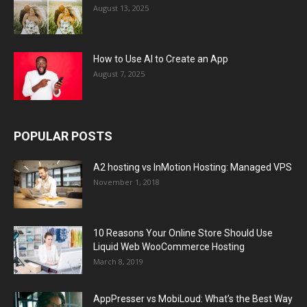
August 13, 2025
How to Use AI to Create an App
August 7, 2025
POPULAR POSTS
A2 hosting vs InMotion Hosting: Managed VPS
November 1, 2018
10 Reasons Your Online Store Should Use
Liquid Web WooCommerce Hosting
March 8, 2019
AppPresser vs MobiLoud: What’s the Best Way