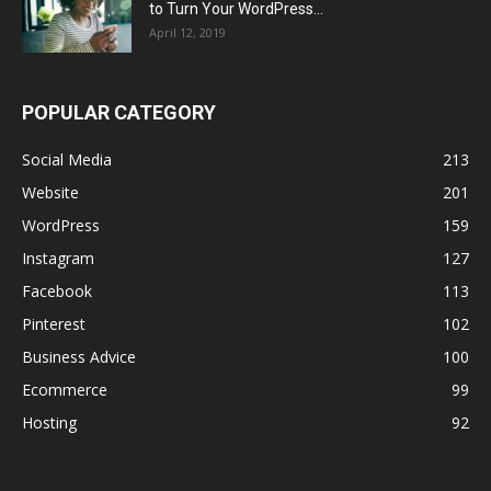
to Turn Your WordPress...
April 12, 2019
POPULAR CATEGORY
Social Media
213
Website
201
WordPress
159
Instagram
127
Facebook
113
Pinterest
102
Business Advice
100
Ecommerce
99
Hosting
92