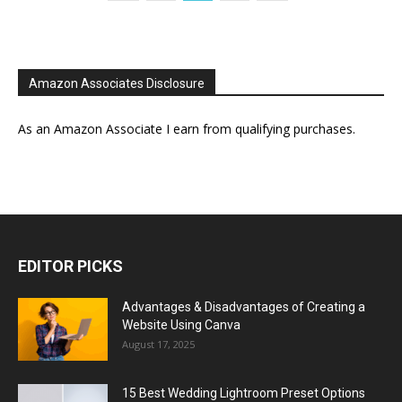
Amazon Associates Disclosure
As an Amazon Associate I earn from qualifying purchases.
EDITOR PICKS
Advantages & Disadvantages of Creating a
Website Using Canva
August 17, 2025
15 Best Wedding Lightroom Preset Options