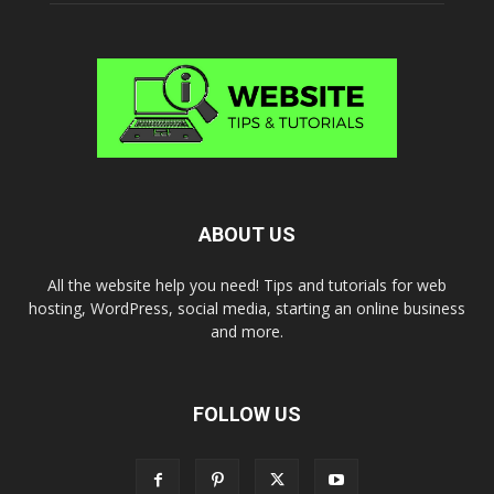
ABOUT US
All the website help you need! Tips and tutorials for web
hosting, WordPress, social media, starting an online business
and more.
FOLLOW US