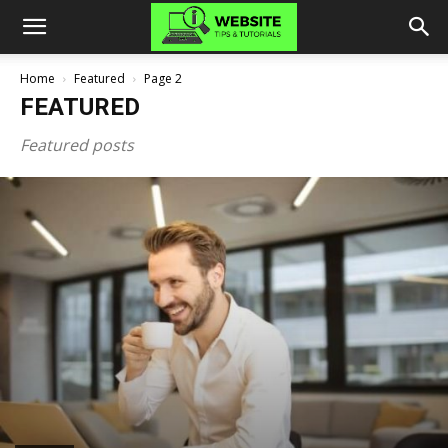
Home
Featured
Page 2
FEATURED
Featured posts