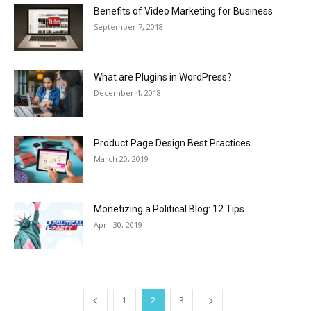
Benefits of Video Marketing for Business
September 7, 2018
What are Plugins in WordPress?
December 4, 2018
Product Page Design Best Practices
March 20, 2019
Monetizing a Political Blog: 12 Tips
April 30, 2019
1
2
3