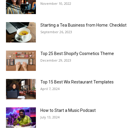
November 10, 2022
Starting a Tea Business from Home: Checklist
September 26, 2023
Top 25 Best Shopify Cosmetics Theme
December 29, 2023
Top 15 Best Wix Restaurant Templates
April 7, 2024
How to Start a Music Podcast
July 13, 2024