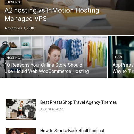
HOSTING
A2 hosting vs InMotion Hosting:
Managed VPS
November 1, 2018
APPS
HOSTING
10 Reasons Your Online Store Should
AppPresse
Use Liquid Web WooCommerce Hosting
Way to Tu
Best PrestaShop Travel Agency Themes
August 6, 2022
How to Start a Basketball Podcast