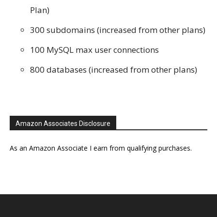
Plan)
300 subdomains (increased from other plans)
100 MySQL max user connections
800 databases (increased from other plans)
Amazon Associates Disclosure
As an Amazon Associate I earn from qualifying purchases.