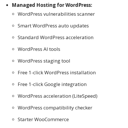
Managed Hosting for WordPress:
WordPress vulnerabilities scanner
Smart WordPress auto updates
Standard WordPress acceleration
WordPress AI tools
WordPress staging tool
Free 1-click WordPress installation
Free 1-click Google integration
WordPress acceleration (LiteSpeed)
WordPress compatibility checker
Starter WooCommerce