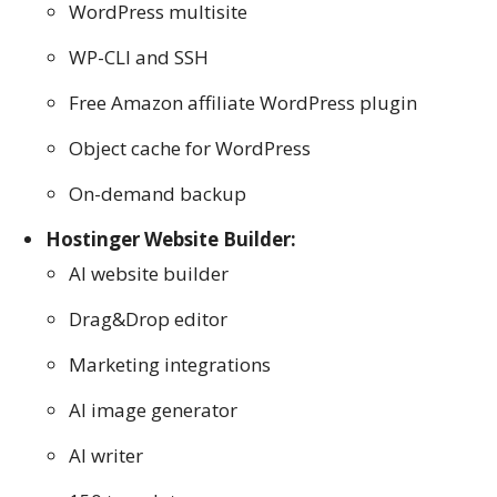
WordPress multisite
WP-CLI and SSH
Free Amazon affiliate WordPress plugin
Object cache for WordPress
On-demand backup
Hostinger Website Builder:
AI website builder
Drag&Drop editor
Marketing integrations
AI image generator
AI writer