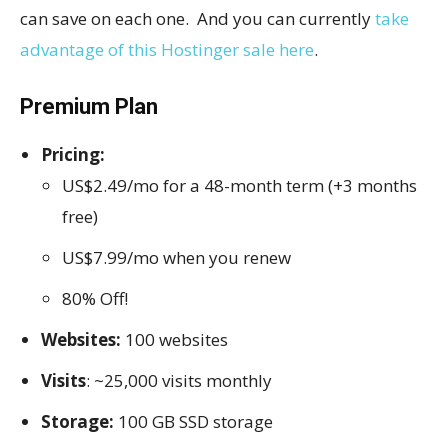
can save on each one. And you can currently
take
advantage of this Hostinger sale here
.
Premium Plan
Pricing:
US$2.49/mo for a 48-month term (+3 months
free)
US$7.99/mo when you renew
80% Off!
Websites:
100 websites
Visits
: ~25,000 visits monthly
Storage:
100 GB SSD storage