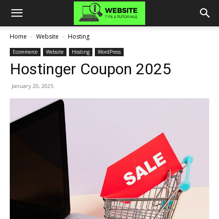
Home
Website
Hosting
Ecommerce
Website
Hosting
WordPress
Hostinger Coupon 2025
January 20, 2025