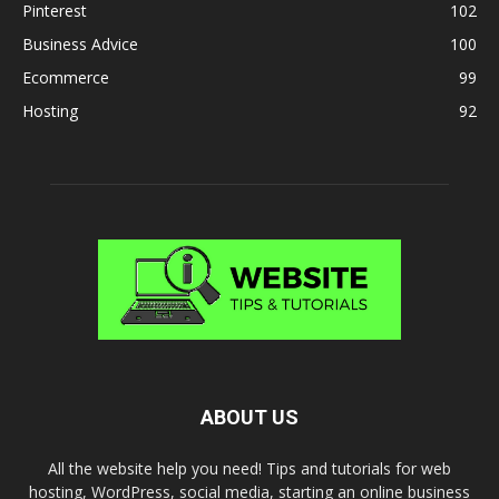
Pinterest
102
Business Advice
100
Ecommerce
99
Hosting
92
ABOUT US
All the website help you need! Tips and tutorials for web
hosting, WordPress, social media, starting an online business