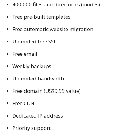
400,000 files and directories (inodes)
Free pre-built templates
Free automatic website migration
Unlimited free SSL
Free email
Weekly backups
Unlimited bandwidth
Free domain (US$9.99 value)
Free CDN
Dedicated IP address
Priority support