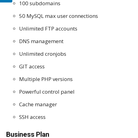
100 subdomains
50 MySQL max user connections
Unlimited FTP accounts
DNS management
Unlimited cronjobs
GIT access
Multiple PHP versions
Powerful control panel
Cache manager
SSH access
Business Plan