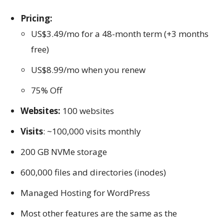
Pricing:
US$3.49/mo for a 48-month term (+3 months
free)
US$8.99/mo when you renew
75% Off
Websites:
100 websites
Visits
: ~100,000 visits monthly
200 GB NVMe storage
600,000 files and directories (inodes)
Managed Hosting for WordPress
Most other features are the same as the