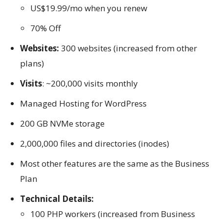
US$19.99/mo when you renew
70% Off
Websites:
300 websites (increased from other
plans)
Visits
: ~200,000 visits monthly
Managed Hosting for WordPress
200 GB NVMe storage
2,000,000 files and directories (inodes)
Most other features are the same as the Business
Plan
Technical Details:
100 PHP workers (increased from Business