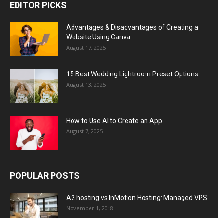
EDITOR PICKS
Advantages & Disadvantages of Creating a
Website Using Canva
August 17, 2025
15 Best Wedding Lightroom Preset Options
August 13, 2025
How to Use AI to Create an App
August 7, 2025
POPULAR POSTS
A2 hosting vs InMotion Hosting: Managed VPS
November 1, 2018