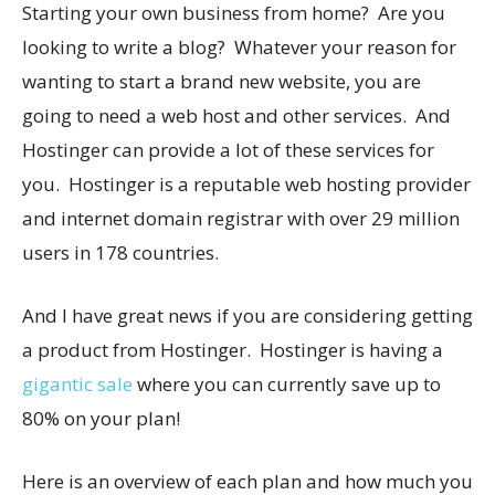
Starting your own business from home? Are you
looking to write a blog? Whatever your reason for
wanting to start a brand new website, you are
going to need a web host and other services. And
Hostinger can provide a lot of these services for
you. Hostinger is a reputable web hosting provider
and internet domain registrar with over 29 million
users in 178 countries.
And I have great news if you are considering getting
a product from Hostinger. Hostinger is having a
gigantic sale
where you can currently save up to
80% on your plan!
Here is an overview of each plan and how much you