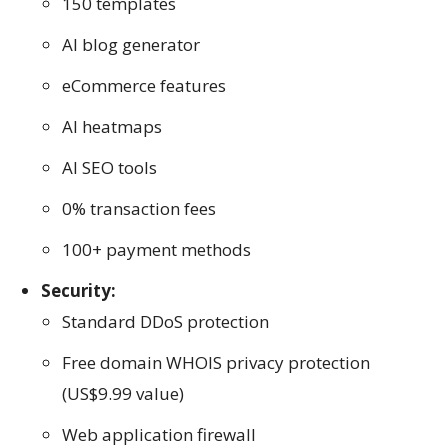
150 templates
AI blog generator
eCommerce features
AI heatmaps
AI SEO tools
0% transaction fees
100+ payment methods
Security:
Standard DDoS protection
Free domain WHOIS privacy protection
(US$9.99 value)
Web application firewall