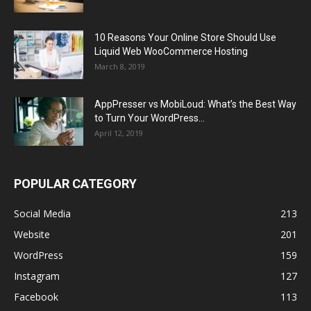
10 Reasons Your Online Store Should Use
Liquid Web WooCommerce Hosting
March 8, 2019
AppPresser vs MobiLoud: What’s the Best Way
to Turn Your WordPress...
April 12, 2019
POPULAR CATEGORY
Social Media
213
Website
201
WordPress
159
Instagram
127
Facebook
113