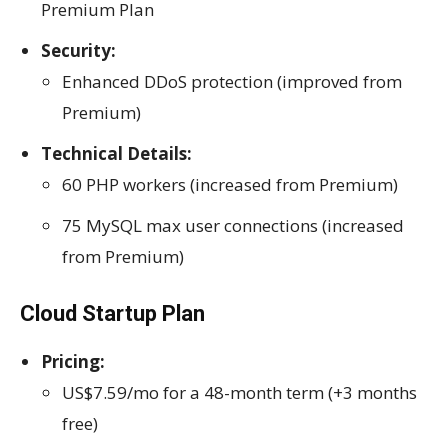
Premium Plan
Security:
Enhanced DDoS protection (improved from
Premium)
Technical Details:
60 PHP workers (increased from Premium)
75 MySQL max user connections (increased
from Premium)
Cloud Startup Plan
Pricing:
US$7.59/mo for a 48-month term (+3 months
free)