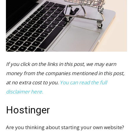
If you click on the links in this post, we may earn
money from the companies mentioned in this post,
at no extra cost to you.
You can read the full
disclaimer here.
Hostinger
Are you thinking about starting your own website?