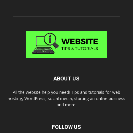
ABOUT US
All the website help you need! Tips and tutorials for web
hosting, WordPress, social media, starting an online business
and more.
FOLLOW US