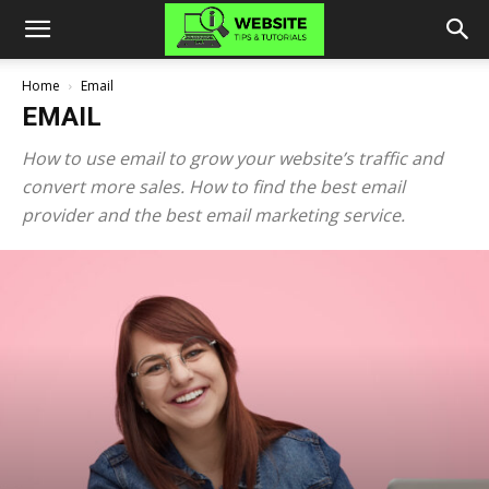
Home
Email
EMAIL
How to use email to grow your website’s traffic and
convert more sales. How to find the best email
provider and the best email marketing service.