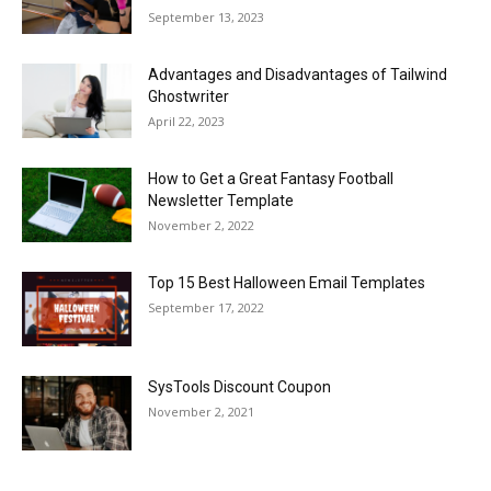
September 13, 2023
Advantages and Disadvantages of Tailwind
Ghostwriter
April 22, 2023
How to Get a Great Fantasy Football
Newsletter Template
November 2, 2022
Top 15 Best Halloween Email Templates
September 17, 2022
SysTools Discount Coupon
November 2, 2021