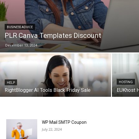
BUSINESS ADVICE
PLR Canva Templates Discount
December 13, 2024
HOSTING
HELP
RightBlogger AI Tools Black Friday Sale
EUKhost 
WP Mail SMTP Coupon
July 22, 2024