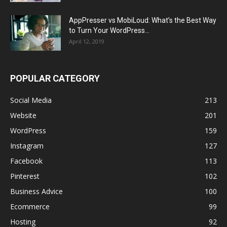
AppPresser vs MobiLoud: What’s the Best Way
to Turn Your WordPress...
April 12, 2019
POPULAR CATEGORY
Social Media
213
Website
201
WordPress
159
Instagram
127
Facebook
113
Pinterest
102
Business Advice
100
Ecommerce
99
Hosting
92