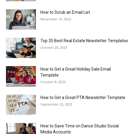
How to Scrub an Email List
November 10, 2023
Top 35 Best Real Estate Newsletter Templates
October 20, 2023
How to Get a Great Holiday Sale Email
Template
October 8, 2023
How to Get a Great PTA Newsletter Template
September 23, 2023
How to Save Time on Dance Studio Social
Media Accounts