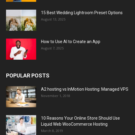
15 Best Wedding Lightroom Preset Options
August 13, 2025
How to Use AI to Create an App
August 7, 2025
POPULAR POSTS
A2 hosting vs InMotion Hosting: Managed VPS
November 1, 2018
10 Reasons Your Online Store Should Use
Liquid Web WooCommerce Hosting
March 8, 2019