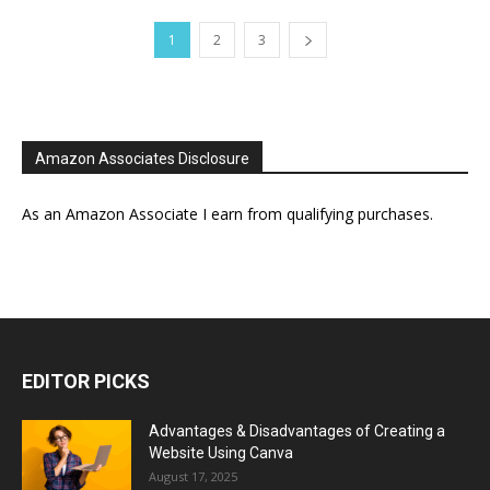
1
2
3
Amazon Associates Disclosure
As an Amazon Associate I earn from qualifying purchases.
EDITOR PICKS
Advantages & Disadvantages of Creating a
Website Using Canva
August 17, 2025