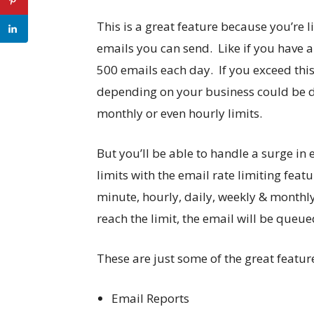
This is a great feature because you’re
emails you can send. Like if you have a
500 emails each day. If you exceed thi
depending on your business could be d
monthly or even hourly limits.
But you’ll be able to handle a surge in
limits with the email rate limiting fe
minute, hourly, daily, weekly & monthly 
reach the limit, the email will be queue
These are just some of the great featu
Email Reports