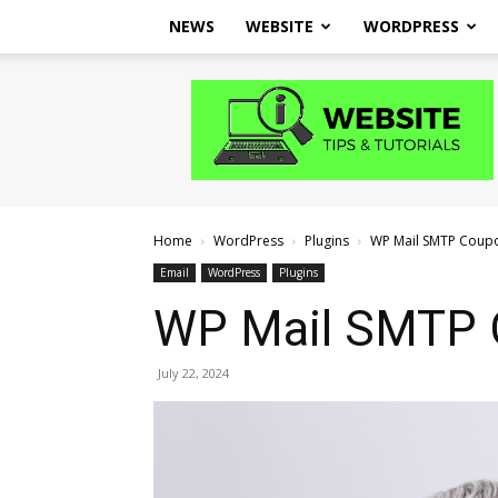
NEWS
WEBSITE
WORDPRESS
Website
Tips
and
Tutorials
Home
WordPress
Plugins
WP Mail SMTP Coup
Email
WordPress
Plugins
WP Mail SMTP
July 22, 2024