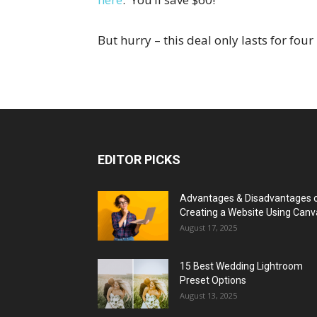
But hurry – this deal only lasts for fou
EDITOR PICKS
Advantages & Disadvantages 
Creating a Website Using Canv
August 17, 2025
15 Best Wedding Lightroom
Preset Options
August 13, 2025