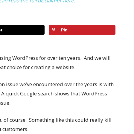
can read the full disclaimer here.
t
Pin
sing WordPress for over ten years. And we will
at choice for creating a website.
n issue we’ve encountered over the years is with
s. A quick Google search shows that WordPress
ssue.
, of course. Something like this could really kill
ou customers.