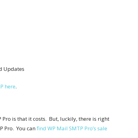
nd Updates
P here
.
o is that it costs. But, luckily, there is right
P Pro. You can
find WP Mail SMTP Pro’s sale