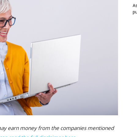
As
pu
 we may earn money from the companies mentioned