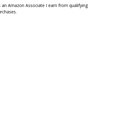
 an Amazon Associate I earn from qualifying
rchases.