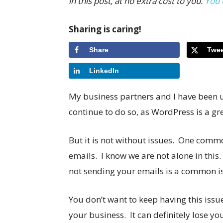
in this post, at no extra cost to you.
You 
Sharing is caring!
Share
Twee
LinkedIn
My business partners and I have been u
continue to do so, as WordPress is a gre
But it is not without issues. One commo
emails. I know we are not alone in thi
not sending your emails is a common i
You don’t want to keep having this issue
your business. It can definitely lose y