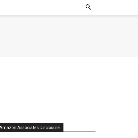
Amazon Associates Disclosure