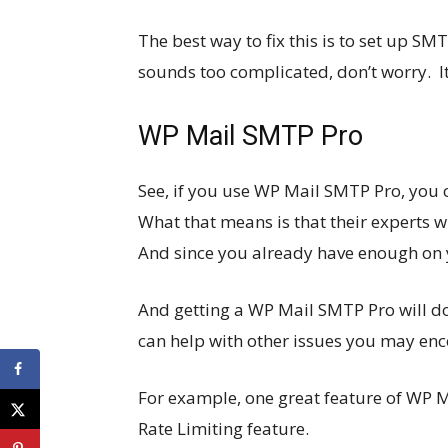
The best way to fix this is to set up S
sounds too complicated, don’t worry. I
WP Mail SMTP Pro
See, if you use WP Mail SMTP Pro, you 
What that means is that their experts w
And since you already have enough on you
And getting a WP Mail SMTP Pro will do 
can help with other issues you may enc
For example, one great feature of WP 
Rate Limiting feature.