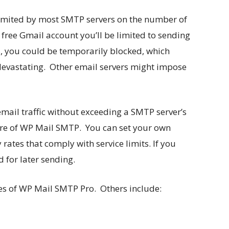
 limited by most SMTP servers on the number of
 free Gmail account you’ll be limited to sending
s, you could be temporarily blocked, which
evastating. Other email servers might impose
 email traffic without exceeding a SMTP server’s
ature of WP Mail SMTP. You can set your own
rates that comply with service limits. If you
d for later sending.
res of WP Mail SMTP Pro. Others include: