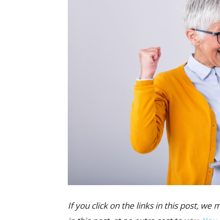
If you click on the links in this post,