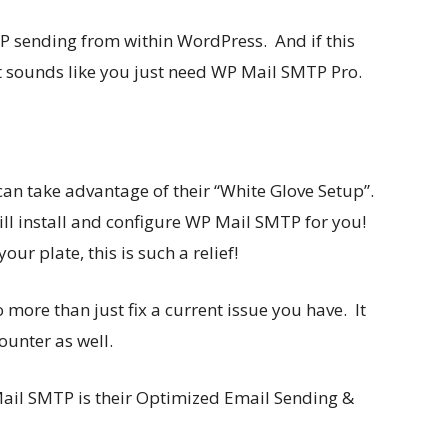
MTP sending from within WordPress. And if this
t sounds like you just need WP Mail SMTP Pro.
can take advantage of their “White Glove Setup”.
ill install and configure WP Mail SMTP for you!
r plate, this is such a relief!
more than just fix a current issue you have. It
ounter as well.
Mail SMTP is their Optimized Email Sending &