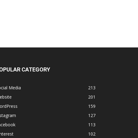
OPULAR CATEGORY
cial Media
213
ebsite
201
ordPress
159
nstagram
127
acebook
113
nterest
102