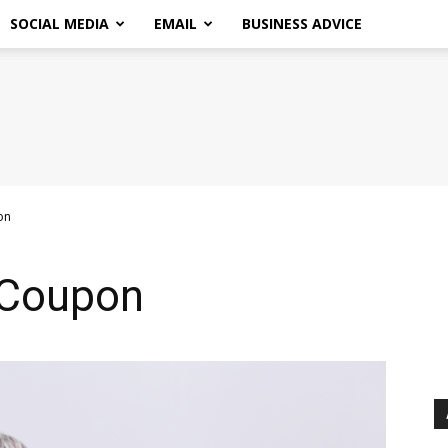
SOCIAL MEDIA
EMAIL
BUSINESS ADVICE
on
 Coupon