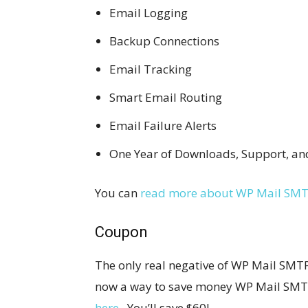
Email Logging
Backup Connections
Email Tracking
Smart Email Routing
Email Failure Alerts
One Year of Downloads, Support, a
You can
read more about WP Mail SMT
Coupon
The only real negative of WP Mail SMTP Pr
now a way to save money WP Mail SMT
here
. You’ll save $60!