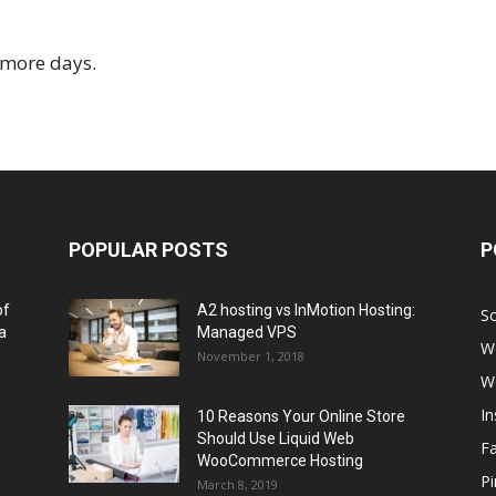
r more days.
POPULAR POSTS
P
of
A2 hosting vs InMotion Hosting:
So
a
Managed VPS
W
November 1, 2018
W
I
10 Reasons Your Online Store
Should Use Liquid Web
F
WooCommerce Hosting
Pi
March 8, 2019