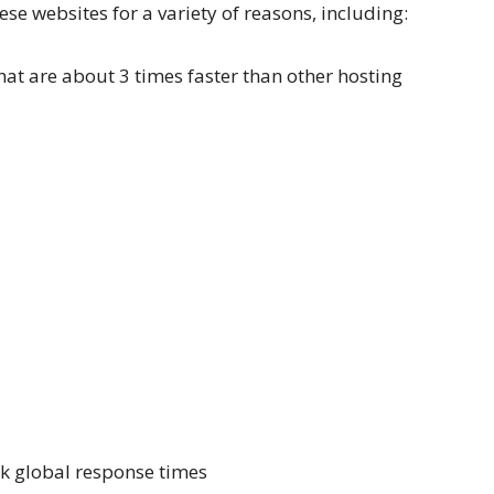
ese websites for a variety of reasons, including:
at are about 3 times faster than other hosting
k global response times