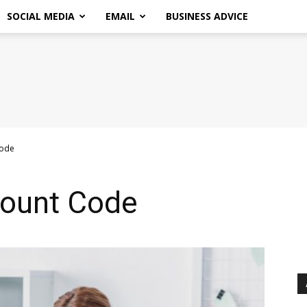
SOCIAL MEDIA
EMAIL
BUSINESS ADVICE
Code
count Code