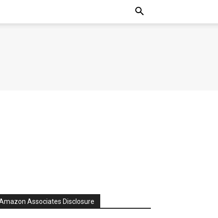
Amazon Associates Disclosure