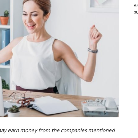
As
pu
 we may earn money from the companies mentioned