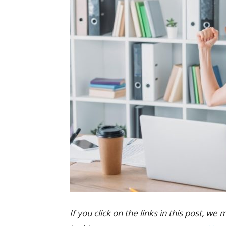
If you click on the links in this post,