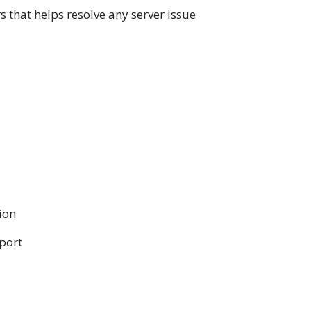
that helps resolve any server issue
ion
pport