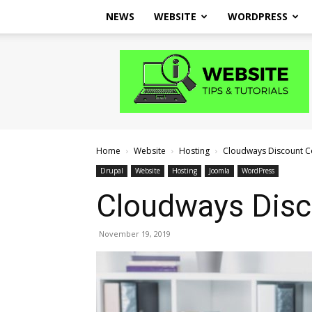
NEWS
WEBSITE
WORDPRESS
Website
Tips
and
Tutorials
Home
Website
Hosting
Cloudways Discount 
Drupal
Website
Hosting
Joomla
WordPress
Cloudways Dis
November 19, 2019