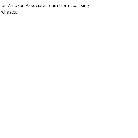
 an Amazon Associate I earn from qualifying
rchases.