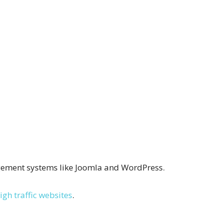
ngement systems like Joomla and WordPress.
igh traffic websites
.