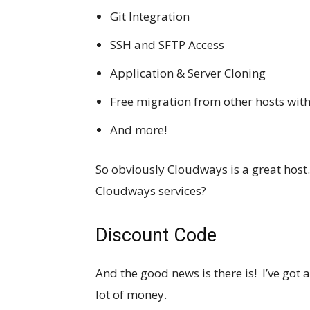
Git Integration
SSH and SFTP Access
Application & Server Cloning
Free migration from other hosts wi
And more!
So obviously Cloudways is a great host
Cloudways services?
Discount Code
And the good news is there is! I’ve got 
lot of money.