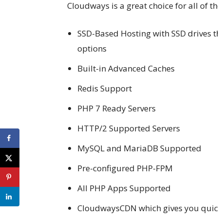
Cloudways is a great choice for all of th
SSD-Based Hosting with SSD drives th
options
Built-in Advanced Caches
Redis Support
PHP 7 Ready Servers
HTTP/2 Supported Servers
MySQL and MariaDB Supported
Pre-configured PHP-FPM
All PHP Apps Supported
CloudwaysCDN which gives you quic