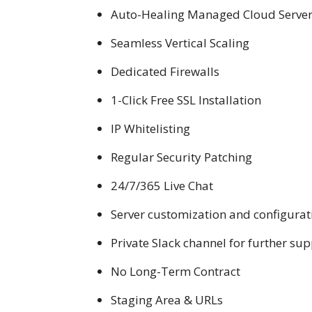
Auto-Healing Managed Cloud Servers 
Seamless Vertical Scaling
Dedicated Firewalls
1-Click Free SSL Installation
IP Whitelisting
Regular Security Patching
24/7/365 Live Chat
Server customization and configurat
Private Slack channel for further su
No Long-Term Contract
Staging Area & URLs