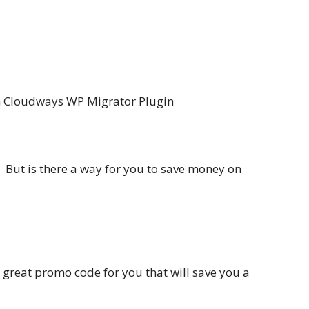
th Cloudways WP Migrator Plugin
. But is there a way for you to save money on
a great promo code for you that will save you a