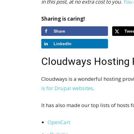
in this post, at no extra cost to you.
You 
Sharing is caring!
Share
Twee
LinkedIn
Cloudways Hosting 
Cloudways is a wonderful hosting provi
is for Drupal websites
.
It has also made our top lists of hosts
OpenCart