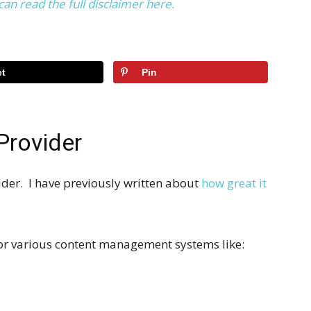
can read the full disclaimer here.
t
Pin
Provider
der. I have previously written about
how great it
 for various content management systems like: