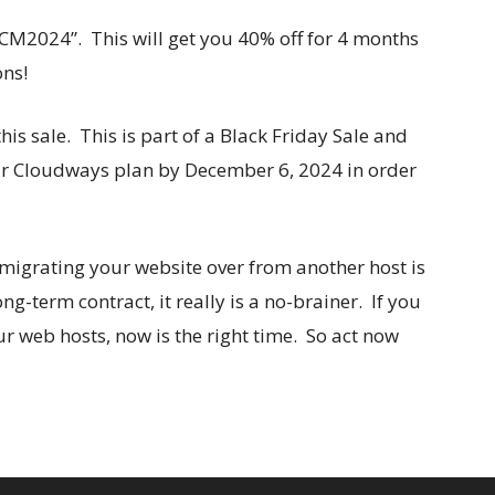
M2024”. This will get you 40% off for 4 months
ons!
his sale. This is part of a Black Friday Sale and
our Cloudways plan by December 6, 2024 in order
e migrating your website over from another host is
ng-term contract, it really is a no-brainer. If you
 web hosts, now is the right time. So act now