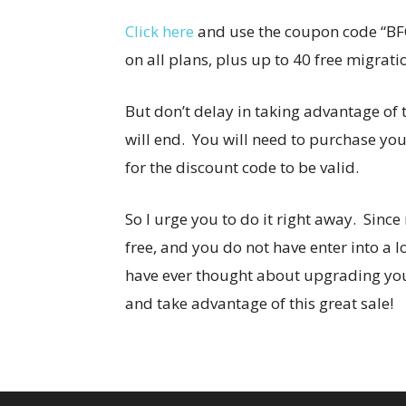
Click here
and use the coupon code “BFC
on all plans, plus up to 40 free migrati
But don’t delay in taking advantage of t
will end. You will need to purchase y
for the discount code to be valid.
So I urge you to do it right away. Sinc
free, and you do not have enter into a lo
have ever thought about upgrading your
and take advantage of this great sale!