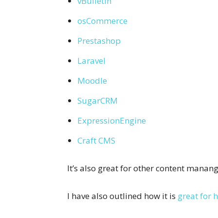
vBulletin
osCommerce
Prestashop
Laravel
Moodle
SugarCRM
ExpressionEngine
Craft CMS
It’s also great for other content mana
I have also outlined how it is
great for h