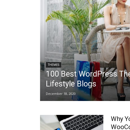
THEMES
100 Best WordPress Th
Lifestyle Blogs
December 18, 2020
Why Yo
WooCo