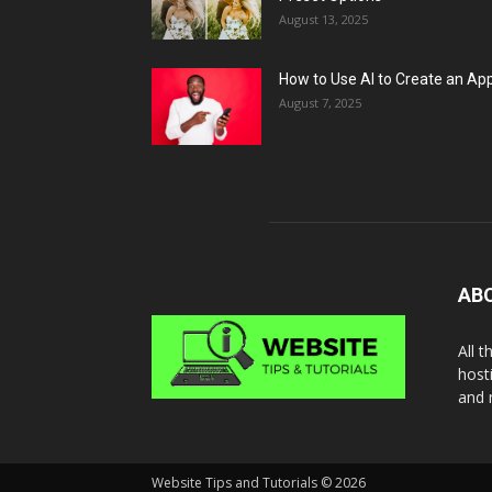
August 13, 2025
How to Use AI to Create an Ap
August 7, 2025
AB
All 
host
and 
Website Tips and Tutorials © 2026