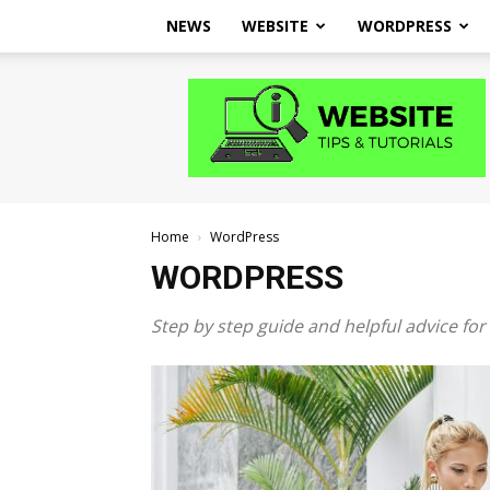
NEWS
WEBSITE
WORDPRESS
Website
Tips
and
Tutorials
Home
WordPress
WORDPRESS
Step by step guide and helpful advice fo