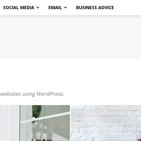
SOCIAL MEDIA
EMAIL
BUSINESS ADVICE
r websites using WordPress.