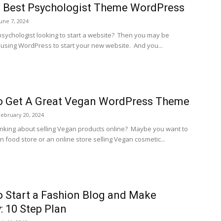
 Best Psychologist Theme WordPress
June 7, 2024
psychologist looking to start a website? Then you may be
f using WordPress to start your new website. And you...
o Get A Great Vegan WordPress Theme
February 20, 2024
inking about selling Vegan products online? Maybe you want to
 food store or an online store selling Vegan cosmetic...
 Start a Fashion Blog and Make
 10 Step Plan