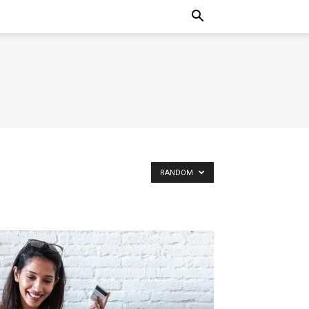
RANDOM