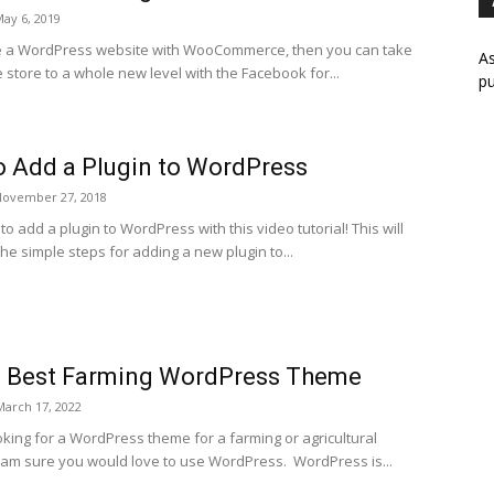
ay 6, 2019
e a WordPress website with WooCommerce, then you can take
As
 store to a whole new level with the Facebook for...
pu
 Add a Plugin to WordPress
November 27, 2018
o add a plugin to WordPress with this video tutorial! This will
he simple steps for adding a new plugin to...
0 Best Farming WordPress Theme
March 17, 2022
oking for a WordPress theme for a farming or agricultural
 am sure you would love to use WordPress. WordPress is...