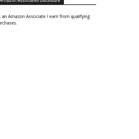
Amazon Associates Disclosure
 an Amazon Associate I earn from qualifying
rchases.