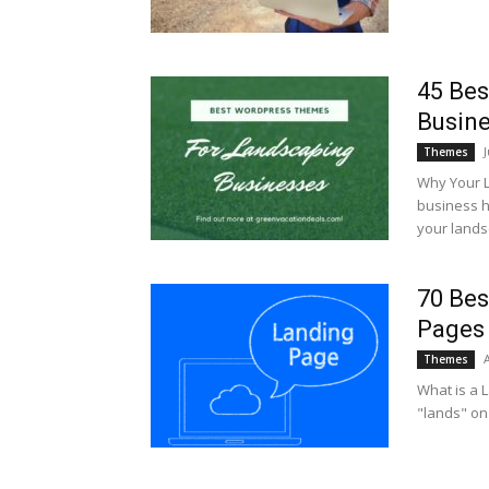
45 Be
Busin
Themes
Why Your 
business h
your landsc
70 Bes
Pages
A
Themes
What is a L
"lands" on a