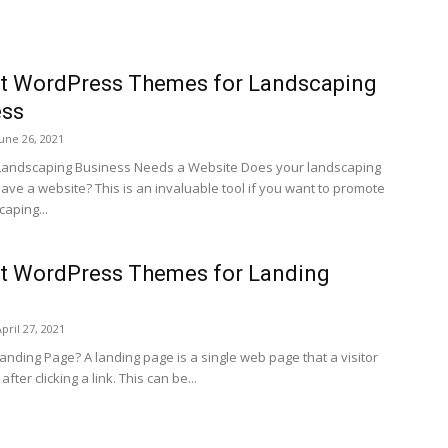
st WordPress Themes for Landscaping
ess
June 26, 2021
Landscaping Business Needs a Website Does your landscaping
ave a website? This is an invaluable tool if you want to promote
aping...
t WordPress Themes for Landing
pril 27, 2021
anding Page? A landing page is a single web page that a visitor
fter clicking a link. This can be...