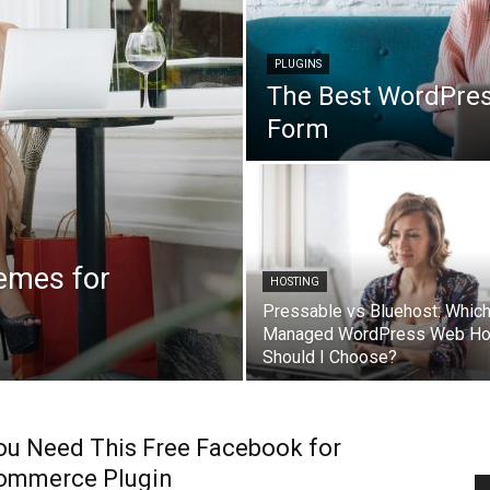
PLUGINS
The Best WordPres
Form
emes for
HOSTING
Pressable vs Bluehost: Whic
Managed WordPress Web Ho
Should I Choose?
u Need This Free Facebook for
mmerce Plugin