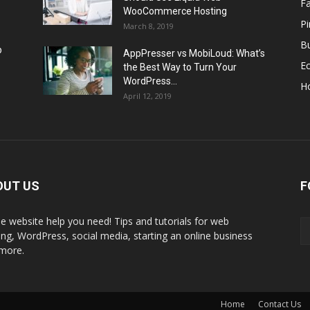
F
WooCommerce Hosting
Pi
March 8, 2019
Bu
p
AppPresser vs MobiLoud: What’s
E
the Best Way to Turn Your
WordPress...
H
April 12, 2019
OUT US
F
the website help you need! Tips and tutorials for web
ing, WordPress, social media, starting an online business
more.
Home
Contact Us