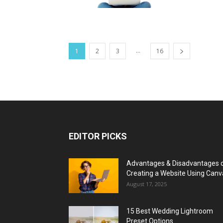
...
1
2
3
16
EDITOR PICKS
Advantages & Disadvantages 
Creating a Website Using Canv
August 17, 2025
15 Best Wedding Lightroom
Preset Options