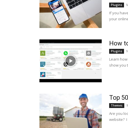
M
Plugins
If you hav
your online
How to
Plugins
Learn how t
show you t
Top 5
Themes
Are you lo
website? I