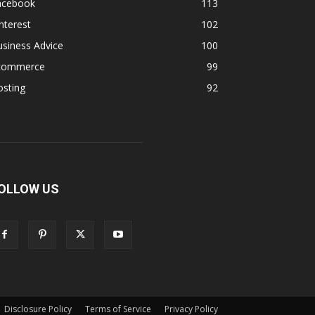
acebook
113
nterest
102
siness Advice
100
commerce
99
osting
92
OLLOW US
Disclosure Policy
Terms of Service
Privacy Policy