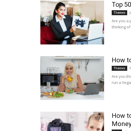
Top 50
Themes
Are you a 
thinking o
How t
Themes
Are you th
run a Vegan
How to
Money: