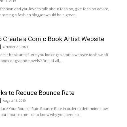
h 11, 2019
 fashion and you love to talk about fashion, give fashion advice,
becoming a fashion blogger would be a great...
 Create a Comic Book Artist Website
October 21, 2021
omic book artist? Are you looking to start a website to show off
book or graphic novels? First of all,...
cks to Reduce Bounce Rate
August 18, 2019
uce Your Bounce Rate Bounce Rate In order to determine how
your bounce rate - or to know why you need to...