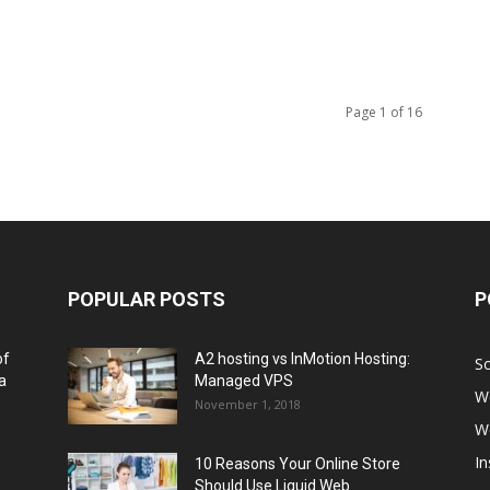
Page 1 of 16
POPULAR POSTS
P
of
A2 hosting vs InMotion Hosting:
So
a
Managed VPS
W
November 1, 2018
W
I
10 Reasons Your Online Store
Should Use Liquid Web