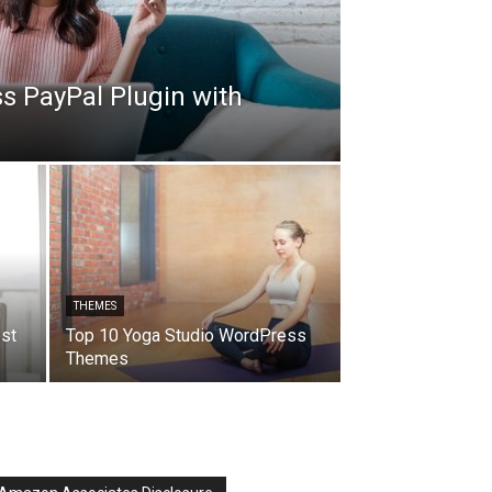
s PayPal Plugin with
THEMES
h
st
Top 10 Yoga Studio WordPress
Themes