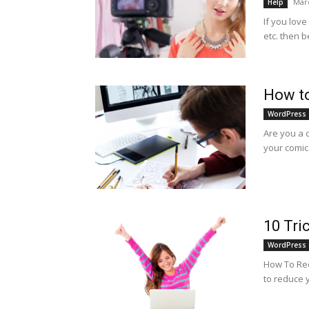
Marc
Help
If you love
etc. then 
How to
WordPress
Are you a c
your comic 
10 Tri
WordPress
How To Red
to reduce 