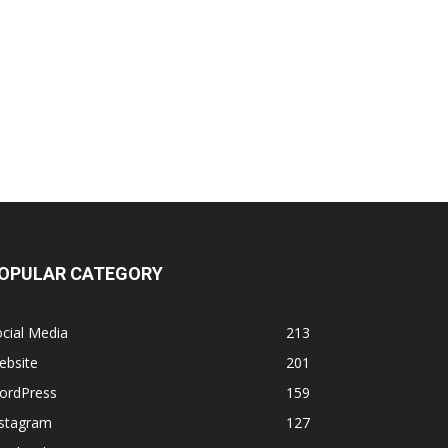
OPULAR CATEGORY
cial Media
213
ebsite
201
ordPress
159
nstagram
127