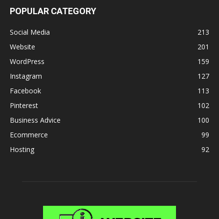
POPULAR CATEGORY
Social Media
213
Website
201
WordPress
159
Instagram
127
Facebook
113
Pinterest
102
Business Advice
100
Ecommerce
99
Hosting
92