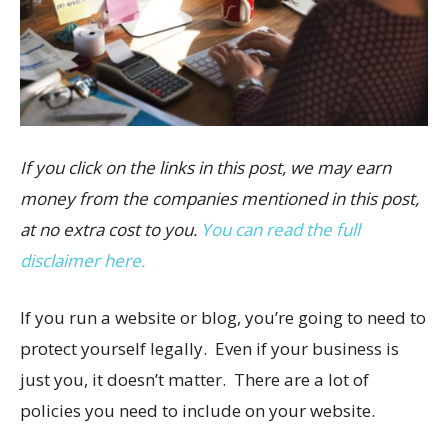
If you click on the links in this post, we may earn
money from the companies mentioned in this post,
at no extra cost to you.
You can read the full
disclaimer here.
If you run a website or blog, you’re going to need to
protect yourself legally. Even if your business is
just you, it doesn’t matter. There are a lot of
policies you need to include on your website.