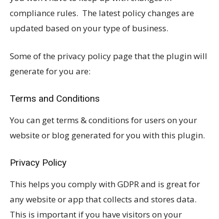
compliance rules. The latest policy changes are
updated based on your type of business.
Some of the privacy policy page that the plugin will
generate for you are:
Terms and Conditions
You can get terms & conditions for users on your
website or blog generated for you with this plugin.
Privacy Policy
This helps you comply with GDPR and is great for
any website or app that collects and stores data.
This is important if you have visitors on your