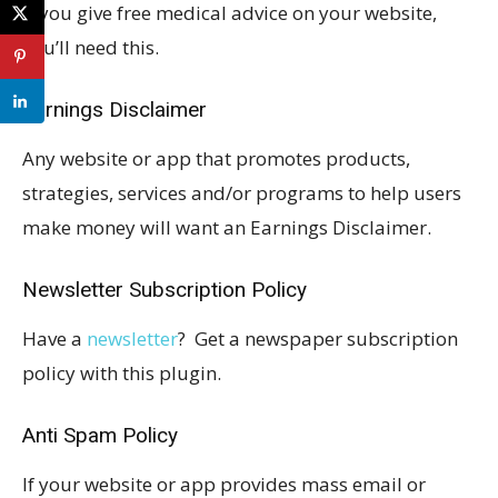
If you give free medical advice on your website,
you’ll need this.
Earnings Disclaimer
Any website or app that promotes products,
strategies, services and/or programs to help users
make money will want an Earnings Disclaimer.
Newsletter Subscription Policy
Have a
newsletter
? Get a newspaper subscription
policy with this plugin.
Anti Spam Policy
If your website or app provides mass email or