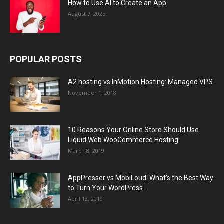
How to Use AI to Create an App
August 7, 2025
POPULAR POSTS
A2 hosting vs InMotion Hosting: Managed VPS
November 1, 2018
10 Reasons Your Online Store Should Use
Liquid Web WooCommerce Hosting
March 8, 2019
AppPresser vs MobiLoud: What’s the Best Way
to Turn Your WordPress...
April 12, 2019