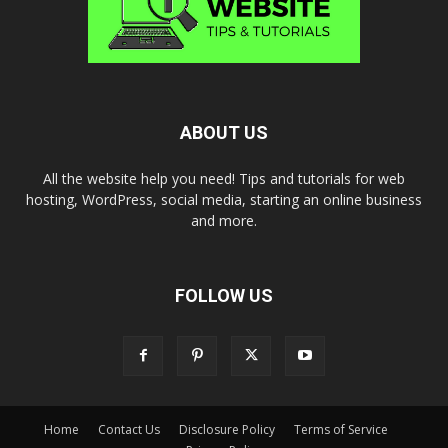
ABOUT US
All the website help you need! Tips and tutorials for web
hosting, WordPress, social media, starting an online business
and more.
FOLLOW US
Home
Contact Us
Disclosure Policy
Terms of Service