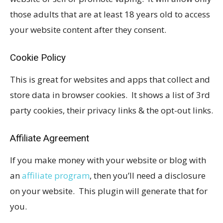
those adults that are at least 18 years old to access
your website content after they consent.
Cookie Policy
This is great for websites and apps that collect and
store data in browser cookies. It shows a list of 3rd
party cookies, their privacy links & the opt-out links.
Affiliate Agreement
If you make money with your website or blog with
an
affiliate program
, then you’ll need a disclosure
on your website. This plugin will generate that for
you.