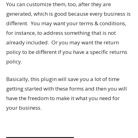
You can customize them, too, after they are
generated, which is good because every business is
different. You may want your terms & conditions,
for instance, to address something that is not
already included. Or you may want the return
policy to be different if you have a specific returns
policy.
Basically, this plugin will save you a lot of time
getting started with these forms and then you will
have the freedom to make it what you need for
your business.