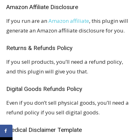
Amazon Affiliate Disclosure
If you run are an
Amazon affiliate
, this plugin will
generate an Amazon affiliate disclosure for you.
Returns & Refunds Policy
If you sell products, you’ll need a refund policy,
and this plugin will give you that.
Digital Goods Refunds Policy
Even if you don’t sell physical goods, you’ll need a
refund policy if you sell digital goods.
Medical Disclaimer Template