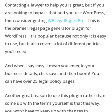
Contacting a lawyer to help you is great, but if you
are looking to bypass that and you use WordPress,
then consider getting
WPLegalPages Pro
. This is
the premier legal page generator plugin for
WordPress. It is popular because not only it is easy
to use, but it also covers a lot of different policies
you’ll need.
And when I say easy, I mean you enter in your
business details, click save and then boom! You
can have over 25 legal policy pages.
Another great reason to use this plugin rather than
come up with the terms yourself is that this way,
you won’t have to keep up with changes in