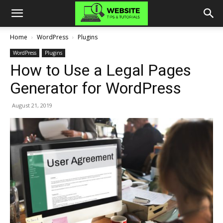
Home
WordPress
Plugins
WordPress
Plugins
How to Use a Legal Pages
Generator for WordPress
August 21, 2019