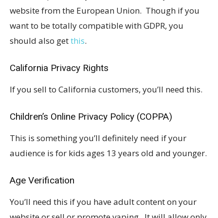
website from the European Union. Though if you
want to be totally compatible with GDPR, you
should also get
this
.
California Privacy Rights
If you sell to California customers, you’ll need this.
Children’s Online Privacy Policy (COPPA)
This is something you’ll definitely need if your
audience is for kids ages 13 years old and younger.
Age Verification
You’ll need this if you have adult content on your
website or sell or promote vaping. It will allow only