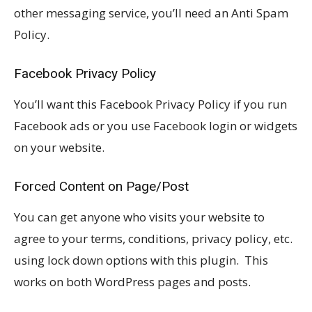
other messaging service, you’ll need an Anti Spam
Policy.
Facebook Privacy Policy
You’ll want this Facebook Privacy Policy if you run
Facebook ads or you use Facebook login or widgets
on your website.
Forced Content on Page/Post
You can get anyone who visits your website to
agree to your terms, conditions, privacy policy, etc.
using lock down options with this plugin. This
works on both WordPress pages and posts.