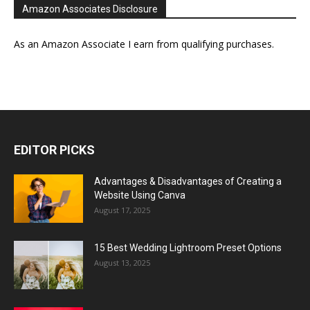
Amazon Associates Disclosure
As an Amazon Associate I earn from qualifying purchases.
EDITOR PICKS
Advantages & Disadvantages of Creating a
Website Using Canva
August 17, 2025
15 Best Wedding Lightroom Preset Options
August 13, 2025