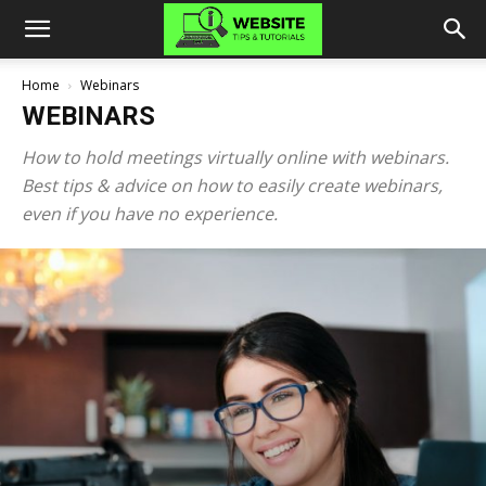
Home
Webinars
WEBINARS
How to hold meetings virtually online with webinars.
Best tips & advice on how to easily create webinars,
even if you have no experience.