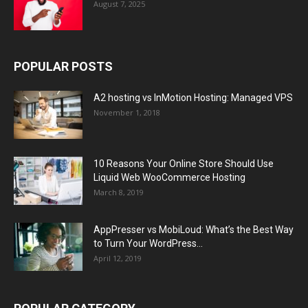
August 7, 2025
POPULAR POSTS
A2 hosting vs InMotion Hosting: Managed VPS
November 1, 2018
10 Reasons Your Online Store Should Use
Liquid Web WooCommerce Hosting
March 8, 2019
AppPresser vs MobiLoud: What’s the Best Way
to Turn Your WordPress...
April 12, 2019