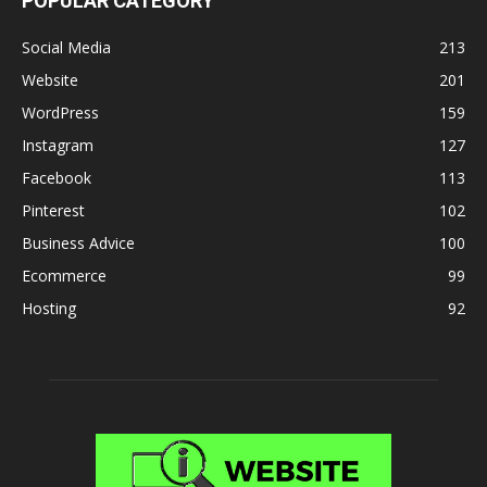
POPULAR CATEGORY
Social Media
213
Website
201
WordPress
159
Instagram
127
Facebook
113
Pinterest
102
Business Advice
100
Ecommerce
99
Hosting
92