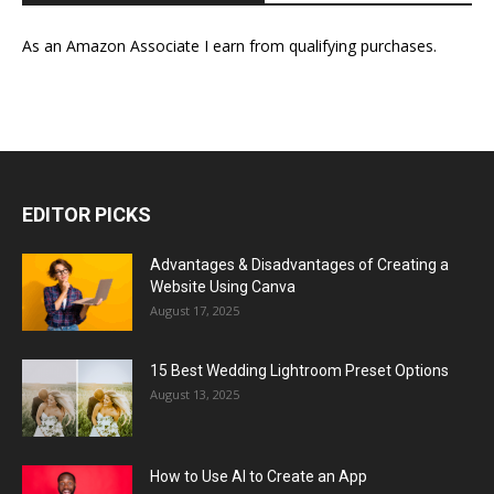
As an Amazon Associate I earn from qualifying purchases.
EDITOR PICKS
Advantages & Disadvantages of Creating a
Website Using Canva
August 17, 2025
15 Best Wedding Lightroom Preset Options
August 13, 2025
How to Use AI to Create an App