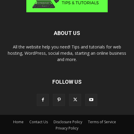
ABOUT US
All the website help you need! Tips and tutorials for web
hosting, WordPress, social media, starting an online business
and more.
FOLLOW US
Home
Contact Us
Disclosure Policy
Terms of Service
Privacy Policy