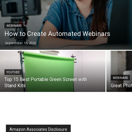
WEBINARS
How to Create Automated Webinars
September 16, 2020
YOUTUBE
WEBINARS
Top 15 Best Portable Green Screen with
Stand Kits
Great Pho
Amazon Associates Disclosure