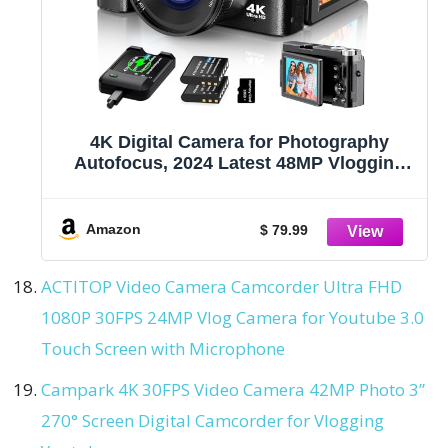
4K Digital Camera for Photography
Autofocus, 2024 Latest 48MP Vlogging
Camera for YouTube with SD Card, 2
Batteries, 3" 180°Flip Screen Compact
Travel Camera for Teens with 16X Zoom,
Amazon
$ 79.99
Anti-Shake,Black
ACTITOP Video Camera Camcorder Ultra FHD
1080P 30FPS 24MP Vlog Camera for Youtube 3.0
Touch Screen with Microphone
Campark 4K 30FPS Video Camera 42MP Photo 3”
270° Screen Digital Camcorder for Vlogging