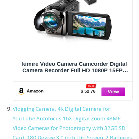
kimire Video Camera Camcorder Digital
Camera Recorder Full HD 1080P 15FPS
24MP 3.0 Inch 270 Degree Rotation LCD
16X Digital Zoom Camcorder Camera
-41%
with 2 Batteries(Black)
Amazon
$ 52.76
Vlogging Camera, 4K Digital Camera for
YouTube Autofocus 16X Digital Zoom 48MP
Video Cameras for Photography with 32GB SD
Card, 180 Degree 3.0 inch Flip Screen, 2 Batteries