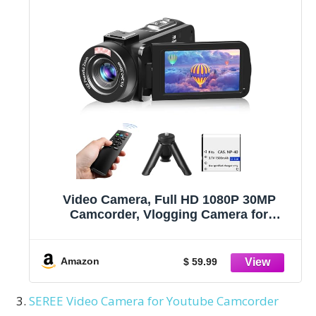
Video Camera, Full HD 1080P 30MP
Camcorder, Vlogging Camera for
YouTube with Infrared Night Vision, 18X
Digital Zoom 3.0“ LCD Screen Digital
Camera, Video Recorder with Remote
Amazon
$ 59.99
Control and Battery
SEREE Video Camera for Youtube Camcorder