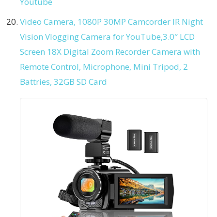
Youtube
Video Camera, 1080P 30MP Camcorder IR Night
Vision Vlogging Camera for YouTube,3.0″ LCD
Screen 18X Digital Zoom Recorder Camera with
Remote Control, Microphone, Mini Tripod, 2
Battries, 32GB SD Card