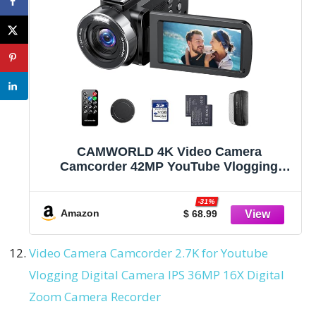
CAMWORLD 4K Video Camera
Camcorder 42MP YouTube Vlogging
Camera 18X Digital Zoom Webcam 3.0
Inch 270 Degree Rotation Screen
-31%
Camcorders with 32G SD Card and 2
Amazon
$ 68.99
Batteries Recording While Charging
Video Camera Camcorder 2.7K for Youtube
Vlogging Digital Camera IPS 36MP 16X Digital
Zoom Camera Recorder