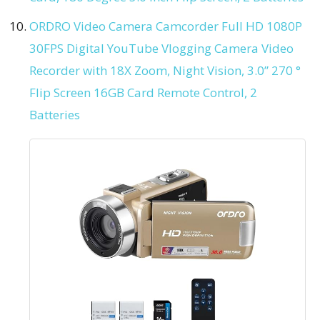
ORDRO Video Camera Camcorder Full HD 1080P
30FPS Digital YouTube Vlogging Camera Video
Recorder with 18X Zoom, Night Vision, 3.0” 270 °
Flip Screen 16GB Card Remote Control, 2
Batteries