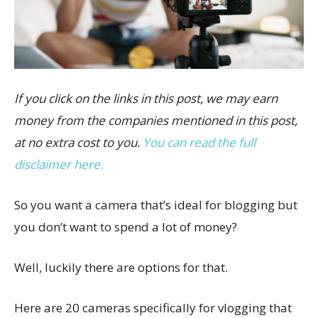
If you click on the links in this post, we may earn
money from the companies mentioned in this post,
at no extra cost to you.
You can read the full
disclaimer here.
So you want a camera that’s ideal for blogging but
you don’t want to spend a lot of money?
Well, luckily there are options for that.
Here are 20 cameras specifically for vlogging that