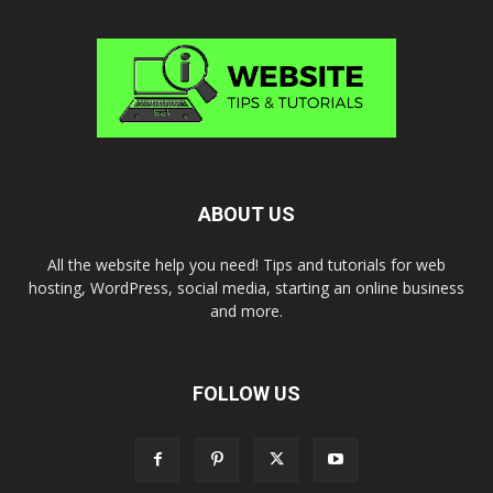
ABOUT US
All the website help you need! Tips and tutorials for web
hosting, WordPress, social media, starting an online business
and more.
FOLLOW US