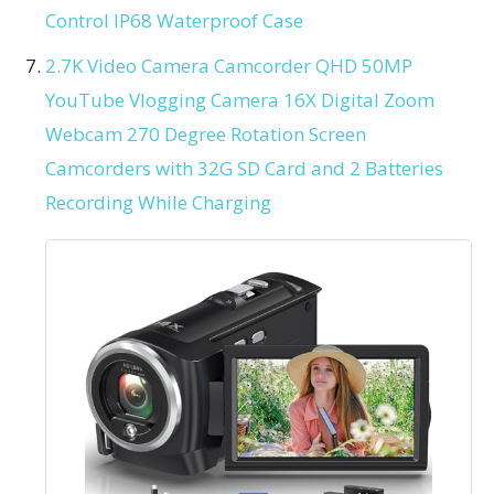
Control IP68 Waterproof Case
2.7K Video Camera Camcorder QHD 50MP
YouTube Vlogging Camera 16X Digital Zoom
Webcam 270 Degree Rotation Screen
Camcorders with 32G SD Card and 2 Batteries
Recording While Charging