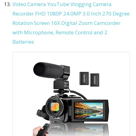
Video Camera YouTube Vlogging Camera
Recorder FHD 1080P 24.0MP 3.0 Inch 270 Degree
Rotation Screen 16X Digital Zoom Camcorder
with Microphone, Remote Control and 2
Batteries