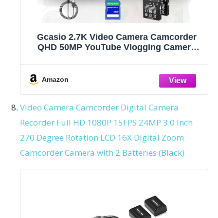
Gcasio 2.7K Video Camera Camcorder
QHD 50MP YouTube Vlogging Camera
16X Digital Zoom Webcam 270 Degree
Rotation Screen Camcorders with 32G
SD Card and 2 Batteries Recording While
Amazon
Charging
Video Camera Camcorder Digital Camera
Recorder Full HD 1080P 15FPS 24MP 3.0 Inch
270 Degree Rotation LCD 16X Digital Zoom
Camcorder Camera with 2 Batteries (Black)