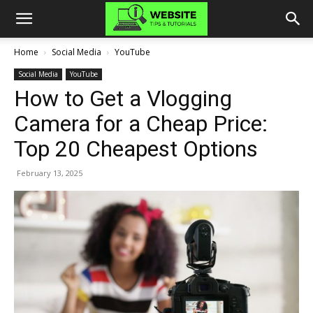
Home
Social Media
YouTube
Social Media
YouTube
How to Get a Vlogging
Camera for a Cheap Price:
Top 20 Cheapest Options
February 13, 2025