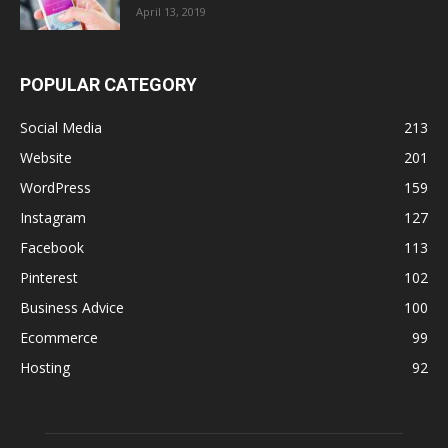
April 13, 2019
POPULAR CATEGORY
Social Media
213
Website
201
WordPress
159
Instagram
127
Facebook
113
Pinterest
102
Business Advice
100
Ecommerce
99
Hosting
92