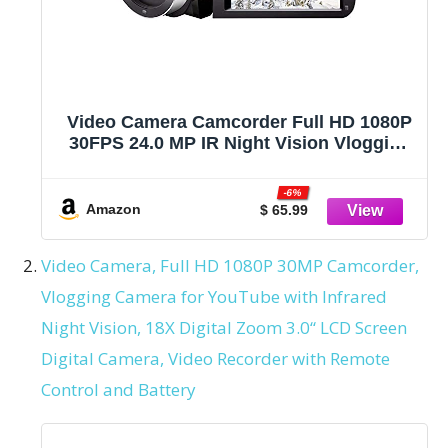
Video Camera Camcorder Full HD 1080P
30FPS 24.0 MP IR Night Vision Vlogging
Camera Recorder 3.0 Inch IPS Screen
16X Zoom Camcorders Camera Remote
-6%
Control with 2 Batteries
Amazon
$ 65.99
Video Camera, Full HD 1080P 30MP Camcorder,
Vlogging Camera for YouTube with Infrared
Night Vision, 18X Digital Zoom 3.0“ LCD Screen
Digital Camera, Video Recorder with Remote
Control and Battery