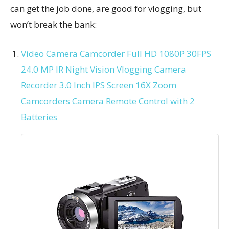
can get the job done, are good for vlogging, but
won’t break the bank:
Video Camera Camcorder Full HD 1080P 30FPS
24.0 MP IR Night Vision Vlogging Camera
Recorder 3.0 Inch IPS Screen 16X Zoom
Camcorders Camera Remote Control with 2
Batteries