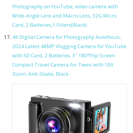
Photography on YouTube, video camera with
Wide-Angle Lens and Macro Lens, 32G Micro
Card, 2 Batteries,1 Filters(Black)
4K Digital Camera for Photography Autofocus,
2024 Latest 48MP Vlogging Camera for YouTube
with SD Card, 2 Batteries, 3″ 180°Flip Screen
Compact Travel Camera for Teens with 16X
Zoom, Anti-Shake, Black