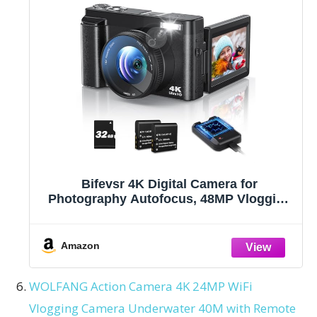
Bifevsr 4K Digital Camera for
Photography Autofocus, 48MP Vlogging
With Flash Anti-Shake, 3'' 180 Flip Screen
Compact Travel 16X Zoom for Teens With
32G Card, Battery Charger
Amazon
WOLFANG Action Camera 4K 24MP WiFi
Vlogging Camera Underwater 40M with Remote