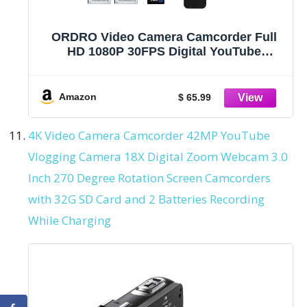
ORDRO Video Camera Camcorder Full
HD 1080P 30FPS Digital YouTube
Vlogging Camera Video Recorder with
18X Zoom, Night Vision, 3.0'' 270 ° Flip
Screen 16GB Card Remote Control, 2
Amazon
$ 65.99
Batteries
4K Video Camera Camcorder 42MP YouTube
Vlogging Camera 18X Digital Zoom Webcam 3.0
Inch 270 Degree Rotation Screen Camcorders
with 32G SD Card and 2 Batteries Recording
While Charging