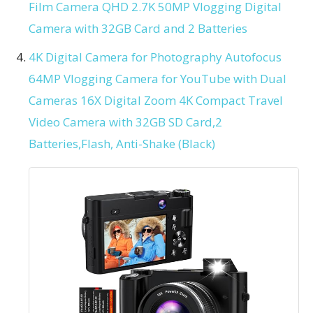
Film Camera QHD 2.7K 50MP Vlogging Digital
Camera with 32GB Card and 2 Batteries
4K Digital Camera for Photography Autofocus
64MP Vlogging Camera for YouTube with Dual
Cameras 16X Digital Zoom 4K Compact Travel
Video Camera with 32GB SD Card,2
Batteries,Flash, Anti-Shake (Black)