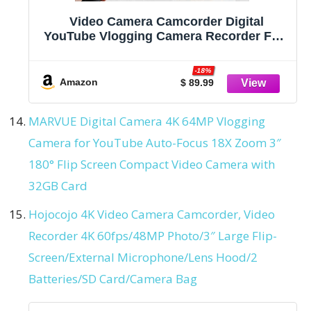
Video Camera Camcorder Digital
YouTube Vlogging Camera Recorder FHD
1080P 24.0MP 3.0 Inch 270 Degree
Rotation Screen 16X Digital Zoom
-18%
Camcorder with Microphone,Remote
Amazon
$ 89.99
Control and 2 Batteries
MARVUE Digital Camera 4K 64MP Vlogging
Camera for YouTube Auto-Focus 18X Zoom 3″
180° Flip Screen Compact Video Camera with
32GB Card
Hojocojo 4K Video Camera Camcorder, Video
Recorder 4K 60fps/48MP Photo/3″ Large Flip-
Screen/External Microphone/Lens Hood/2
Batteries/SD Card/Camera Bag