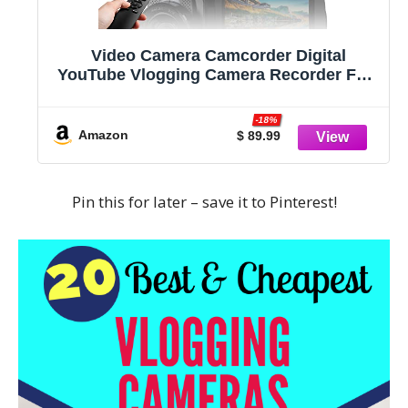
Video Camera Camcorder Digital
YouTube Vlogging Camera Recorder FHD
1080P 24.0MP 3.0 Inch 270 Degree
Rotation Screen 16X Digital Zoom
-18%
Camcorder with Microphone,Remote
Amazon
$ 89.99
Control and 2 Batteries
Pin this for later – save it to Pinterest!