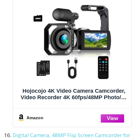
Hojocojo 4K Video Camera Camcorder,
Video Recorder 4K 60fps/48MP Photo/3"
Large Flip-Screen/External
Microphone/Lens Hood/2 Batteries/SD
Card/Camera Bag
Amazon
Digital Camera, 48MP Flip Screen Camcorder for