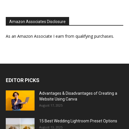
Amazon Associates Disclosure
As an Amazon Associate I earn from qualifying purchases.
EDITOR PICKS
Advantages & Disadvantages of Creating a
Website Using Canva
August 17, 2025
15 Best Wedding Lightroom Preset Options
August 13, 2025