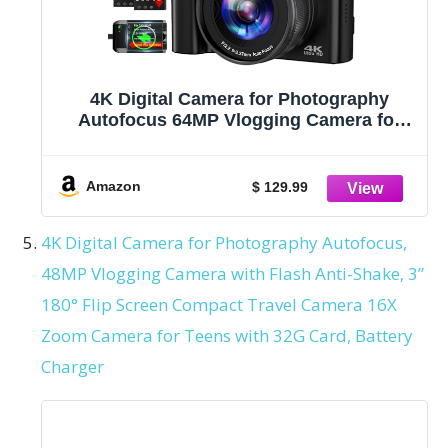
4K Digital Camera for Photography
Autofocus 64MP Vlogging Camera for
YouTube with Dual Cameras 16X Digital
Zoom 4K Compact Travel Video Camera
with 32GB SD Card,2 Batteries,Flash,
Amazon
$ 129.99
Anti-Shake (Black)
4K Digital Camera for Photography Autofocus,
48MP Vlogging Camera with Flash Anti-Shake, 3”
180° Flip Screen Compact Travel Camera 16X
Zoom Camera for Teens with 32G Card, Battery
Charger