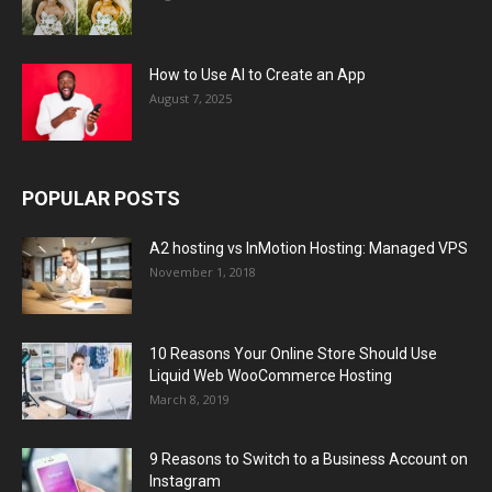
How to Use AI to Create an App
August 7, 2025
POPULAR POSTS
A2 hosting vs InMotion Hosting: Managed VPS
November 1, 2018
10 Reasons Your Online Store Should Use
Liquid Web WooCommerce Hosting
March 8, 2019
9 Reasons to Switch to a Business Account on
Instagram