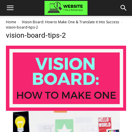
Home
Vision Board: How to Make One & Translate it Into Success
vision-board-tips-2
vision-board-tips-2