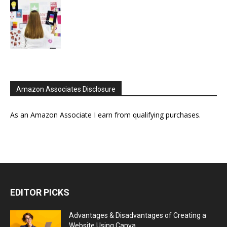
Amazon Associates Disclosure
As an Amazon Associate I earn from qualifying purchases.
EDITOR PICKS
Advantages & Disadvantages of Creating a
Website Using Canva