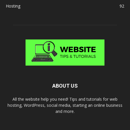
Hosting
92
ABOUT US
All the website help you need! Tips and tutorials for web
hosting, WordPress, social media, starting an online business
and more.