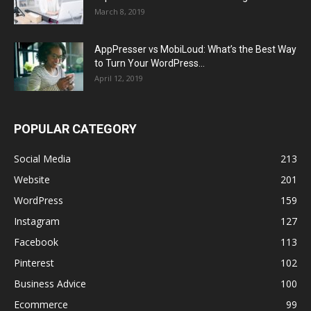
March 8, 2019
AppPresser vs MobiLoud: What’s the Best Way
to Turn Your WordPress...
April 12, 2019
POPULAR CATEGORY
Social Media
213
Website
201
WordPress
159
Instagram
127
Facebook
113
Pinterest
102
Business Advice
100
Ecommerce
99