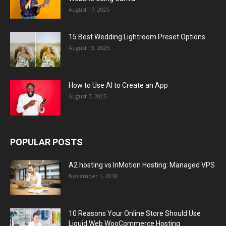
August 17, 2025
15 Best Wedding Lightroom Preset Options
August 13, 2025
How to Use AI to Create an App
August 7, 2025
POPULAR POSTS
A2 hosting vs InMotion Hosting: Managed VPS
November 1, 2018
10 Reasons Your Online Store Should Use
Liquid Web WooCommerce Hosting