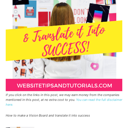
If you click on the links in this post, we may earn money from the companies
mentioned in this post, at no extra cost to you.
You can read the full disclaimer
here.
How to make a Vision Board and translate it into success