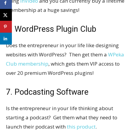
using
InVideo
and you can currently buy a lifetime
membership at a huge savings!
6. WordPress Plugin Club
Does the entrepreneur in your life like designing
websites with WordPress? Then get them a
WPeka
Club membership
, which gets them VIP access to
over 20 premium WordPress plugins!
7. Podcasting Software
Is the entrepreneur in your life thinking about
starting a podcast? Get them what they need to
launch their podcast with
this product
.