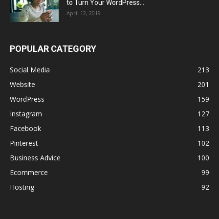
to Turn Your WordPress...
April 12, 2019
POPULAR CATEGORY
Social Media
213
Website
201
WordPress
159
Instagram
127
Facebook
113
Pinterest
102
Business Advice
100
Ecommerce
99
Hosting
92