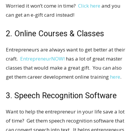
Worried it won’t come in time?
Click here
and you
can get an e-gift card instead!
2. Online Courses & Classes
Entrepreneurs are always want to get better at their
craft.
EntrepreneurNOW!
has a lot of great master
classes that would make a great gift. You can also
get them career development online training
here
.
3. Speech Recognition Software
Want to help the entrepreneur in your life save a lot
of time? Get them speech recognition software that
can convert speech into text. It helps entrepreneurs