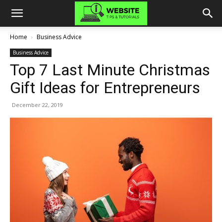
Home
Business Advice
Business Advice
Top 7 Last Minute Christmas
Gift Ideas for Entrepreneurs
December 22, 2019