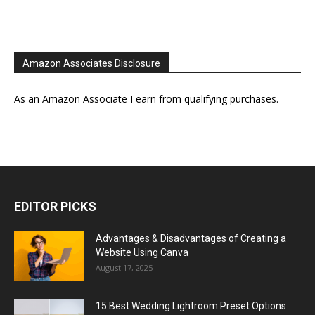
Amazon Associates Disclosure
As an Amazon Associate I earn from qualifying purchases.
EDITOR PICKS
Advantages & Disadvantages of Creating a
Website Using Canva
August 17, 2025
15 Best Wedding Lightroom Preset Options