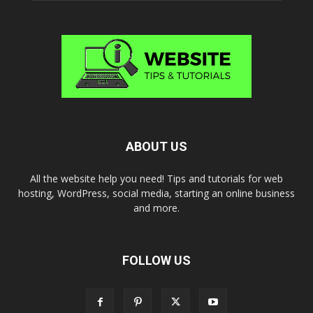
ABOUT US
All the website help you need! Tips and tutorials for web
hosting, WordPress, social media, starting an online business
and more.
FOLLOW US