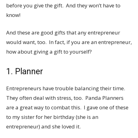
before you give the gift. And they won’t have to
know!
And these are good gifts that any entrepreneur
would want, too. In fact, if you are an entrepreneur,
how about giving a gift to yourself?
1. Planner
Entrepreneurs have trouble balancing their time.
They often deal with stress, too. Panda Planners
are a great way to combat this. I gave one of these
to my sister for her birthday (she is an
entrepreneur) and she loved it.