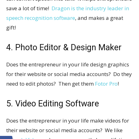
save a lot of time!
Dragon is the industry leader in
speech recognition software
, and makes a great
gift!
4. Photo Editor & Design Maker
Does the entrepreneur in your life design graphics
for their website or social media accounts? Do they
need to edit photos? Then get them
Fotor Pro
!
5. Video Editing Software
Does the entrepreneur in your life make videos for
their website or social media accounts? We like