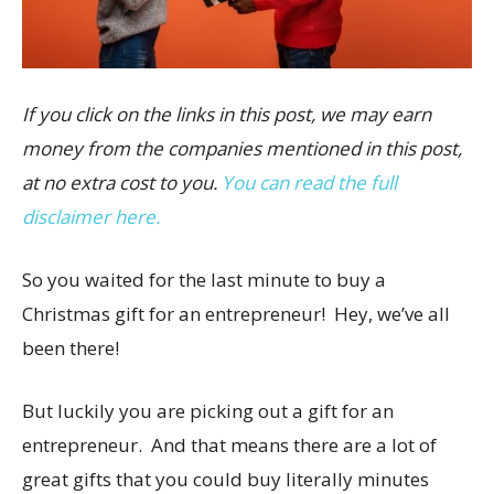
If you click on the links in this post, we may earn
money from the companies mentioned in this post,
at no extra cost to you.
You can read the full
disclaimer here.
So you waited for the last minute to buy a
Christmas gift for an entrepreneur! Hey, we’ve all
been there!
But luckily you are picking out a gift for an
entrepreneur. And that means there are a lot of
great gifts that you could buy literally minutes