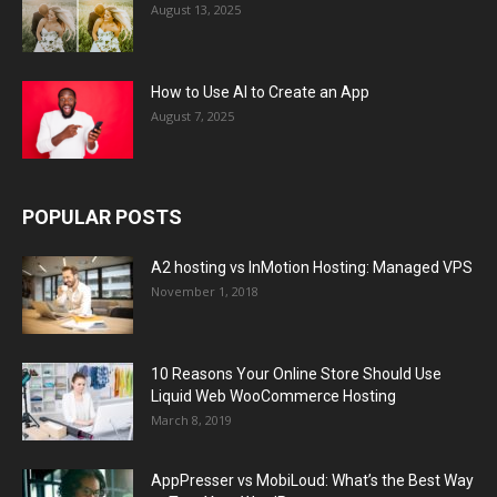
August 13, 2025
How to Use AI to Create an App
August 7, 2025
POPULAR POSTS
A2 hosting vs InMotion Hosting: Managed VPS
November 1, 2018
10 Reasons Your Online Store Should Use
Liquid Web WooCommerce Hosting
March 8, 2019
AppPresser vs MobiLoud: What’s the Best Way