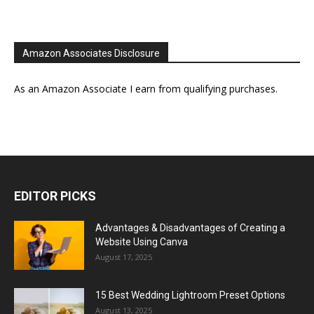
Amazon Associates Disclosure
As an Amazon Associate I earn from qualifying purchases.
EDITOR PICKS
Advantages & Disadvantages of Creating a
Website Using Canva
August 17, 2025
15 Best Wedding Lightroom Preset Options
August 13, 2025