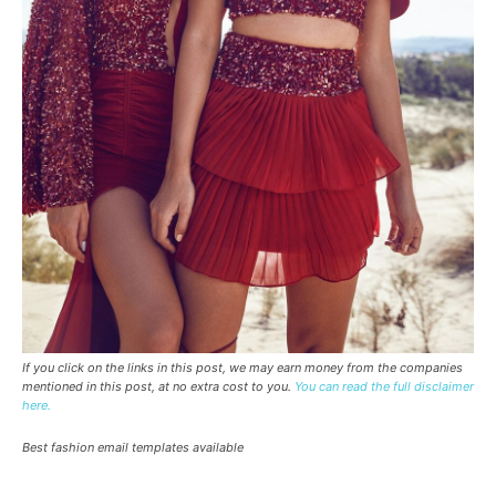
If you click on the links in this post, we may earn money from the companies
mentioned in this post, at no extra cost to you.
You can read the full disclaimer
here.
Best fashion email templates available