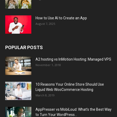
How to Use AI to Create an App
August 7, 2025
POPULAR POSTS
A2 hosting vs InMotion Hosting: Managed VPS
November 1, 2018
10 Reasons Your Online Store Should Use
Liquid Web WooCommerce Hosting
March 8, 2019
AppPresser vs MobiLoud: What’s the Best Way
to Turn Your WordPress...