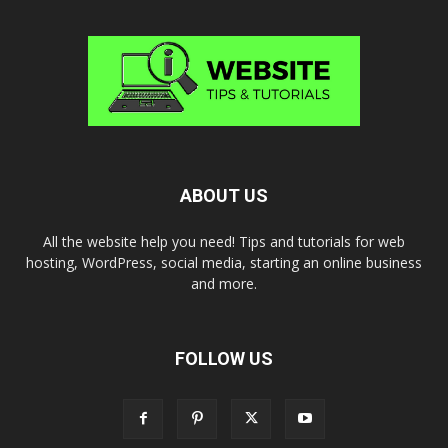
ABOUT US
All the website help you need! Tips and tutorials for web
hosting, WordPress, social media, starting an online business
and more.
FOLLOW US