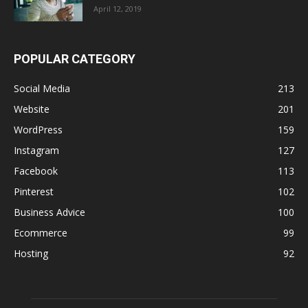
April 12, 2019
POPULAR CATEGORY
Social Media
213
Website
201
WordPress
159
Instagram
127
Facebook
113
Pinterest
102
Business Advice
100
Ecommerce
99
Hosting
92