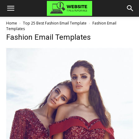
Home
Top 25 Best Fashion Email Template
Fashion Email
Templates
Fashion Email Templates