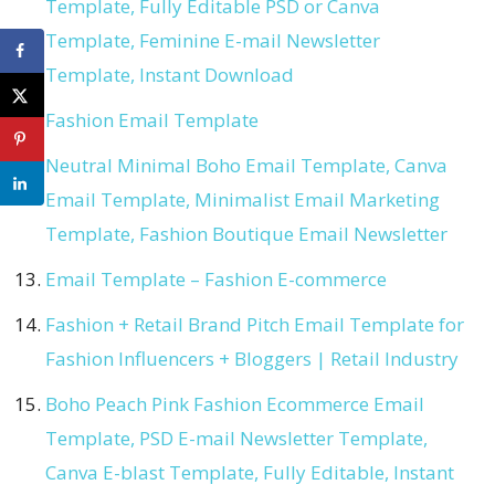
Template, Fully Editable PSD or Canva
Template, Feminine E-mail Newsletter
Template, Instant Download
Fashion Email Template
Neutral Minimal Boho Email Template, Canva
Email Template, Minimalist Email Marketing
Template, Fashion Boutique Email Newsletter
Email Template – Fashion E-commerce
Fashion + Retail Brand Pitch Email Template for
Fashion Influencers + Bloggers | Retail Industry
Boho Peach Pink Fashion Ecommerce Email
Template, PSD E-mail Newsletter Template,
Canva E-blast Template, Fully Editable, Instant