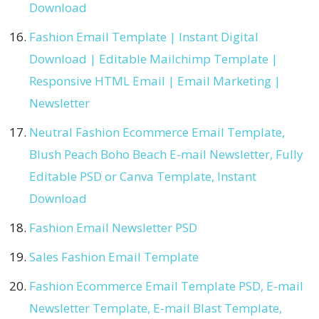
Download
Fashion Email Template | Instant Digital
Download | Editable Mailchimp Template |
Responsive HTML Email | Email Marketing |
Newsletter
Neutral Fashion Ecommerce Email Template,
Blush Peach Boho Beach E-mail Newsletter, Fully
Editable PSD or Canva Template, Instant
Download
Fashion Email Newsletter PSD
Sales Fashion Email Template
Fashion Ecommerce Email Template PSD, E-mail
Newsletter Template, E-mail Blast Template,