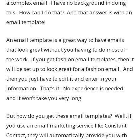
a complex email. I have no background in doing
this. How can I do that? And that answer is with an
email template!
An email template is a great way to have emails
that look great without you having to do most of
the work. If you get fashion email templates, then it
will be set up to look great for a fashion email. And
then you just have to edit it and enter in your
information. That’s it. No experience is needed,
and it won’t take you very long!
But how do you get these email templates? Well, if
you use an email marketing service like Constant
Contact, they will automatically provide you with