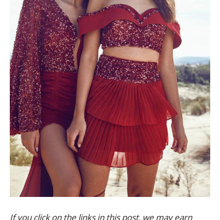
If you click on the links in this post, we may earn