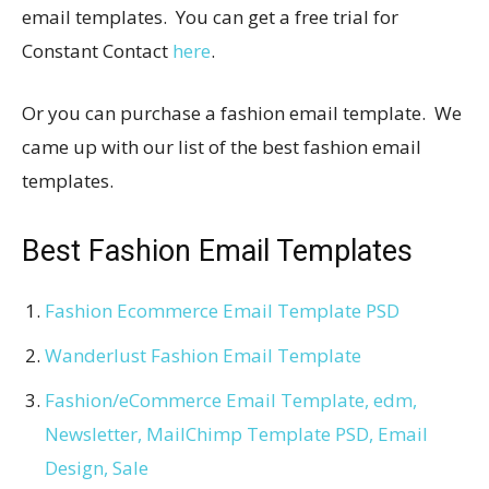
email templates. You can get a free trial for
Constant Contact
here
.
Or you can purchase a fashion email template. We
came up with our list of the best fashion email
templates.
Best Fashion Email Templates
Fashion Ecommerce Email Template PSD
Wanderlust Fashion Email Template
Fashion/eCommerce Email Template, edm,
Newsletter, MailChimp Template PSD, Email
Design, Sale