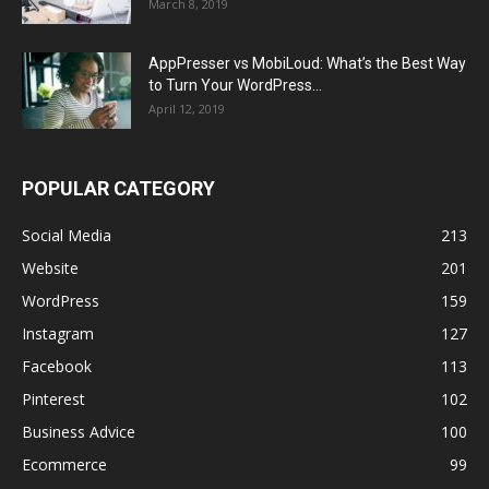
March 8, 2019
AppPresser vs MobiLoud: What’s the Best Way
to Turn Your WordPress...
April 12, 2019
POPULAR CATEGORY
Social Media
213
Website
201
WordPress
159
Instagram
127
Facebook
113
Pinterest
102
Business Advice
100
Ecommerce
99