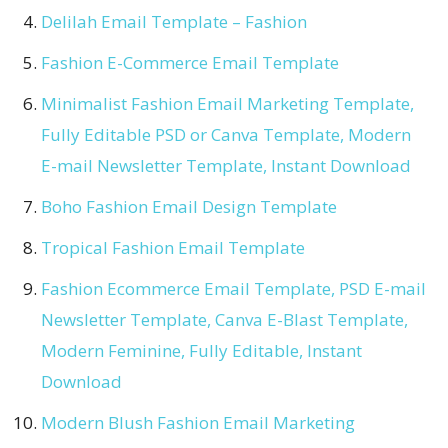
Delilah Email Template – Fashion
Fashion E-Commerce Email Template
Minimalist Fashion Email Marketing Template,
Fully Editable PSD or Canva Template, Modern
E-mail Newsletter Template, Instant Download
Boho Fashion Email Design Template
Tropical Fashion Email Template
Fashion Ecommerce Email Template, PSD E-mail
Newsletter Template, Canva E-Blast Template,
Modern Feminine, Fully Editable, Instant
Download
Modern Blush Fashion Email Marketing