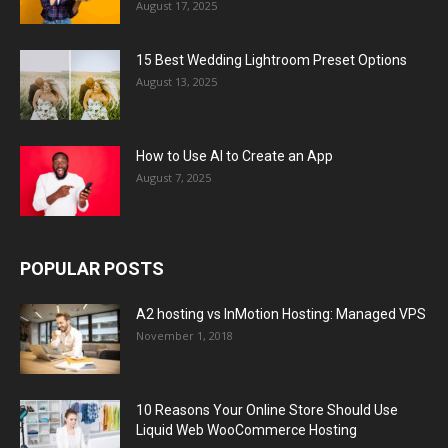
August 17, 2025
15 Best Wedding Lightroom Preset Options
August 13, 2025
How to Use AI to Create an App
August 7, 2025
POPULAR POSTS
A2 hosting vs InMotion Hosting: Managed VPS
November 1, 2018
10 Reasons Your Online Store Should Use
Liquid Web WooCommerce Hosting