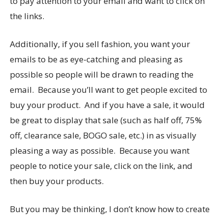
to pay attention to your email and want to click on
the links.
Additionally, if you sell fashion, you want your
emails to be as eye-catching and pleasing as
possible so people will be drawn to reading the
email. Because you’ll want to get people excited to
buy your product. And if you have a sale, it would
be great to display that sale (such as half off, 75%
off, clearance sale, BOGO sale, etc.) in as visually
pleasing a way as possible. Because you want
people to notice your sale, click on the link, and
then buy your products.
But you may be thinking, I don’t know how to create