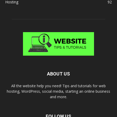
Hosting
92
ABOUT US
All the website help you need! Tips and tutorials for web
hosting, WordPress, social media, starting an online business
and more.
FOLLOW US