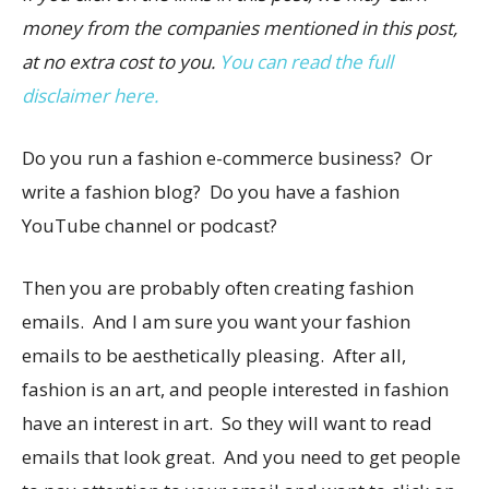
money from the companies mentioned in this post,
at no extra cost to you.
You can read the full
disclaimer here.
Do you run a fashion e-commerce business? Or
write a fashion blog? Do you have a fashion
YouTube channel or podcast?
Then you are probably often creating fashion
emails. And I am sure you want your fashion
emails to be aesthetically pleasing. After all,
fashion is an art, and people interested in fashion
have an interest in art. So they will want to read
emails that look great. And you need to get people