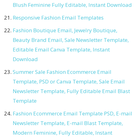
Blush Feminine Fully Editable, Instant Download
Responsive Fashion Email Templates
Fashion Boutique Email, Jewelry Boutique,
Beauty Brand Email, Sale Newsletter Template,
Editable Email Canva Template, Instant
Download
Summer Sale Fashion Ecommerce Email
Template, PSD or Canva Template, Sale Email
Newsletter Template, Fully Editable Email Blast
Template
Fashion Ecommerce Email Template PSD, E-mail
Newsletter Template, E-mail Blast Template,
Modern Feminine, Fully Editable, Instant