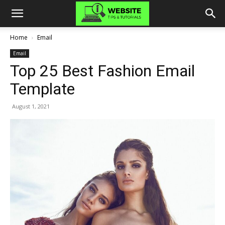
Home
Email
Email
Top 25 Best Fashion Email
Template
August 1, 2021