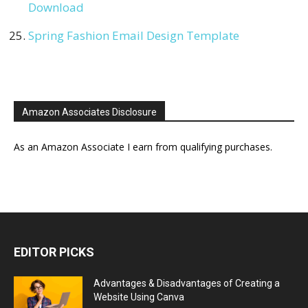
Download
Spring Fashion Email Design Template
Amazon Associates Disclosure
As an Amazon Associate I earn from qualifying purchases.
EDITOR PICKS
Advantages & Disadvantages of Creating a
Website Using Canva