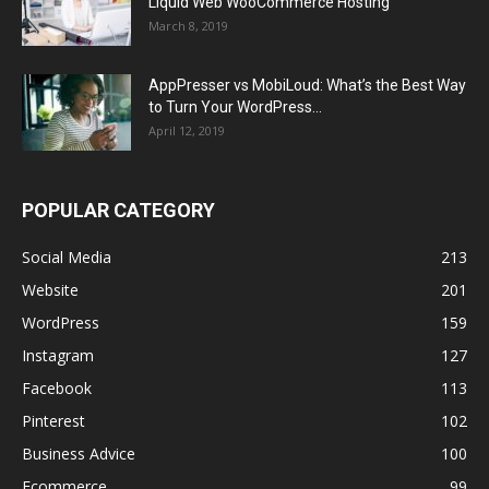
Liquid Web WooCommerce Hosting
March 8, 2019
AppPresser vs MobiLoud: What’s the Best Way
to Turn Your WordPress...
April 12, 2019
POPULAR CATEGORY
Social Media
213
Website
201
WordPress
159
Instagram
127
Facebook
113
Pinterest
102
Business Advice
100
Ecommerce
99