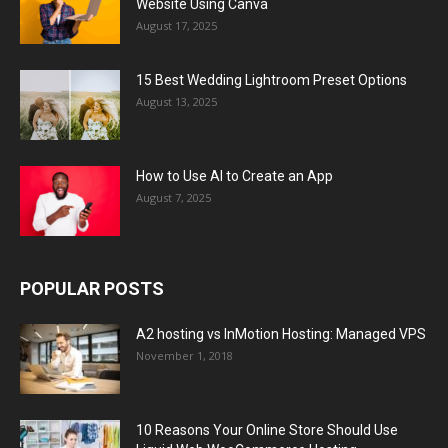
Website Using Canva
August 17, 2025
15 Best Wedding Lightroom Preset Options
August 13, 2025
How to Use AI to Create an App
August 7, 2025
POPULAR POSTS
A2 hosting vs InMotion Hosting: Managed VPS
November 1, 2018
10 Reasons Your Online Store Should Use