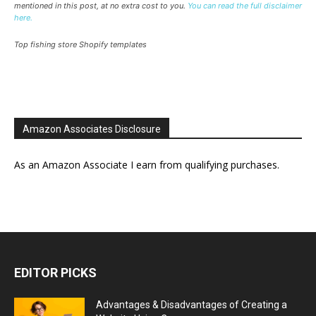
mentioned in this post, at no extra cost to you.
You can read the full disclaimer
here.
Top fishing store Shopify templates
Amazon Associates Disclosure
As an Amazon Associate I earn from qualifying purchases.
EDITOR PICKS
Advantages & Disadvantages of Creating a