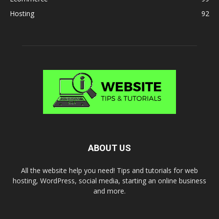
Hosting
92
ABOUT US
All the website help you need! Tips and tutorials for web
hosting, WordPress, social media, starting an online business
and more.