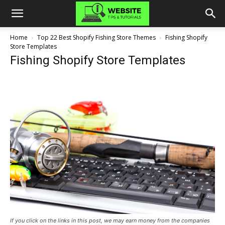
Home
Top 22 Best Shopify Fishing Store Themes
Fishing Shopify
Store Templates
Fishing Shopify Store Templates
If you click on the links in this post, we may earn money from the companies