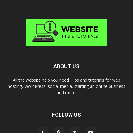
ABOUT US
All the website help you need! Tips and tutorials for web
hosting, WordPress, social media, starting an online business
and more.
FOLLOW US