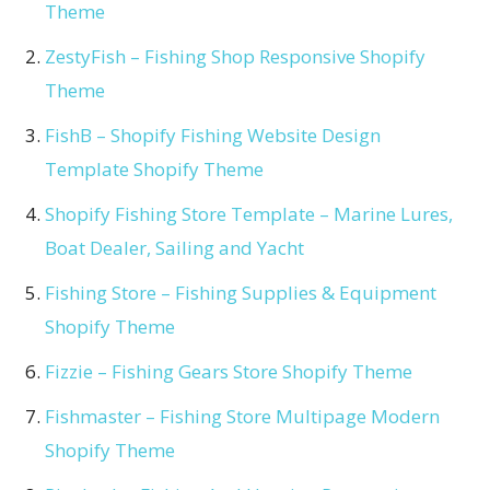
Theme
ZestyFish – Fishing Shop Responsive Shopify
Theme
FishB – Shopify Fishing Website Design
Template Shopify Theme
Shopify Fishing Store Template – Marine Lures,
Boat Dealer, Sailing and Yacht
Fishing Store – Fishing Supplies & Equipment
Shopify Theme
Fizzie – Fishing Gears Store Shopify Theme
Fishmaster – Fishing Store Multipage Modern
Shopify Theme