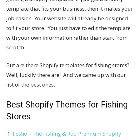
template that fits your business, then it makes your
job easier. Your website will already be designed
to fit your store. You just have to edit the template
with your own information rather than start from
scratch.
But are there Shopify templates for fishing stores?
Well, luckily there are! And we came up with our
list of the best ones.
Best Shopify Themes for Fishing
Stores
Fesho – The Fishing & Rod Premium Shopify