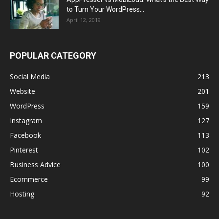
to Turn Your WordPress...
April 12, 2019
POPULAR CATEGORY
Social Media
213
Website
201
WordPress
159
Instagram
127
Facebook
113
Pinterest
102
Business Advice
100
Ecommerce
99
Hosting
92