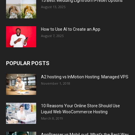
15 Best Wedding Lightroom Preset Options
August 13, 2025
How to Use AI to Create an App
August 7, 2025
POPULAR POSTS
A2 hosting vs InMotion Hosting: Managed VPS
November 1, 2018
10 Reasons Your Online Store Should Use
Liquid Web WooCommerce Hosting
March 8, 2019
AppPresser vs MobiLoud: What’s the Best Way