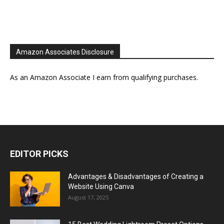
Amazon Associates Disclosure
As an Amazon Associate I earn from qualifying purchases.
EDITOR PICKS
Advantages & Disadvantages of Creating a
Website Using Canva
August 17, 2025