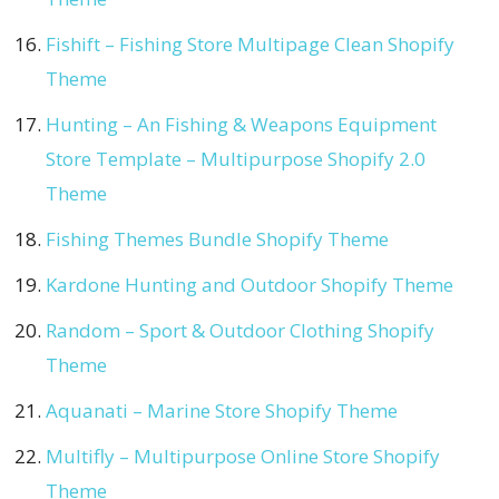
Fishift – Fishing Store Multipage Clean Shopify
Theme
Hunting – An Fishing & Weapons Equipment
Store Template – Multipurpose Shopify 2.0
Theme
Fishing Themes Bundle Shopify Theme
Kardone Hunting and Outdoor Shopify Theme
Random – Sport & Outdoor Clothing Shopify
Theme
Aquanati – Marine Store Shopify Theme
Multifly – Multipurpose Online Store Shopify
Theme