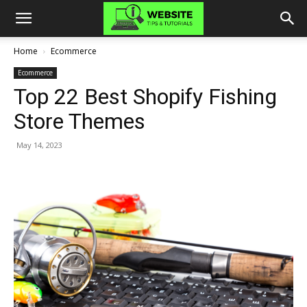
Home
Ecommerce
Ecommerce
Top 22 Best Shopify Fishing
Store Themes
May 14, 2023