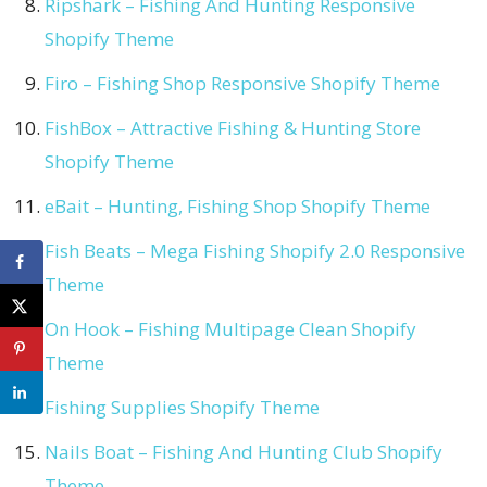
Ripshark – Fishing And Hunting Responsive
Shopify Theme
Firo – Fishing Shop Responsive Shopify Theme
FishBox – Attractive Fishing & Hunting Store
Shopify Theme
eBait – Hunting, Fishing Shop Shopify Theme
Fish Beats – Mega Fishing Shopify 2.0 Responsive
Theme
On Hook – Fishing Multipage Clean Shopify
Theme
Fishing Supplies Shopify Theme
Nails Boat – Fishing And Hunting Club Shopify
Theme