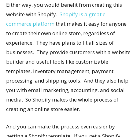
Either way, you would benefit from creating this
website with Shopify.
Shopify is a great e-
commerce platform
that makes it easy for anyone
to create their own online store, regardless of
experience. They have plans to fit all sizes of
businesses. They provide customers with a website
builder and useful tools like customizable
templates, inventory management, payment
processing, and shipping tools. And they also help
you with email marketing, accounting, and social
media. So Shopify makes the whole process of
creating an online store easier.
And you can make the process even easier by
getting a Shopify template. If you get a Shopify