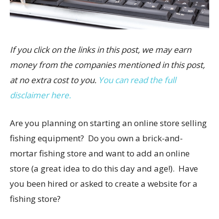
If you click on the links in this post, we may earn
money from the companies mentioned in this post,
at no extra cost to you.
You can read the full
disclaimer here.
Are you planning on starting an online store selling
fishing equipment? Do you own a brick-and-
mortar fishing store and want to add an online
store (a great idea to do this day and age!). Have
you been hired or asked to create a website for a
fishing store?