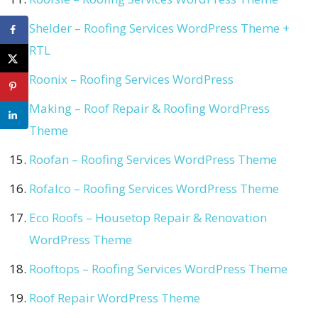
Shelder – Roofing Services WordPress Theme +
RTL
Roonix – Roofing Services WordPress
Making – Roof Repair & Roofing WordPress
Theme
Roofan – Roofing Services WordPress Theme
Rofalco – Roofing Services WordPress Theme
Eco Roofs – Housetop Repair & Renovation
WordPress Theme
Rooftops – Roofing Services WordPress Theme
Roof Repair WordPress Theme