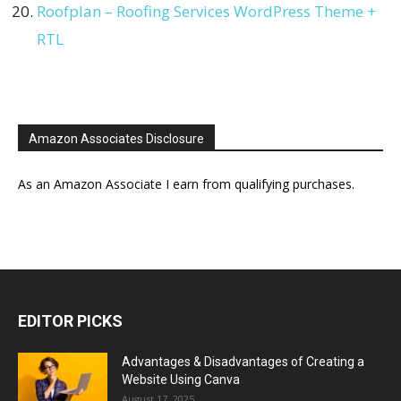
Roofplan – Roofing Services WordPress Theme +
RTL
Amazon Associates Disclosure
As an Amazon Associate I earn from qualifying purchases.
EDITOR PICKS
Advantages & Disadvantages of Creating a
Website Using Canva
August 17, 2025