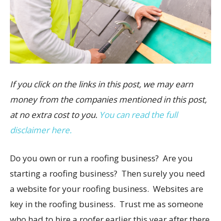
If you click on the links in this post, we may earn
money from the companies mentioned in this post,
at no extra cost to you.
You can read the full
disclaimer here.
Do you own or run a roofing business? Are you
starting a roofing business? Then surely you need
a website for your roofing business. Websites are
key in the roofing business. Trust me as someone
who had to hire a roofer earlier this year after there