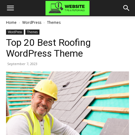
Home
WordPress
Themes
WordPress
Themes
Top 20 Best Roofing
WordPress Theme
September 7, 2023