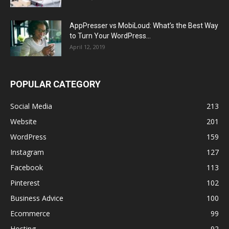
AppPresser vs MobiLoud: What’s the Best Way
to Turn Your WordPress...
April 12, 2019
POPULAR CATEGORY
Social Media
213
Website
201
WordPress
159
Instagram
127
Facebook
113
Pinterest
102
Business Advice
100
Ecommerce
99
Hosting
92