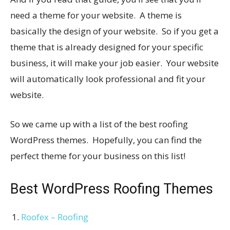
need a theme for your website. A theme is
basically the design of your website. So if you get a
theme that is already designed for your specific
business, it will make your job easier. Your website
will automatically look professional and fit your
website.
So we came up with a list of the best roofing
WordPress themes. Hopefully, you can find the
perfect theme for your business on this list!
Best WordPress Roofing Themes
Roofex – Roofing