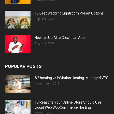
15 Best Wedding Lightroom Preset Options
August 13, 2025
How to Use AI to Create an App
August 7, 2025
POPULAR POSTS
A2 hosting vs InMotion Hosting: Managed VPS
November 1, 2018
10 Reasons Your Online Store Should Use
Liquid Web WooCommerce Hosting
March 8, 2019