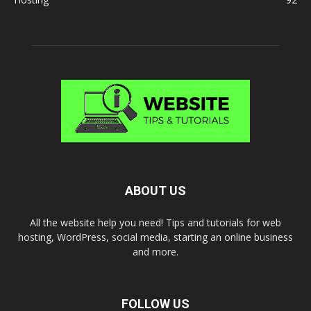
ABOUT US
All the website help you need! Tips and tutorials for web
hosting, WordPress, social media, starting an online business
and more.
FOLLOW US