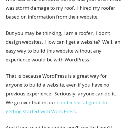
was storm damage to my roof. I hired my roofer
based on information from their website.
But you may be thinking, I am a roofer. I don’t
design websites. How can I get a website? Well, an
easy way to build this website without any
experience would be with WordPress.
That is because WordPress is a great way for
anyone to build a website, even if you have no
previous experience. Seriously, anyone can do it.
We go over that in our
non-technical guide to
getting started with WordPress
.
And if you read that guide, you’ll see that you’ll