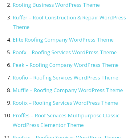
Roofing Business WordPress Theme
Ruffer – Roof Construction & Repair WordPress
Theme
Elite Roofing Company WordPress Theme
Roofx – Roofing Services WordPress Theme
Peak – Roofing Company WordPress Theme
Roofio – Roofing Services WordPress Theme
Muffle – Roofing Company WordPress Theme
Roofix – Roofing Services WordPress Theme
Proffes – Roof Services Multipurpose Classic
WordPress Elementor Theme
Roofsie – Roofing Services WordPress Theme