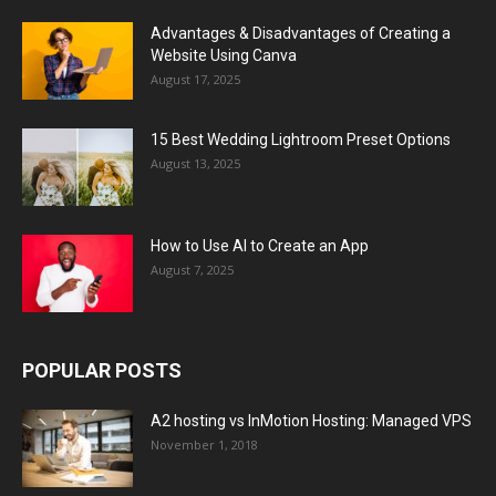
Advantages & Disadvantages of Creating a
Website Using Canva
August 17, 2025
15 Best Wedding Lightroom Preset Options
August 13, 2025
How to Use AI to Create an App
August 7, 2025
POPULAR POSTS
A2 hosting vs InMotion Hosting: Managed VPS
November 1, 2018