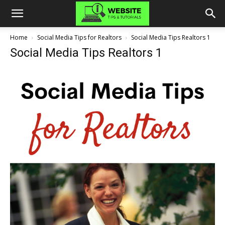
Home
Social Media Tips for Realtors
Social Media Tips Realtors 1
Social Media Tips Realtors 1