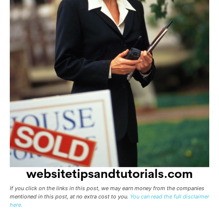
If you click on the links in this post, we may earn money from the companies
mentioned in this post, at no extra cost to you.
You can read the full disclaimer
here.