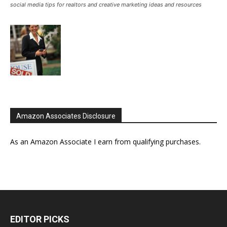
social media tips for realtors and creative marketing ideas and resources
Amazon Associates Disclosure
As an Amazon Associate I earn from qualifying purchases.
EDITOR PICKS