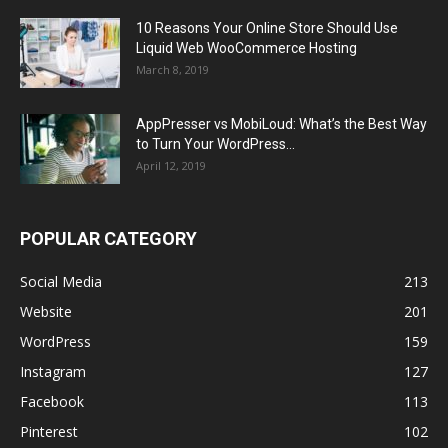
10 Reasons Your Online Store Should Use
Liquid Web WooCommerce Hosting
March 8, 2019
AppPresser vs MobiLoud: What’s the Best Way
to Turn Your WordPress...
April 12, 2019
POPULAR CATEGORY
Social Media
213
Website
201
WordPress
159
Instagram
127
Facebook
113
Pinterest
102