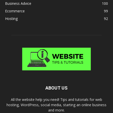
Business Advice
100
Ecommerce
99
Hosting
92
ABOUT US
All the website help you need! Tips and tutorials for web
hosting, WordPress, social media, starting an online business
and more.