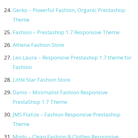
Gecko – Powerful Fashion, Organic Prestashop
Theme
Fashion – Prestashop 1.7 Responsive Theme
Athena Fashion Store
Leo Laura – Responsive Prestashop 1.7 theme for
Fashion
Little Star Fashion Store
Danio – Minimalist Fashion Responsive
PrestaShop 1.7 Theme
JMS Flatize – Fashion Responsive Prestashop
Theme
Modo – Clean Fashion & Clothes Responsive