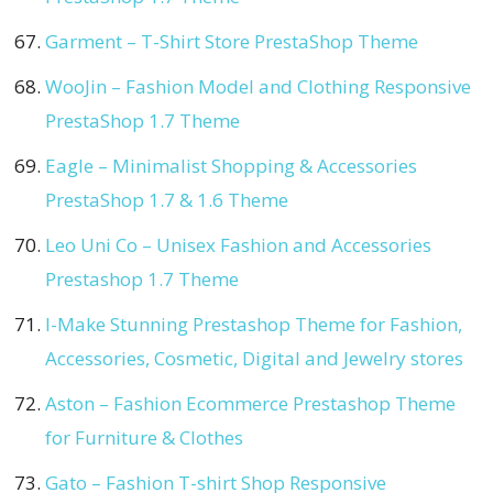
Garment – T-Shirt Store PrestaShop Theme
WooJin – Fashion Model and Clothing Responsive
PrestaShop 1.7 Theme
Eagle – Minimalist Shopping & Accessories
PrestaShop 1.7 & 1.6 Theme
Leo Uni Co – Unisex Fashion and Accessories
Prestashop 1.7 Theme
I-Make Stunning Prestashop Theme for Fashion,
Accessories, Cosmetic, Digital and Jewelry stores
Aston – Fashion Ecommerce Prestashop Theme
for Furniture & Clothes
Gato – Fashion T-shirt Shop Responsive