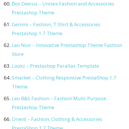
Bos Deerus – Unisex Fashion and Accessories
Prestashop Theme
Gemini – Fashion, T Shirt & Accessories
Prestashop 1.7 Theme
Leo Noir – Innovative Prestashop Theme Fashion
Store
Lookz – Prestashop Parallax Template
Smarket – Clothing Responsive PrestaShop 1.7
Theme
Leo B&S Fashion – Fashion Multi-Purpose
Prestashop Theme
Orient – Fashion, Clothing & Accessories
PrestaShop 1.7 Theme