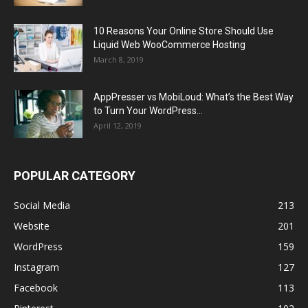
10 Reasons Your Online Store Should Use
Liquid Web WooCommerce Hosting
March 8, 2019
AppPresser vs MobiLoud: What’s the Best Way
to Turn Your WordPress...
April 12, 2019
POPULAR CATEGORY
Social Media
213
Website
201
WordPress
159
Instagram
127
Facebook
113