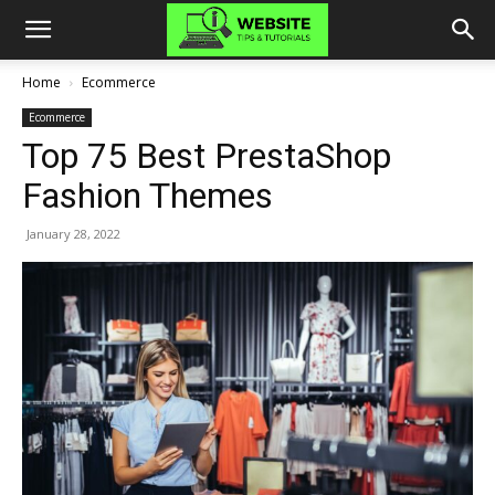
Home
Ecommerce
Ecommerce
Top 75 Best PrestaShop
Fashion Themes
January 28, 2022