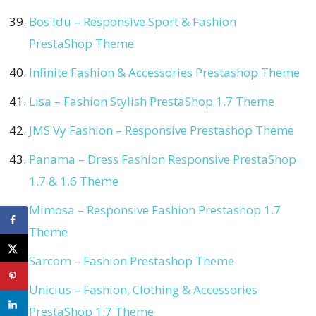
Bos Idu – Responsive Sport & Fashion
PrestaShop Theme
Infinite Fashion & Accessories Prestashop Theme
Lisa – Fashion Stylish PrestaShop 1.7 Theme
JMS Vy Fashion – Responsive Prestashop Theme
Panama – Dress Fashion Responsive PrestaShop
1.7 & 1.6 Theme
Mimosa – Responsive Fashion Prestashop 1.7
Theme
Sarcom – Fashion Prestashop Theme
Unicius – Fashion, Clothing & Accessories
PrestaShop 1.7 Theme