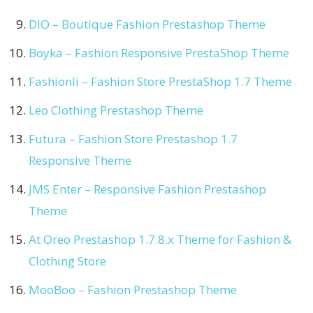
DIO – Boutique Fashion Prestashop Theme
Boyka – Fashion Responsive PrestaShop Theme
Fashionli – Fashion Store PrestaShop 1.7 Theme
Leo Clothing Prestashop Theme
Futura – Fashion Store Prestashop 1.7
Responsive Theme
JMS Enter – Responsive Fashion Prestashop
Theme
At Oreo Prestashop 1.7.8.x Theme for Fashion &
Clothing Store
MooBoo – Fashion Prestashop Theme