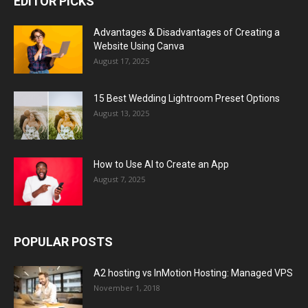
EDITOR PICKS
Advantages & Disadvantages of Creating a
Website Using Canva
August 17, 2025
15 Best Wedding Lightroom Preset Options
August 13, 2025
How to Use AI to Create an App
August 7, 2025
POPULAR POSTS
A2 hosting vs InMotion Hosting: Managed VPS
November 1, 2018