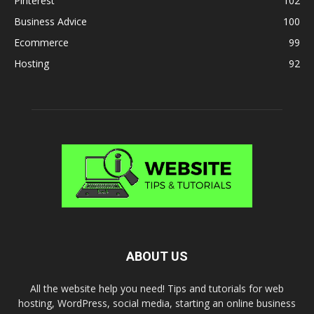
Pinterest
102
Business Advice
100
Ecommerce
99
Hosting
92
ABOUT US
All the website help you need! Tips and tutorials for web
hosting, WordPress, social media, starting an online business