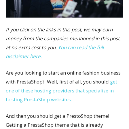
If you click on the links in this post, we may earn
money from the companies mentioned in this post,
at no extra cost to you.
You can read the full
disclaimer here.
Are you looking to start an online fashion business
with PrestaShop? Well, first of all, you should
get
one of these hosting providers that specialize in
hosting PrestaShop websites
.
And then you should get a PrestoShop theme!
Getting a PrestaShop theme that is already