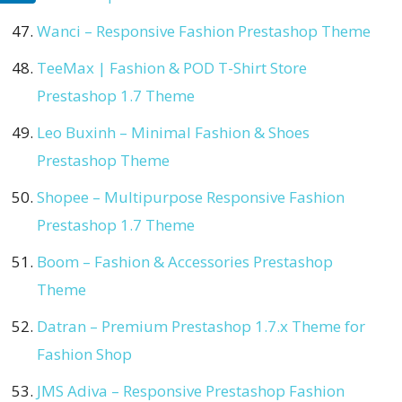
Wanci – Responsive Fashion Prestashop Theme
TeeMax | Fashion & POD T-Shirt Store
Prestashop 1.7 Theme
Leo Buxinh – Minimal Fashion & Shoes
Prestashop Theme
Shopee – Multipurpose Responsive Fashion
Prestashop 1.7 Theme
Boom – Fashion & Accessories Prestashop
Theme
Datran – Premium Prestashop 1.7.x Theme for
Fashion Shop
JMS Adiva – Responsive Prestashop Fashion