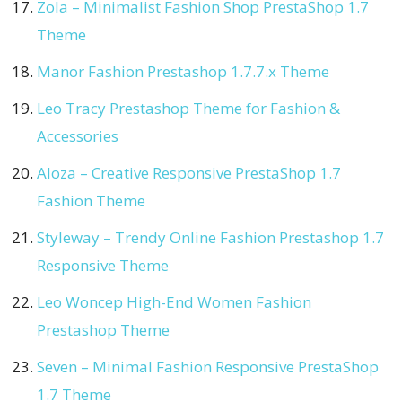
Zola – Minimalist Fashion Shop PrestaShop 1.7
Theme
Manor Fashion Prestashop 1.7.7.x Theme
Leo Tracy Prestashop Theme for Fashion &
Accessories
Aloza – Creative Responsive PrestaShop 1.7
Fashion Theme
Styleway – Trendy Online Fashion Prestashop 1.7
Responsive Theme
Leo Woncep High-End Women Fashion
Prestashop Theme
Seven – Minimal Fashion Responsive PrestaShop
1.7 Theme