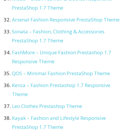
PrestaShop 1.7 Theme
Arsenal Fashion Responsive PrestaShop Theme
Sonata – Fashion, Clothing & Accessories
PrestaShop 1.7 Theme
FashMore – Unique Fashion Prestashop 1.7
Responsive Theme
QOS – Minimal Fashion PrestaShop Theme
Kenza – Fashion Prestashop 1.7 Responsive
Theme
Leo Clothes Prestashop Theme
Kayak – Fashion and Lifestyle Responsive
PrestaShop 1.7 Theme