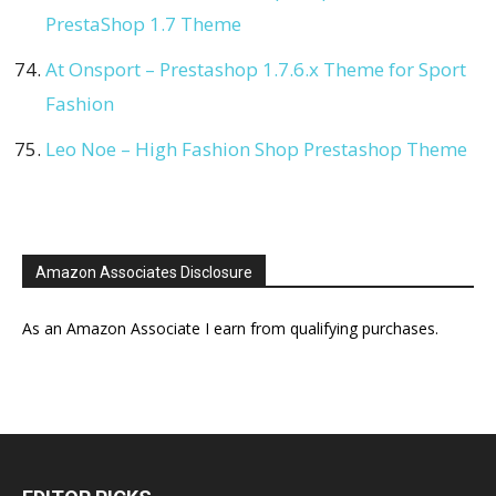
PrestaShop 1.7 Theme
At Onsport – Prestashop 1.7.6.x Theme for Sport
Fashion
Leo Noe – High Fashion Shop Prestashop Theme
Amazon Associates Disclosure
As an Amazon Associate I earn from qualifying purchases.