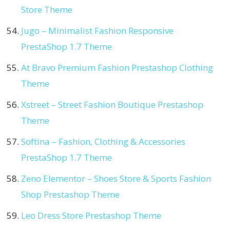
Store Theme
Jugo – Minimalist Fashion Responsive
PrestaShop 1.7 Theme
At Bravo Premium Fashion Prestashop Clothing
Theme
Xstreet – Street Fashion Boutique Prestashop
Theme
Softina – Fashion, Clothing & Accessories
PrestaShop 1.7 Theme
Zeno Elementor – Shoes Store & Sports Fashion
Shop Prestashop Theme
Leo Dress Store Prestashop Theme