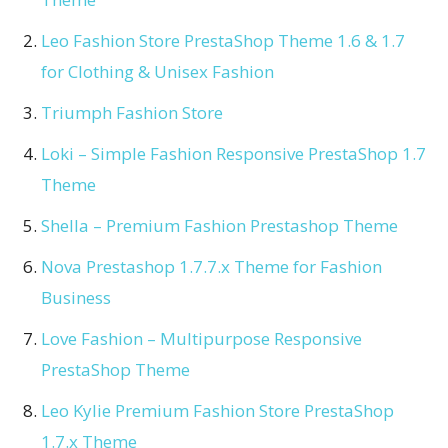
Leo Fashion Store PrestaShop Theme 1.6 & 1.7
for Clothing & Unisex Fashion
Triumph Fashion Store
Loki – Simple Fashion Responsive PrestaShop 1.7
Theme
Shella – Premium Fashion Prestashop Theme
Nova Prestashop 1.7.7.x Theme for Fashion
Business
Love Fashion – Multipurpose Responsive
PrestaShop Theme
Leo Kylie Premium Fashion Store PrestaShop
1.7.x Theme