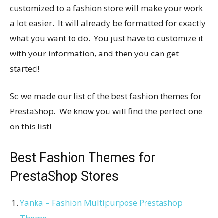
customized to a fashion store will make your work
a lot easier. It will already be formatted for exactly
what you want to do. You just have to customize it
with your information, and then you can get
started!
So we made our list of the best fashion themes for
PrestaShop. We know you will find the perfect one
on this list!
Best Fashion Themes for
PrestaShop Stores
Yanka – Fashion Multipurpose Prestashop
Theme