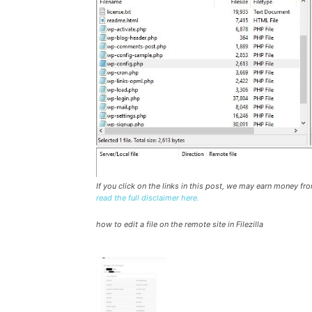
If you click on the links in this post, we may earn money f
read the full disclaimer here.
how to edit a file on the remote site in Filezilla