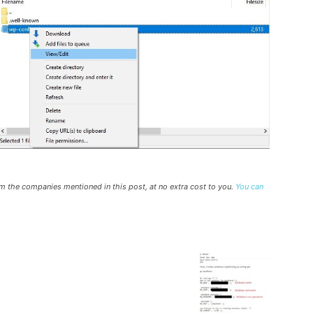
rom the companies mentioned in this post, at no extra cost to you.
You can