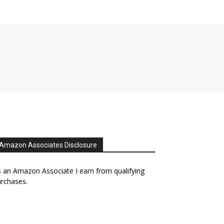
Amazon Associates Disclosure
 an Amazon Associate I earn from qualifying
rchases.