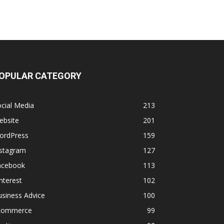
OPULAR CATEGORY
cial Media
213
ebsite
201
ordPress
159
nstagram
127
acebook
113
nterest
102
siness Advice
100
commerce
99