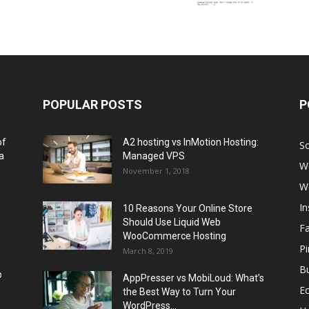
POPULAR POSTS
P
of
A2 hosting vs InMotion Hosting:
So
a
Managed VPS
W
November 1, 2018
W
I
10 Reasons Your Online Store
Should Use Liquid Web
F
WooCommerce Hosting
Pi
March 8, 2019
Bu
p
AppPresser vs MobiLoud: What’s
E
the Best Way to Turn Your
WordPress...