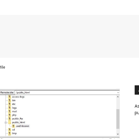
file
As
pu