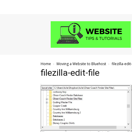
Website
Tips
and
Tutorials
Home
Moving a Website to Bluehost
filezilla-edit-
filezilla-edit-file