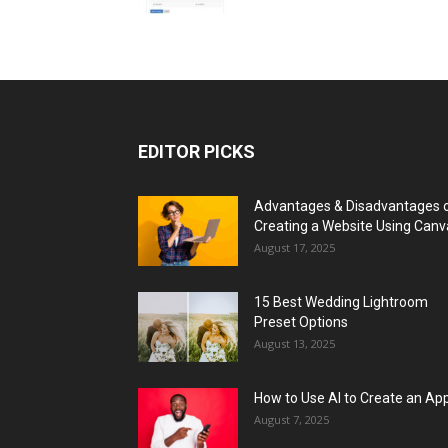
EDITOR PICKS
Advantages & Disadvantages 
Creating a Website Using Canv
August 17, 2025
15 Best Wedding Lightroom
Preset Options
August 13, 2025
How to Use AI to Create an Ap
August 7, 2025