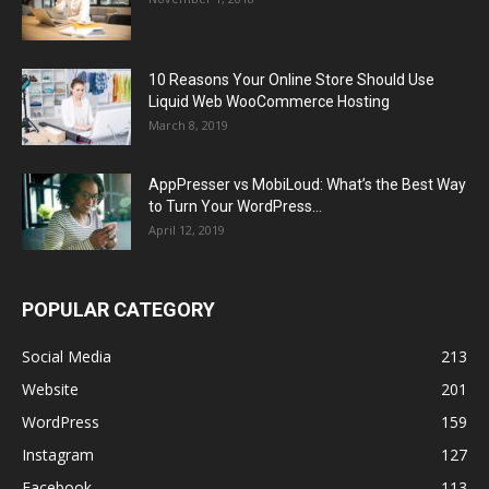
10 Reasons Your Online Store Should Use
Liquid Web WooCommerce Hosting
March 8, 2019
AppPresser vs MobiLoud: What’s the Best Way
to Turn Your WordPress...
April 12, 2019
POPULAR CATEGORY
Social Media
213
Website
201
WordPress
159
Instagram
127
Facebook
113