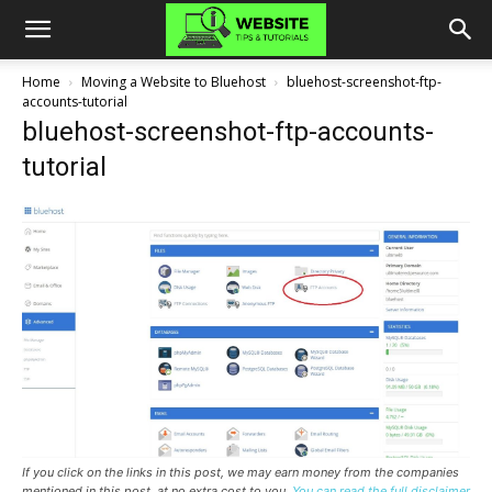
Home
Moving a Website to Bluehost
bluehost-screenshot-ftp-
accounts-tutorial
bluehost-screenshot-ftp-accounts-
tutorial
If you click on the links in this post, we may earn money from the companies
mentioned in this post, at no extra cost to you.
You can read the full disclaimer