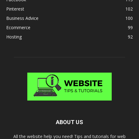
Pinterest
102
Business Advice
100
Ecommerce
99
Hosting
92
ABOUT US
All the website help you need! Tips and tutorials for web