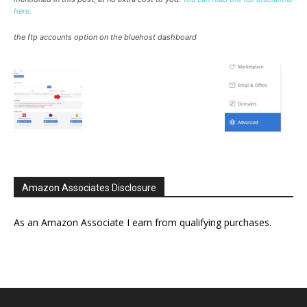
here.
the ftp accounts option on the bluehost dashboard
Amazon Associates Disclosure
As an Amazon Associate I earn from qualifying purchases.