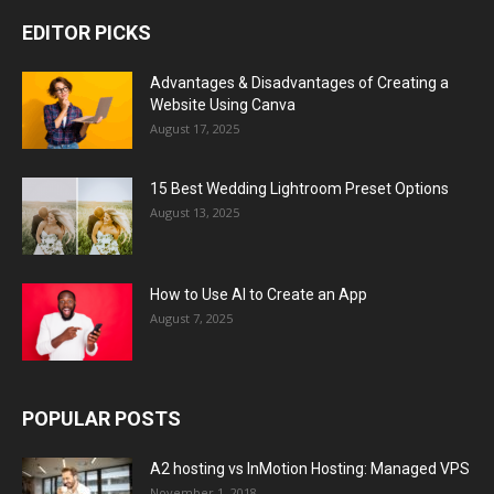
EDITOR PICKS
Advantages & Disadvantages of Creating a
Website Using Canva
August 17, 2025
15 Best Wedding Lightroom Preset Options
August 13, 2025
How to Use AI to Create an App
August 7, 2025
POPULAR POSTS
A2 hosting vs InMotion Hosting: Managed VPS
November 1, 2018