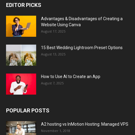
EDITOR PICKS
Advantages & Disadvantages of Creating a
Website Using Canva
August 17, 2025
15 Best Wedding Lightroom Preset Options
August 13, 2025
How to Use AI to Create an App
August 7, 2025
POPULAR POSTS
A2 hosting vs InMotion Hosting: Managed VPS
November 1, 2018