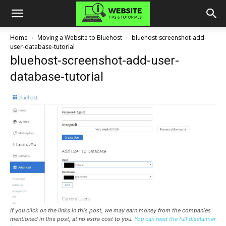
Home
Moving a Website to Bluehost
bluehost-screenshot-add-
user-database-tutorial
bluehost-screenshot-add-user-
database-tutorial
If you click on the links in this post, we may earn money from the companies
mentioned in this post, at no extra cost to you.
You can read the full disclaimer