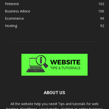
Pinterest
102
Business Advice
100
Ecommerce
99
Hosting
92
ABOUT US
All the website help you need! Tips and tutorials for web
hosting, WordPress, social media, starting an online business