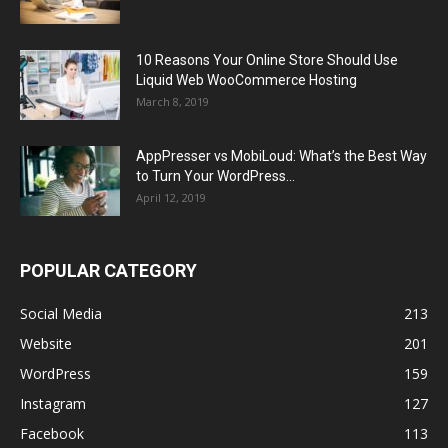
10 Reasons Your Online Store Should Use
Liquid Web WooCommerce Hosting
March 8, 2019
AppPresser vs MobiLoud: What’s the Best Way
to Turn Your WordPress...
April 12, 2019
POPULAR CATEGORY
Social Media
213
Website
201
WordPress
159
Instagram
127
Facebook
113