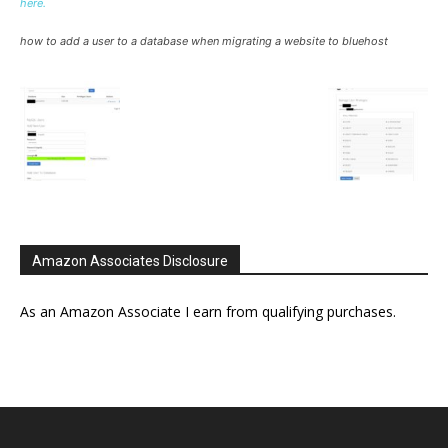
here.
how to add a user to a database when migrating a website to bluehost
Amazon Associates Disclosure
As an Amazon Associate I earn from qualifying purchases.