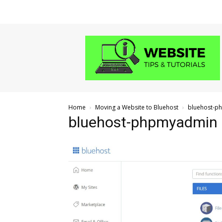
Website
Tips
and
Tutorials
Home
Moving a Website to Bluehost
bluehost-p
bluehost-phpmyadmin