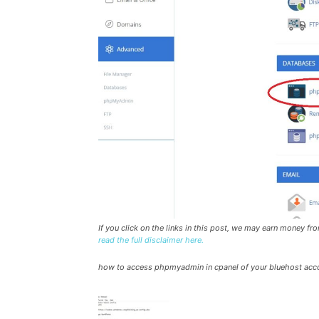
If you click on the links in this post, we may earn money f
read the full disclaimer here.
how to access phpmyadmin in cpanel of your bluehost acc