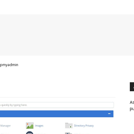
hpmyadmin
As
pu