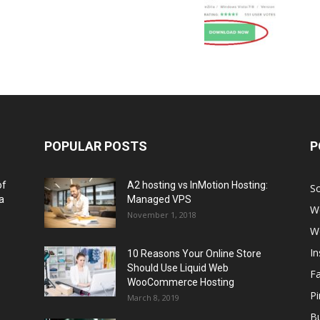
POPULAR POSTS
P
of
A2 hosting vs InMotion Hosting:
So
a
Managed VPS
W
November 1, 2018
W
I
10 Reasons Your Online Store
Should Use Liquid Web
F
WooCommerce Hosting
Pi
March 8, 2019
Bu