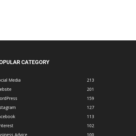
OPULAR CATEGORY
cial Media
213
ebsite
201
ordPress
159
nstagram
127
acebook
113
nterest
102
siness Advice
100