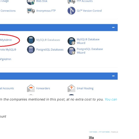
rom the companies mentioned in this post, at no extra cost to you.
You can
ount