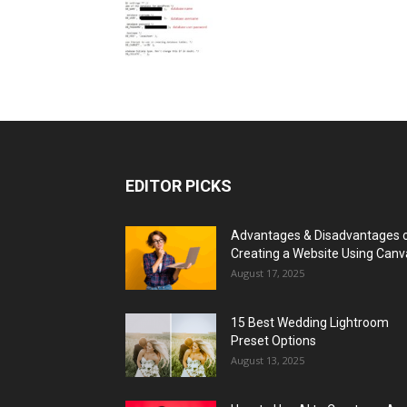
EDITOR PICKS
Advantages & Disadvantages 
Creating a Website Using Canv
August 17, 2025
15 Best Wedding Lightroom
Preset Options
August 13, 2025