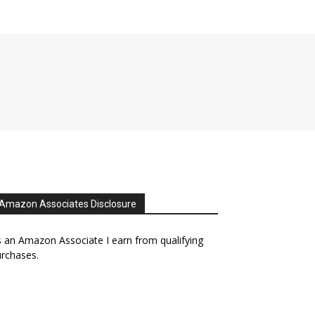
Amazon Associates Disclosure
 an Amazon Associate I earn from qualifying
rchases.