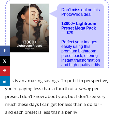
This is an amazing savings. To put it in perspective,
you’re paying less than a fourth of a
penny
per
preset. I don’t know about you, but I don’t see very
much these days I can get for less than a dollar –
and each preset is less than a penny!