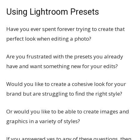
Using Lightroom Presets
Have you ever spent forever trying to create that
perfect look when editing a photo?
Are you frustrated with the presets you already
have and want something new for your edits?
Would you like to create a cohesive look for your
brand but are struggling to find the right style?
Or would you like to be able to create images and
graphics in a variety of styles?
If you answered yes to any of these questions, then