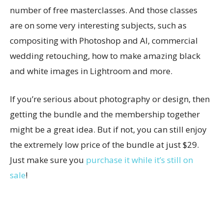
number of free masterclasses. And those classes
are on some very interesting subjects, such as
compositing with Photoshop and AI, commercial
wedding retouching, how to make amazing black
and white images in Lightroom and more.
If you’re serious about photography or design, then
getting the bundle and the membership together
might be a great idea. But if not, you can still enjoy
the extremely low price of the bundle at just $29.
Just make sure you
purchase it while it’s still on
sale
!