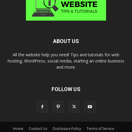
ABOUT US
All the website help you need! Tips and tutorials for web
hosting, WordPress, social media, starting an online business
and more.
FOLLOW US
Home
Contact Us
Disclosure Policy
Terms of Service