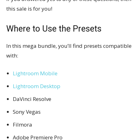
this sale is for you!
Where to Use the Presets
In this mega bundle, you’ll find presets compatible
with:
Lightroom Mobile
Lightroom Desktop
DaVinci Resolve
Sony Vegas
Filmora
Adobe Premiere Pro