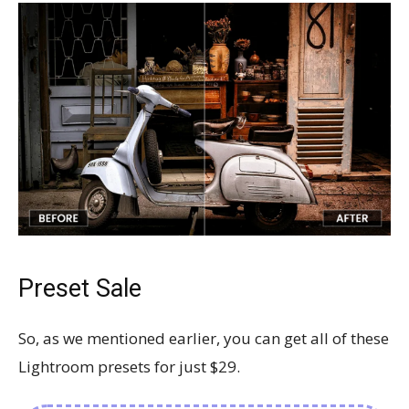
Preset Sale
So, as we mentioned earlier, you can get all of these
Lightroom presets for just $29.