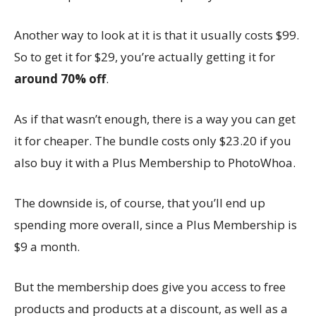
Another way to look at it is that it usually costs $99.
So to get it for $29, you’re actually getting it for
around 70% off
.
As if that wasn’t enough, there is a way you can get
it for cheaper. The bundle costs only $23.20 if you
also buy it with a Plus Membership to PhotoWhoa.
The downside is, of course, that you’ll end up
spending more overall, since a Plus Membership is
$9 a month.
But the membership does give you access to free
products and products at a discount, as well as a