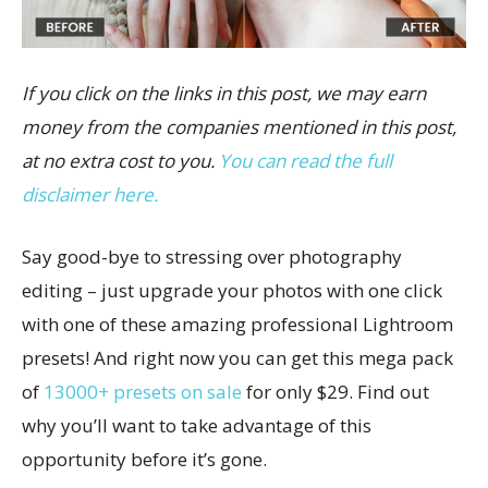
If you click on the links in this post, we may earn
money from the companies mentioned in this post,
at no extra cost to you.
You can read the full
disclaimer here.
Say good-bye to stressing over photography
editing – just upgrade your photos with one click
with one of these amazing professional Lightroom
presets! And right now you can get this mega pack
of
13000+ presets on sale
for only $29. Find out
why you’ll want to take advantage of this
opportunity before it’s gone.