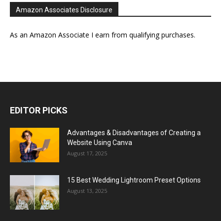
Amazon Associates Disclosure
As an Amazon Associate I earn from qualifying purchases.
EDITOR PICKS
Advantages & Disadvantages of Creating a
Website Using Canva
August 17, 2025
15 Best Wedding Lightroom Preset Options
August 13, 2025