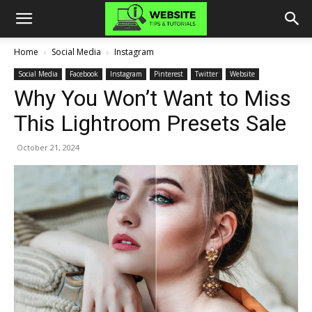
Home
Social Media
Instagram
Social Media
Facebook
Instagram
Pinterest
Twitter
Website
Why You Won’t Want to Miss
This Lightroom Presets Sale
October 21, 2024