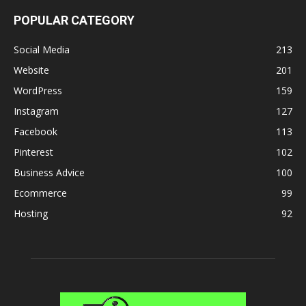
POPULAR CATEGORY
Social Media
213
Website
201
WordPress
159
Instagram
127
Facebook
113
Pinterest
102
Business Advice
100
Ecommerce
99
Hosting
92