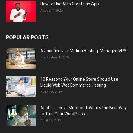
How to Use AI to Create an App
August 7, 2025
POPULAR POSTS
A2 hosting vs InMotion Hosting: Managed VPS
November 1, 2018
10 Reasons Your Online Store Should Use
Liquid Web WooCommerce Hosting
March 8, 2019
AppPresser vs MobiLoud: What’s the Best Way
to Turn Your WordPress...
April 12, 2019