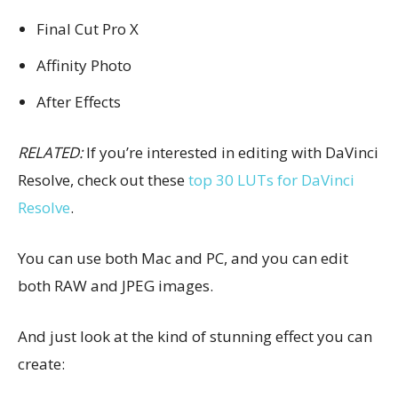
Final Cut Pro X
Affinity Photo
After Effects
RELATED:
If you’re interested in editing with DaVinci
Resolve, check out these
top 30 LUTs for DaVinci
Resolve
.
You can use both Mac and PC, and you can edit
both RAW and JPEG images.
And just look at the kind of stunning effect you can
create: