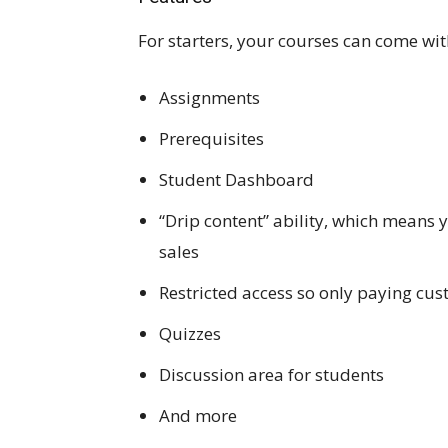
For starters, your courses can come with 
Assignments
Prerequisites
Student Dashboard
“Drip content” ability, which means 
sales
Restricted access so only paying cus
Quizzes
Discussion area for students
And more