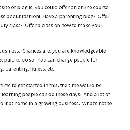
ite or blog is, you could offer an online course.
ass about fashion! Have a parenting blog? Offer
uty class? Offer a class on how to make your
 business. Chances are, you are knowledgeable
et paid to do so! You can charge people for
parenting, fitness, etc.
a time to get started in this, the time would be
 learning people can do these days. And a lot of
 it at home in a growing business. What’s not to