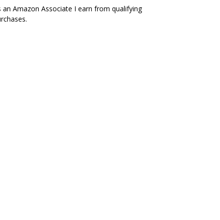
 an Amazon Associate I earn from qualifying
rchases.