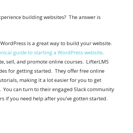
experience building websites? The answer is
 WordPress is a great way to build your website.
nical guide to starting a WordPress website
.
te, sell, and promote online courses. LifterLMS
s for getting started. They offer free online
torials, making it a lot easier for you to get
e. You can turn to their engaged Slack community
s if you need help after you’ve gotten started.