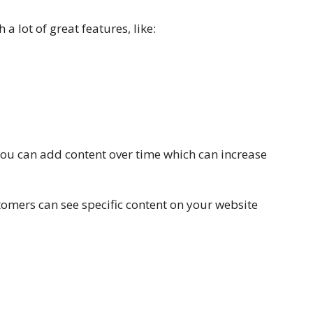
a lot of great features, like:
you can add content over time which can increase
tomers can see specific content on your website