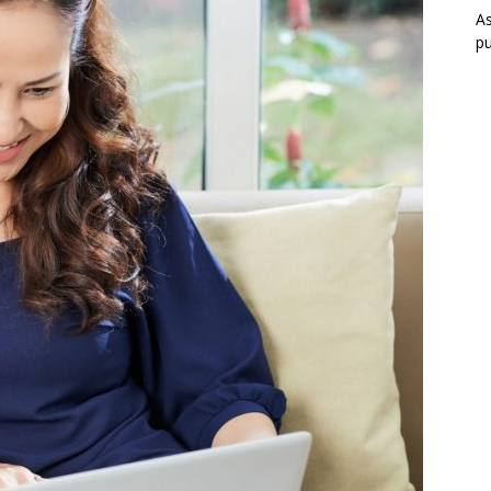
As
pu