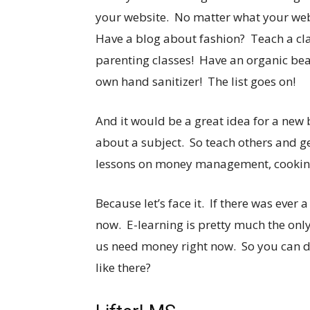
your website. No matter what your webs
Have a blog about fashion? Teach a cl
parenting classes! Have an organic bea
own hand sanitizer! The list goes on!
And it would be a great idea for a new
about a subject. So teach others and g
lessons on money management, cooking, 
Because let’s face it. If there was ever 
now. E-learning is pretty much the only
us need money right now. So you can do
like there?