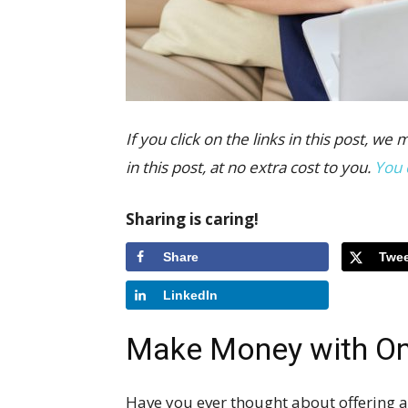
If you click on the links in this post,
in this post, at no extra cost to you.
You 
Sharing is caring!
Share
Twee
LinkedIn
Make Money with On
Have you ever thought about offering an