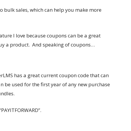
 do bulk sales, which can help you make more
eature I love because coupons can be a great
buy a product. And speaking of coupons…
erLMS has a great current coupon code that can
 be used for the first year of any new purchase
undles.
 “PAYITFORWARD”.