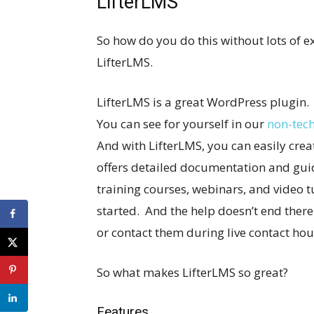
LifterLMS
So how do you do this without lots of 
LifterLMS.
LifterLMS is a great WordPress plugin.
You can see for yourself in our
non-tech
And with LifterLMS, you can easily crea
offers detailed documentation and guide
training courses, webinars, and video tu
started. And the help doesn’t end ther
or contact them during live contact hour
So what makes LifterLMS so great?
Features