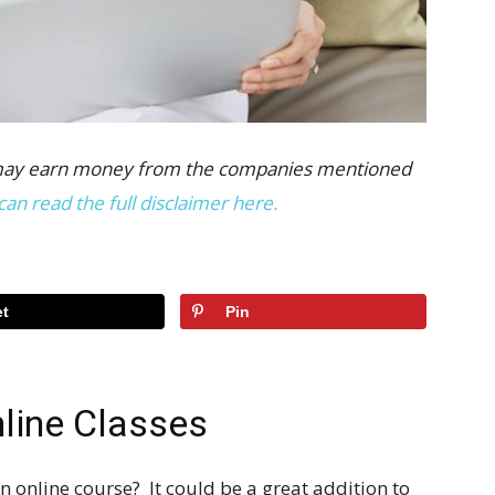
 we may earn money from the companies mentioned
can read the full disclaimer here.
t
Pin
line Classes
 online course? It could be a great addition to