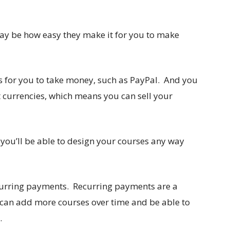
ay be how easy they make it for you to make
ys for you to take money, such as PayPal. And you
t currencies, which means you can sell your
 you’ll be able to design your courses any way
curring payments. Recurring payments are a
 can add more courses over time and be able to
.