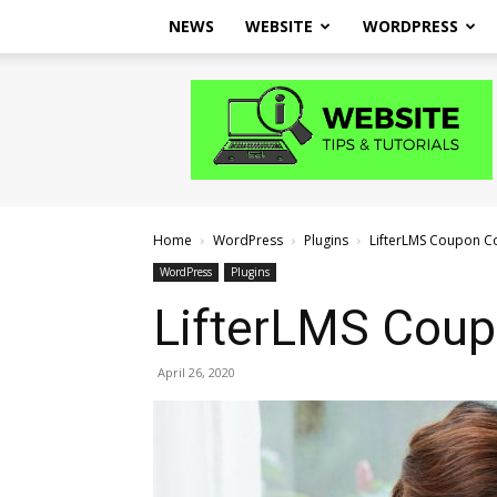
NEWS
WEBSITE
WORDPRESS
Website
Tips
and
Tutorials
Home
WordPress
Plugins
LifterLMS Coupon C
WordPress
Plugins
LifterLMS Cou
April 26, 2020