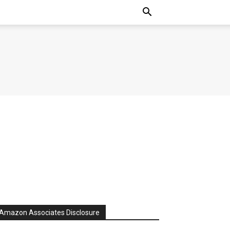
Amazon Associates Disclosure