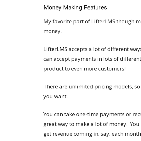
Money Making Features
My favorite part of LifterLMS though m
money.
LifterLMS accepts a lot of different wa
can accept payments in lots of differen
product to even more customers!
There are unlimited pricing models, so
you want.
You can take one-time payments or re
great way to make a lot of money. You
get revenue coming in, say, each month