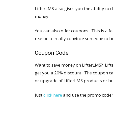
LifterLMS also gives you the ability to
money.
You can also offer coupons. This is a f
reason to really convince someone to 
Coupon Code
Want to save money on LifterLMS? Lift
get you a 20% discount. The coupon can
or upgrade of LifterLMS products or b
Just
click here
and use the promo code