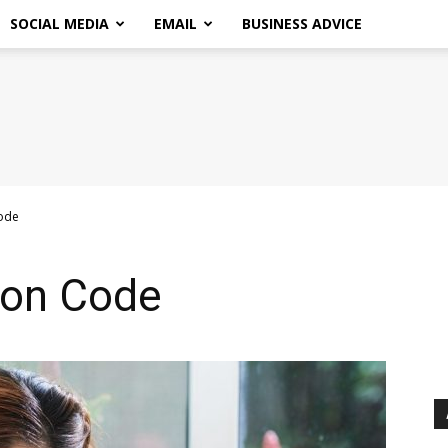
SOCIAL MEDIA
EMAIL
BUSINESS ADVICE
ode
pon Code