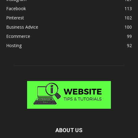
Facebook
113
Pinterest
102
Business Advice
100
Ecommerce
99
Hosting
92
ABOUT US