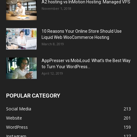
A2 hosting vs InMotion Hosting: Managed VPS
November 1, 2018
10 Reasons Your Online Store Should Use
Liquid Web WooCommerce Hosting
March 8, 2019
AppPresser vs MobiLoud: What’s the Best Way
to Turn Your WordPress...
April 12, 2019
POPULAR CATEGORY
Social Media
213
Website
201
WordPress
159
Instagram
127