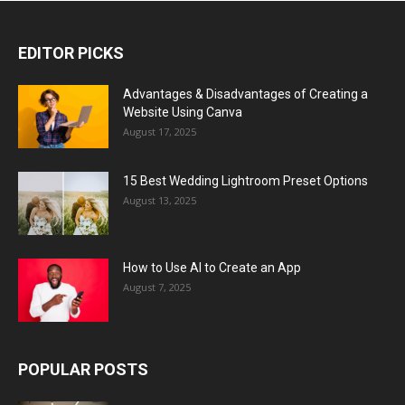
EDITOR PICKS
Advantages & Disadvantages of Creating a
Website Using Canva
August 17, 2025
15 Best Wedding Lightroom Preset Options
August 13, 2025
How to Use AI to Create an App
August 7, 2025
POPULAR POSTS