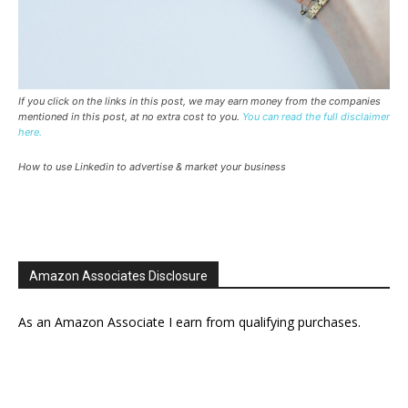
If you click on the links in this post, we may earn money from the companies
mentioned in this post, at no extra cost to you.
You can read the full disclaimer
here.
How to use Linkedin to advertise & market your business
Amazon Associates Disclosure
As an Amazon Associate I earn from qualifying purchases.