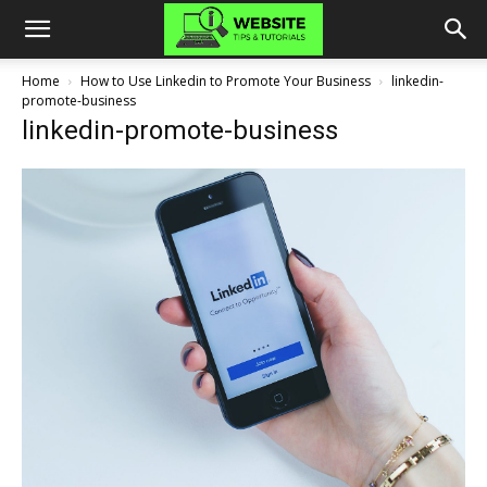
Home
How to Use Linkedin to Promote Your Business
linkedin-
promote-business
linkedin-promote-business