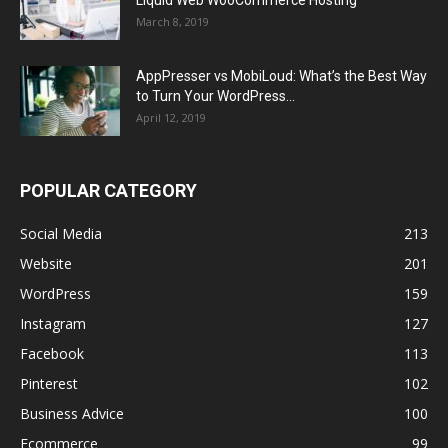
Liquid Web WooCommerce Hosting
March 8, 2019
AppPresser vs MobiLoud: What’s the Best Way
to Turn Your WordPress...
April 12, 2019
POPULAR CATEGORY
Social Media
213
Website
201
WordPress
159
Instagram
127
Facebook
113
Pinterest
102
Business Advice
100
Ecommerce
99