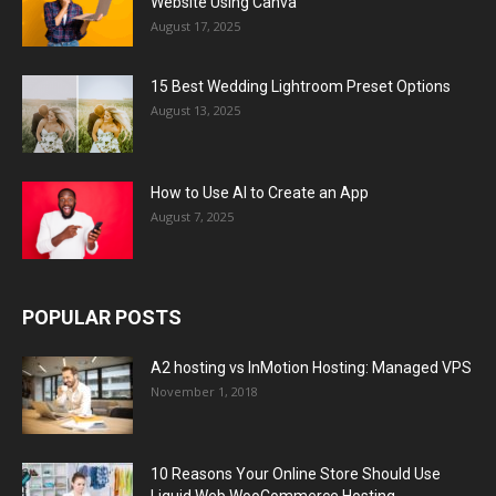
Website Using Canva
August 17, 2025
15 Best Wedding Lightroom Preset Options
August 13, 2025
How to Use AI to Create an App
August 7, 2025
POPULAR POSTS
A2 hosting vs InMotion Hosting: Managed VPS
November 1, 2018
10 Reasons Your Online Store Should Use