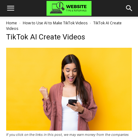
Home
How to Use AI to Make TikTok Videos
TikTok AI Create
Videos
TikTok AI Create Videos
If you click on the links in this post, we may earn money from the companies