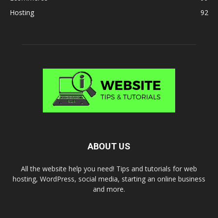
Hosting
92
ABOUT US
All the website help you need! Tips and tutorials for web
hosting, WordPress, social media, starting an online business
and more.