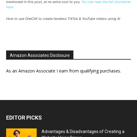
mentioned in this post, at no extra cost to you.
You can read the full disclaimer
here.
How to use OneCliK to create faceless TikTok & YouTube videos using AI
Amazon Associates Disclosure
As an Amazon Associate I earn from qualifying purchases.
EDITOR PICKS
Advantages & Disadvantages of Creating a