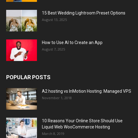
15 Best Wedding Lightroom Preset Options
August 13, 2025
How to Use AI to Create an App
August 7, 2025
POPULAR POSTS
A2 hosting vs InMotion Hosting: Managed VPS
November 1, 2018
10 Reasons Your Online Store Should Use
Liquid Web WooCommerce Hosting
March 8, 2019