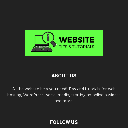
ABOUT US
All the website help you need! Tips and tutorials for web
hosting, WordPress, social media, starting an online business
and more.
FOLLOW US