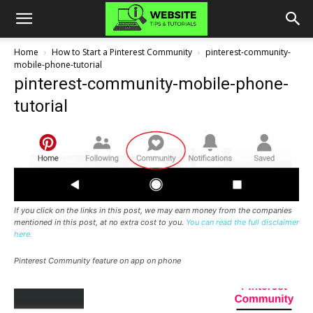
Home
How to Start a Pinterest Community
pinterest-community-
mobile-phone-tutorial
pinterest-community-mobile-phone-
tutorial
If you click on the links in this post, we may earn money from the companies
mentioned in this post, at no extra cost to you.
You can read the full disclaimer
here.
Pinterest Community feature on app on phone