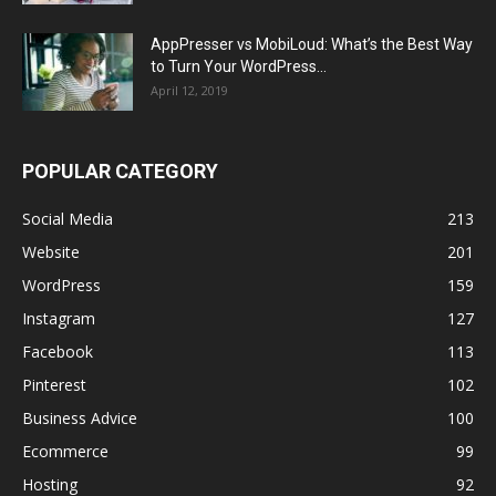
AppPresser vs MobiLoud: What’s the Best Way
to Turn Your WordPress...
April 12, 2019
POPULAR CATEGORY
Social Media
213
Website
201
WordPress
159
Instagram
127
Facebook
113
Pinterest
102
Business Advice
100
Ecommerce
99
Hosting
92