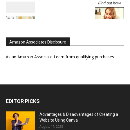
Amazon Associates Disclosure
As an Amazon Associate I earn from qualifying purchases.
EDITOR PICKS
Advantages & Disadvantages of Creating a
Website Using Canva
August 17, 2025