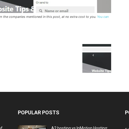
rom the companies mentioned in this post, at no extra cost to you.
You can
POPULAR POSTS
P
of
A2 hosting vs InMotion Hosting: