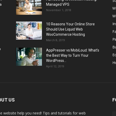
So
a
Managed VPS
W
November 1, 2018
W
I
10 Reasons Your Online Store
Should Use Liquid Web
F
WooCommerce Hosting
Pi
March 8, 2019
Bu
p
AppPresser vs MobiLoud: What’s
E
the Best Way to Turn Your
WordPress...
H
April 12, 2019
OUT US
F
the website help you need! Tips and tutorials for web