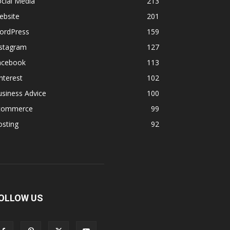
cial Media
213
ebsite
201
ordPress
159
nstagram
127
acebook
113
nterest
102
siness Advice
100
commerce
99
osting
92
OLLOW US