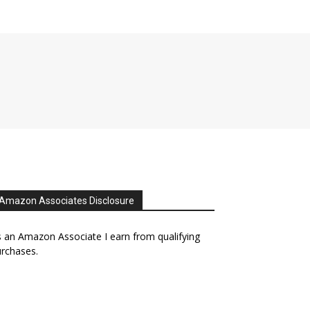
Amazon Associates Disclosure
 an Amazon Associate I earn from qualifying
rchases.