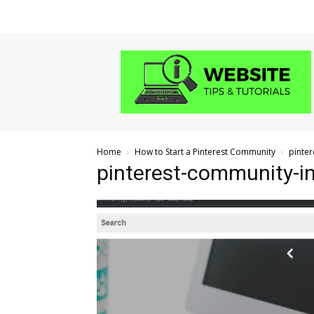
Website
Tips
and
Tutorials
Home
How to Start a Pinterest Community
pinter
pinterest-community-inv