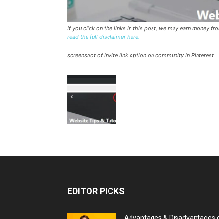
If you click on the links in this post, we may earn money f
read the full disclaimer here.
screenshot of invite link option on community in Pinterest
EDITOR PICKS
Advantages & Disadvantages 