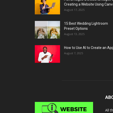
Creating a Website Using Canv
August 17, 2025
15 Best Wedding Lightroom
Preset Options
August 13, 2025
How to Use AI to Create an Ap
August 7, 2025
AB
All 