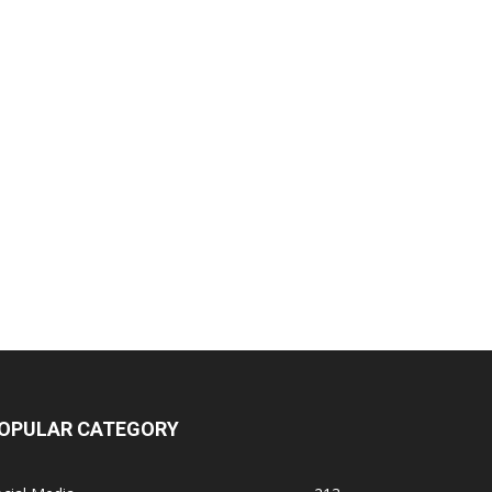
OPULAR CATEGORY