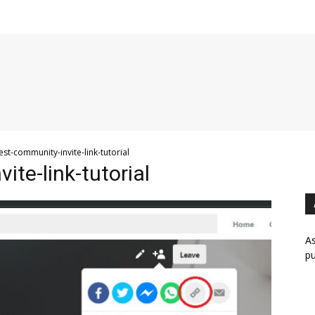
est-community-invite-link-tutorial
ite-link-tutorial
As
pu