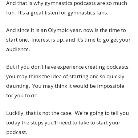
And that is why gymnastics podcasts are so much
fun. It’s a great listen for gymnastics fans.
And since it is an Olympic year, now is the time to
start one. Interest is up, and it’s time to go get your
audience.
But if you don’t have experience creating podcasts,
you may think the idea of starting one so quickly
daunting. You may think it would be impossible
for you to do.
Luckily, that is not the case. We’re going to tell you
today the steps you’ll need to take to start your
podcast.