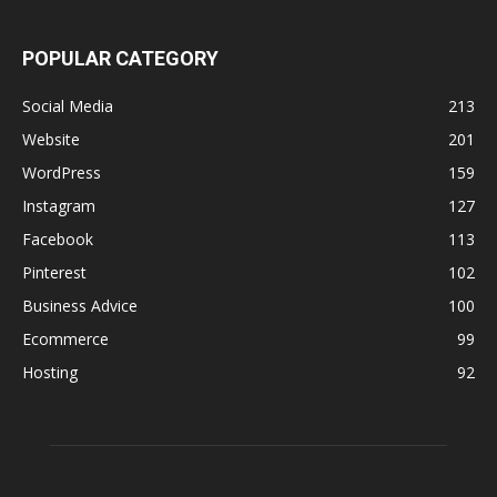
POPULAR CATEGORY
Social Media
213
Website
201
WordPress
159
Instagram
127
Facebook
113
Pinterest
102
Business Advice
100
Ecommerce
99
Hosting
92