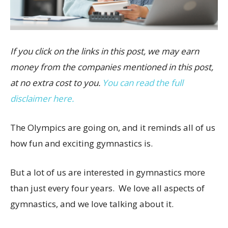
If you click on the links in this post, we may earn
money from the companies mentioned in this post,
at no extra cost to you.
You can read the full
disclaimer here.
The Olympics are going on, and it reminds all of us
how fun and exciting gymnastics is.
But a lot of us are interested in gymnastics more
than just every four years. We love all aspects of
gymnastics, and we love talking about it.