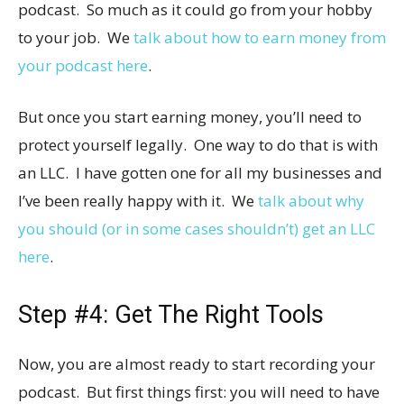
podcast. So much as it could go from your hobby
to your job. We
talk about how to earn money from
your podcast here
.
But once you start earning money, you’ll need to
protect yourself legally. One way to do that is with
an LLC. I have gotten one for all my businesses and
I’ve been really happy with it. We
talk about why
you should (or in some cases shouldn’t) get an LLC
here
.
Step #4: Get The Right Tools
Now, you are almost ready to start recording your
podcast. But first things first: you will need to have