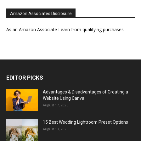
Amazon Associates Disclosure
As an Amazon Associate I earn from qualifying purchases.
EDITOR PICKS
Advantages & Disadvantages of Creating a
Website Using Canva
August 17, 2025
15 Best Wedding Lightroom Preset Options
August 13, 2025