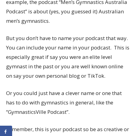
example, the podcast “Men’s Gymnastics Australia
Podcast” is about (yes, you guessed it) Australian
men’s gymnastics.
But you don’t have to name your podcast that way.
You can include your name in your podcast. This is
especially great if say you were an elite level
gymnast in the past or you are well known online
on say your own personal blog or TikTok.
Or you could just have a clever name or one that
has to do with gymnastics in general, like the
“GymnasticsVille Podcast”.
Remember, this is your podcast so be as creative or