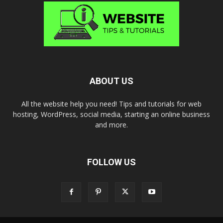
ABOUT US
All the website help you need! Tips and tutorials for web
hosting, WordPress, social media, starting an online business
and more.
FOLLOW US