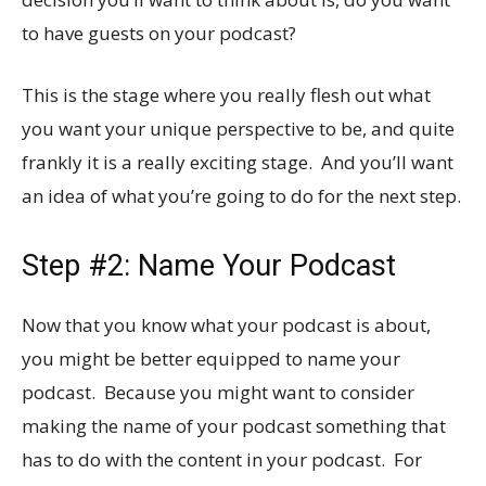
to have guests on your podcast?
This is the stage where you really flesh out what
you want your unique perspective to be, and quite
frankly it is a really exciting stage. And you’ll want
an idea of what you’re going to do for the next step.
Step #2: Name Your Podcast
Now that you know what your podcast is about,
you might be better equipped to name your
podcast. Because you might want to consider
making the name of your podcast something that
has to do with the content in your podcast. For