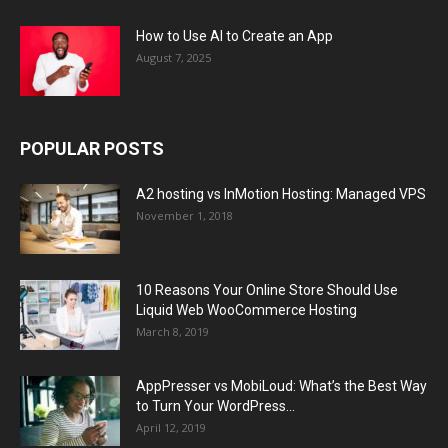
How to Use AI to Create an App
August 7, 2025
POPULAR POSTS
A2 hosting vs InMotion Hosting: Managed VPS
November 1, 2018
10 Reasons Your Online Store Should Use
Liquid Web WooCommerce Hosting
March 8, 2019
AppPresser vs MobiLoud: What’s the Best Way
to Turn Your WordPress...
April 12, 2019