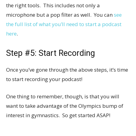
the right tools. This includes not only a
microphone but a pop filter as well. You can
see
the full list of what you’ll need to start a podcast
here
.
Step #5: Start Recording
Once you’ve gone through the above steps, it’s time
to start recording your podcast!
One thing to remember, though, is that you will
want to take advantage of the Olympics bump of
interest in gymnastics. So get started ASAP!