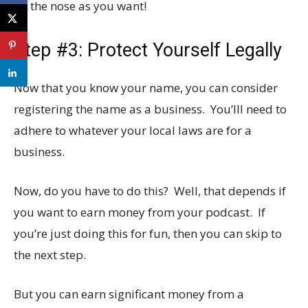
on the nose as you want!
Step #3: Protect Yourself Legally
Now that you know your name, you can consider
registering the name as a business. You’lll need to
adhere to whatever your local laws are for a
business.
Now, do you have to do this? Well, that depends if
you want to earn money from your podcast. If
you’re just doing this for fun, then you can skip to
the next step.
But you can earn significant money from a