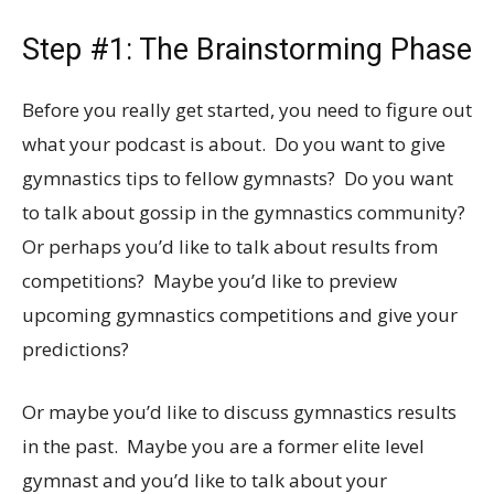
Step #1: The Brainstorming Phase
Before you really get started, you need to figure out
what your podcast is about. Do you want to give
gymnastics tips to fellow gymnasts? Do you want
to talk about gossip in the gymnastics community?
Or perhaps you’d like to talk about results from
competitions? Maybe you’d like to preview
upcoming gymnastics competitions and give your
predictions?
Or maybe you’d like to discuss gymnastics results
in the past. Maybe you are a former elite level
gymnast and you’d like to talk about your