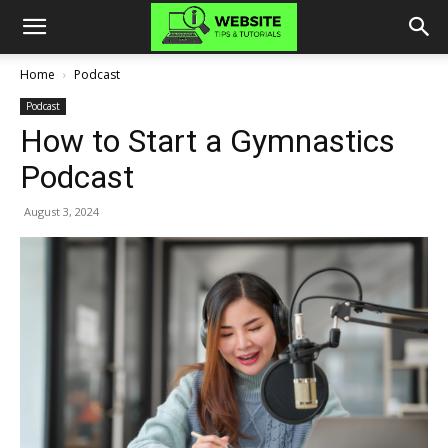
Home
Podcast
Podcast
How to Start a Gymnastics
Podcast
August 3, 2024