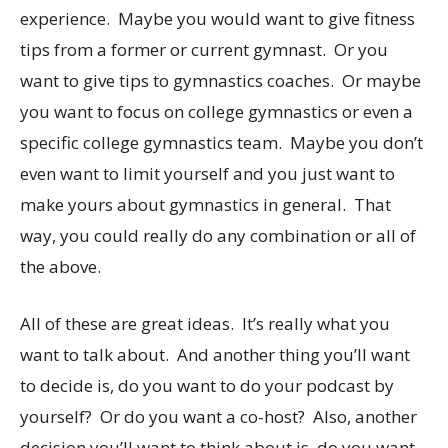
experience. Maybe you would want to give fitness
tips from a former or current gymnast. Or you
want to give tips to gymnastics coaches. Or maybe
you want to focus on college gymnastics or even a
specific college gymnastics team. Maybe you don’t
even want to limit yourself and you just want to
make yours about gymnastics in general. That
way, you could really do any combination or all of
the above.
All of these are great ideas. It’s really what you
want to talk about. And another thing you’ll want
to decide is, do you want to do your podcast by
yourself? Or do you want a co-host? Also, another
decision you’ll want to think about is, do you want