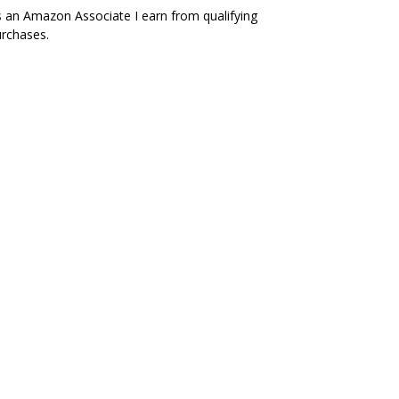
 an Amazon Associate I earn from qualifying
rchases.