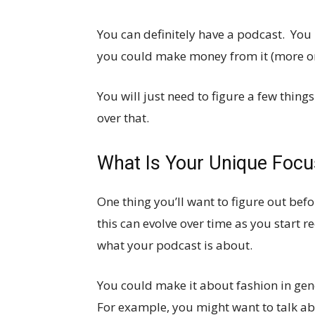
You can definitely have a podcast. You
you could make money from it (more on 
You will just need to figure a few things
over that.
What Is Your Unique Focu
One thing you’ll want to figure out bef
this can evolve over time as you start r
what your podcast is about.
You could make it about fashion in gen
For example, you might want to talk a