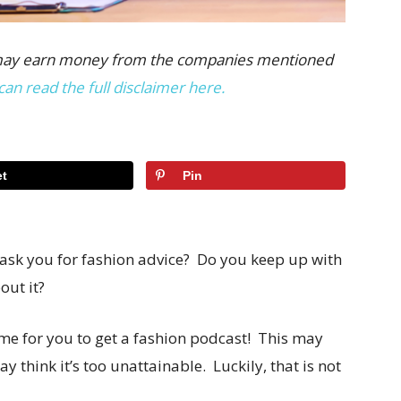
 we may earn money from the companies mentioned
can read the full disclaimer here.
t
Pin
 ask you for fashion advice? Do you keep up with
out it?
time for you to get a fashion podcast! This may
y think it’s too unattainable. Luckily, that is not