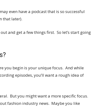
 may even have a podcast that is so successful
that later).
 out and get a few things first. So let’s start going
s?
ore you begin is your unique focus. And while
ecording episodes, you’ll want a rough idea of
eral. But you might want a more specific focus.
bout fashion industry news. Maybe you like