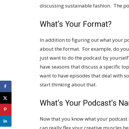
discussing sustainable fashion. The poss
What’s Your Format?
In addition to figuring out what your p
about the format. For example, do you 
just want to do the podcast by yoursel
have seasons that discuss a specific top
want to have episodes that deal with so
start thinking about that.
What’s Your Podcast’s N
Now that you know what your podcast is 
can really flex your creative muscles he