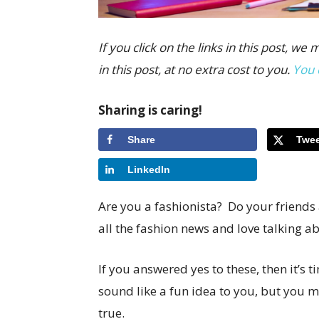
If you click on the links in this post,
in this post, at no extra cost to you.
You 
Sharing is caring!
Share
Twee
LinkedIn
Are you a fashionista? Do your friends
all the fashion news and love talking ab
If you answered yes to these, then it’s 
sound like a fun idea to you, but you ma
true.