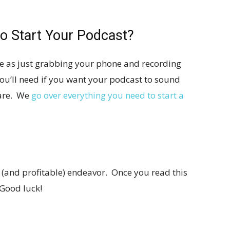
o Start Your Podcast?
ple as just grabbing your phone and recording
you’ll need if you want your podcast to sound
ware. We
go over everything you need to start a
 (and profitable) endeavor. Once you read this
 Good luck!