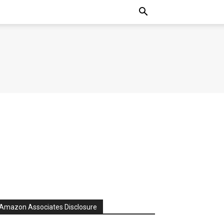
Amazon Associates Disclosure