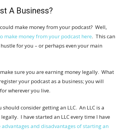
st A Business?
u could make money from your podcast? Well,
 to make money from your podcast here
. This can
 hustle for you – or perhaps even your main
to make sure you are earning money legally. What
register your podcast as a business; you will
for wherever you live.
u should consider getting an LLC. An LLC is a
legally. I have started an LLC every time I have
e advantages and disadvantages of starting an