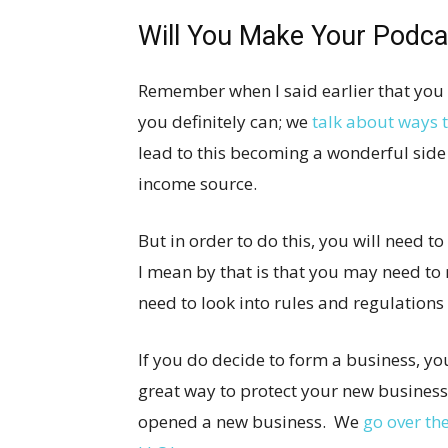
Will You Make Your Podca
Remember when I said earlier that yo
you definitely can; we
talk about ways
lead to this becoming a wonderful side
income source.
But in order to do this, you will need 
I mean by that is that you may need to 
need to look into rules and regulations 
If you do decide to form a business, yo
great way to protect your new business 
opened a new business. We
go over th