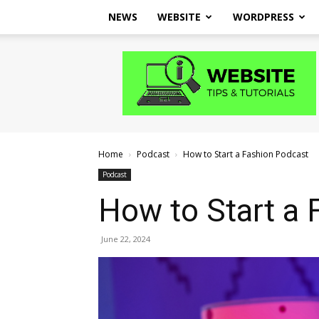
NEWS
WEBSITE
WORDPRESS
Website
Tips
and
Tutorials
Home
Podcast
How to Start a Fashion Podcast
Podcast
How to Start a 
June 22, 2024