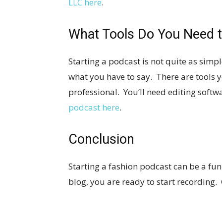
LLC here
.
What Tools Do You Need t
Starting a podcast is not quite as sim
what you have to say. There are tools 
professional. You’ll need editing soft
podcast here
.
Conclusion
Starting a fashion podcast can be a fun
blog, you are ready to start recording.