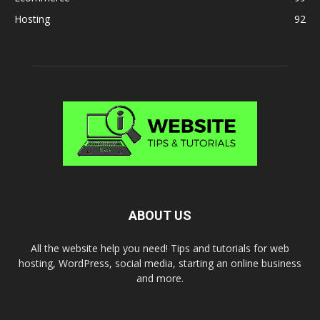
Hosting
92
ABOUT US
All the website help you need! Tips and tutorials for web
hosting, WordPress, social media, starting an online business
and more.