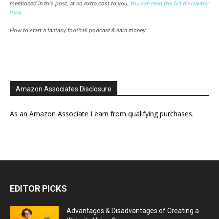
mentioned in this post, at no extra cost to you.
You can read the full disclaimer
here.
How to start a fantasy football podcast & earn money
Amazon Associates Disclosure
As an Amazon Associate I earn from qualifying purchases.
EDITOR PICKS
Advantages & Disadvantages of Creating a