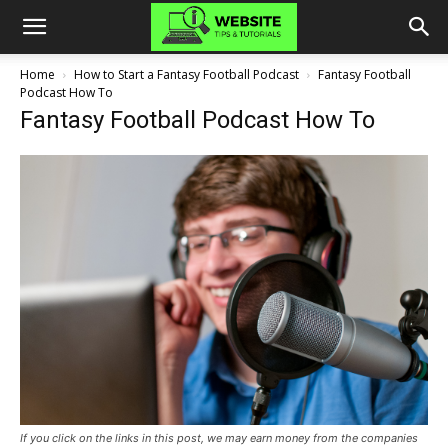
Home
How to Start a Fantasy Football Podcast
Fantasy Football
Podcast How To
Fantasy Football Podcast How To
If you click on the links in this post, we may earn money from the companies