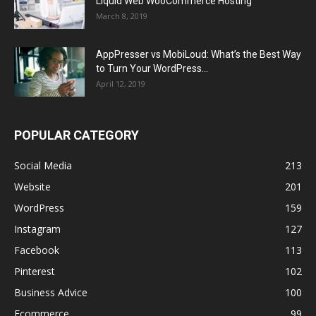
Liquid Web WooCommerce Hosting
March 8, 2019
AppPresser vs MobiLoud: What’s the Best Way
to Turn Your WordPress...
April 12, 2019
POPULAR CATEGORY
Social Media
213
Website
201
WordPress
159
Instagram
127
Facebook
113
Pinterest
102
Business Advice
100
Ecommerce
99