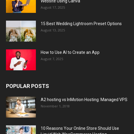
Website Using Canva
August 17, 2025
15 Best Wedding Lightroom Preset Options
August 13, 2025
How to Use AI to Create an App
August 7, 2025
POPULAR POSTS
A2 hosting vs InMotion Hosting: Managed VPS
November 1, 2018
10 Reasons Your Online Store Should Use