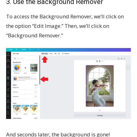
3. Use the Background Remover
To access the Background Remover, we’ll click on
the option “Edit Image.” Then, we’ll click on
“Background Remover.”
And seconds later, the background is gone!