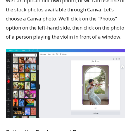
We can upload our own photo, or we can use one of
the stock photos available through Canva. Let’s
choose a Canva photo. We’ll click on the “Photos”
option on the left-hand side, then click on the photo
of a person playing the violin in front of a window.