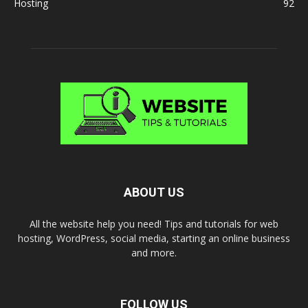
Hosting
92
ABOUT US
All the website help you need! Tips and tutorials for web
hosting, WordPress, social media, starting an online business
and more.
FOLLOW US