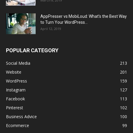
March 8, 2019
AppPresser vs MobiLoud: What’s the Best Way
to Turn Your WordPress...
April 12, 2019
POPULAR CATEGORY
Social Media
213
Website
201
WordPress
159
Instagram
127
Facebook
113
Pinterest
102
Business Advice
100
Ecommerce
99