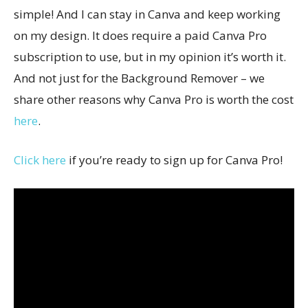
simple! And I can stay in Canva and keep working
on my design. It does require a paid Canva Pro
subscription to use, but in my opinion it’s worth it.
And not just for the Background Remover – we
share other reasons why Canva Pro is worth the cost
here
.
Click here
if you’re ready to sign up for Canva Pro!