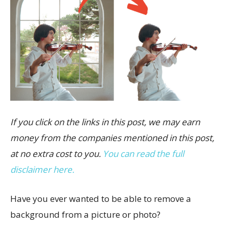
If you click on the links in this post, we may earn
money from the companies mentioned in this post,
at no extra cost to you.
You can read the full
disclaimer here.
Have you ever wanted to be able to remove a
background from a picture or photo?