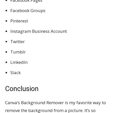
Facebook Pages
Facebook Groups
Pinterest
Instagram Business Account
Twitter
Tumblr
LinkedIn
Slack
Conclusion
Canva’s Background Remover is my favorite way to
remove the background from a picture. It’s so