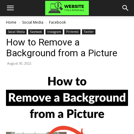
Home
Social Media
Facebook
Social Media
Facebook
Instagram
Pinterest
Twitter
How to Remove a
Background from a Picture
August 30, 2022