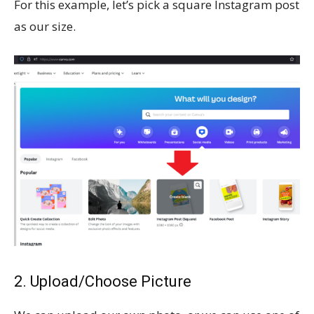
For this example, let’s pick a square Instagram post
as our size.
2. Upload/Choose Picture