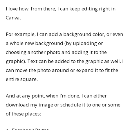
I love how, from there, I can keep editing right in
Canva.
For example, I can add a background color, or even
a whole new background (by uploading or
choosing another photo and adding it to the
graphic). Text can be added to the graphic as well. I
can move the photo around or expand it to fit the
entire square.
And at any point, when I’m done, I can either
download my image or schedule it to one or some
of these places: