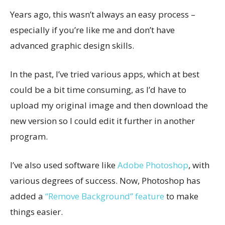
Years ago, this wasn’t always an easy process –
especially if you’re like me and don’t have
advanced graphic design skills.
In the past, I’ve tried various apps, which at best
could be a bit time consuming, as I’d have to
upload my original image and then download the
new version so I could edit it further in another
program.
I’ve also used software like
Adobe Photoshop
, with
various degrees of success. Now, Photoshop has
added a
“Remove Background” feature
to make
things easier.