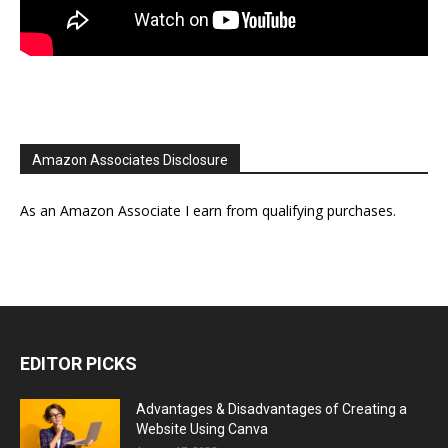
Amazon Associates Disclosure
As an Amazon Associate I earn from qualifying purchases.
EDITOR PICKS
Advantages & Disadvantages of Creating a
Website Using Canva