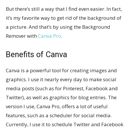
But there’s still a way that I find even easier. In fact,
it’s my favorite way to get rid of the background of
a picture. And that’s by using the Background
Remover with
Canva Pro
.
Benefits of Canva
Canva is a powerful tool for creating images and
graphics. I use it nearly every day to make social
media posts (such as for Pinterest, Facebook and
Twitter), as well as graphics for blog entries. The
version I use, Canva Pro, offers a lot of useful
features, such as a scheduler for social media.
Currently, I use it to schedule Twitter and Facebook