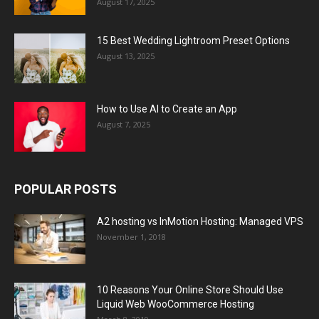
August 17, 2025
15 Best Wedding Lightroom Preset Options
August 13, 2025
How to Use AI to Create an App
August 7, 2025
POPULAR POSTS
A2 hosting vs InMotion Hosting: Managed VPS
November 1, 2018
10 Reasons Your Online Store Should Use
Liquid Web WooCommerce Hosting