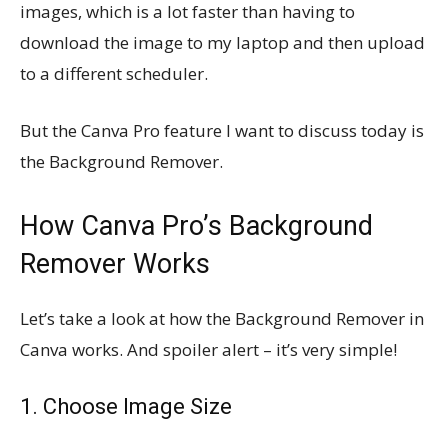
images, which is a lot faster than having to
download the image to my laptop and then upload
to a different scheduler.
But the Canva Pro feature I want to discuss today is
the Background Remover.
How Canva Pro’s Background
Remover Works
Let’s take a look at how the Background Remover in
Canva works. And spoiler alert – it’s very simple!
1. Choose Image Size