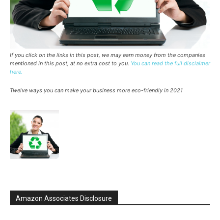
If you click on the links in this post, we may earn money from the companies
mentioned in this post, at no extra cost to you.
You can read the full disclaimer
here.
Twelve ways you can make your business more eco-friendly in 2021
Amazon Associates Disclosure