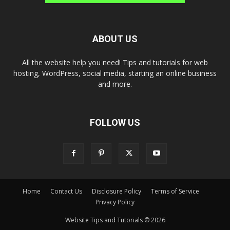
ABOUT US
All the website help you need! Tips and tutorials for web
hosting, WordPress, social media, starting an online business
and more.
FOLLOW US
Home
Contact Us
Disclosure Policy
Terms of Service
Privacy Policy
Website Tips and Tutorials © 2026