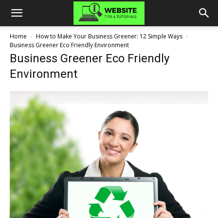
Home
How to Make Your Business Greener: 12 Simple Ways
Business Greener Eco Friendly Environment
Business Greener Eco Friendly
Environment