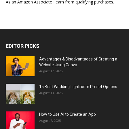
As an Amazon Associate I earn from qualifying purchases.
EDITOR PICKS
Advantages & Disadvantages of Creating a
Website Using Canva
August 17, 2025
15 Best Wedding Lightroom Preset Options
August 13, 2025
How to Use AI to Create an App
August 7, 2025