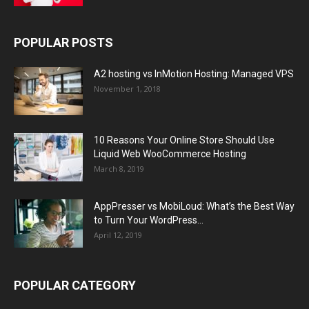
POPULAR POSTS
A2 hosting vs InMotion Hosting: Managed VPS
November 1, 2018
10 Reasons Your Online Store Should Use
Liquid Web WooCommerce Hosting
March 8, 2019
AppPresser vs MobiLoud: What’s the Best Way
to Turn Your WordPress...
April 12, 2019
POPULAR CATEGORY