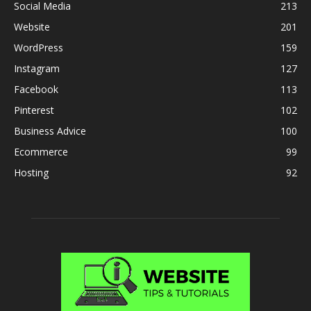
Social Media
213
Website
201
WordPress
159
Instagram
127
Facebook
113
Pinterest
102
Business Advice
100
Ecommerce
99
Hosting
92