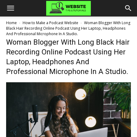
Home
How to Make a Podcast Website
Woman Blogger With Long
Black Hair Recording Online Podcast Using Her Laptop, Headphones
And Professional Microphone In A Studio.
Woman Blogger With Long Black Hair
Recording Online Podcast Using Her
Laptop, Headphones And
Professional Microphone In A Studio.