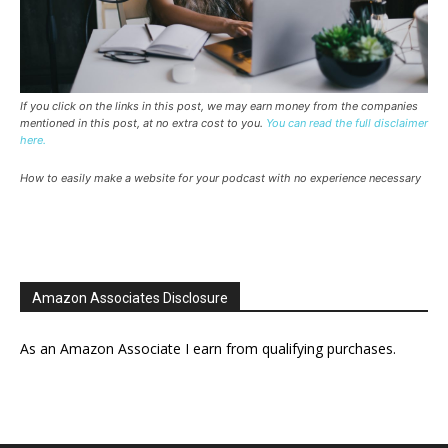
If you click on the links in this post, we may earn money from the companies
mentioned in this post, at no extra cost to you.
You can read the full disclaimer
here.
How to easily make a website for your podcast with no experience necessary
Amazon Associates Disclosure
As an Amazon Associate I earn from qualifying purchases.