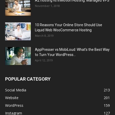
A2 hosting vs InMotion Hosting: Managed VPS
November 1, 2018
10 Reasons Your Online Store Should Use
Liquid Web WooCommerce Hosting
March 8, 2019
AppPresser vs MobiLoud: What’s the Best Way
to Turn Your WordPress...
April 12, 2019
POPULAR CATEGORY
Social Media
213
Website
201
WordPress
159
Instagram
127