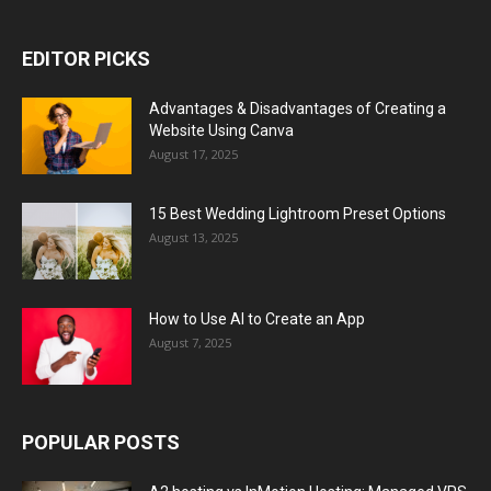
EDITOR PICKS
Advantages & Disadvantages of Creating a
Website Using Canva
August 17, 2025
15 Best Wedding Lightroom Preset Options
August 13, 2025
How to Use AI to Create an App
August 7, 2025
POPULAR POSTS