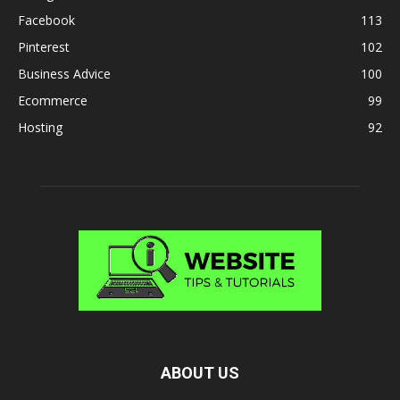
Facebook
113
Pinterest
102
Business Advice
100
Ecommerce
99
Hosting
92
ABOUT US