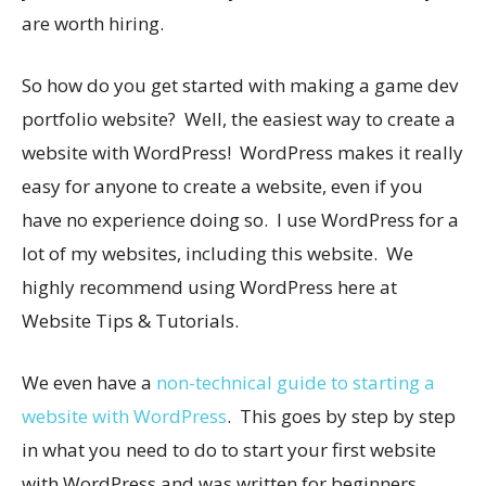
are worth hiring.
So how do you get started with making a game dev
portfolio website? Well, the easiest way to create a
website with WordPress! WordPress makes it really
easy for anyone to create a website, even if you
have no experience doing so. I use WordPress for a
lot of my websites, including this website. We
highly recommend using WordPress here at
Website Tips & Tutorials.
We even have a
non-technical guide to starting a
website with WordPress
. This goes by step by step
in what you need to do to start your first website
with WordPress and was written for beginners.