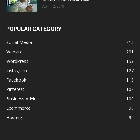
April 12, 2019
POPULAR CATEGORY
Social Media
213
Website
201
WordPress
159
Instagram
127
Facebook
113
Pinterest
102
Business Advice
100
Ecommerce
99
Hosting
92