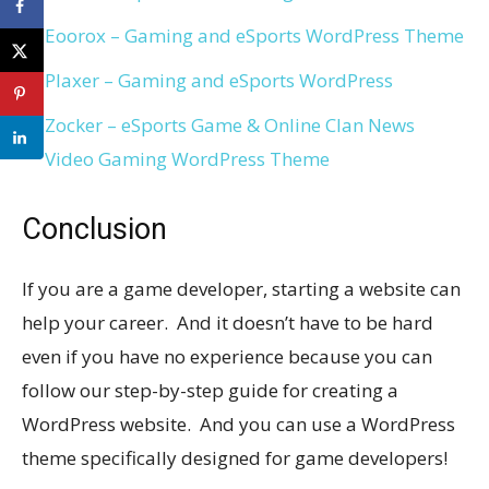
Eoorox – Gaming and eSports WordPress Theme
Plaxer – Gaming and eSports WordPress
Zocker – eSports Game & Online Clan News
Video Gaming WordPress Theme
Conclusion
If you are a game developer, starting a website can
help your career. And it doesn’t have to be hard
even if you have no experience because you can
follow our step-by-step guide for creating a
WordPress website. And you can use a WordPress
theme specifically designed for game developers!