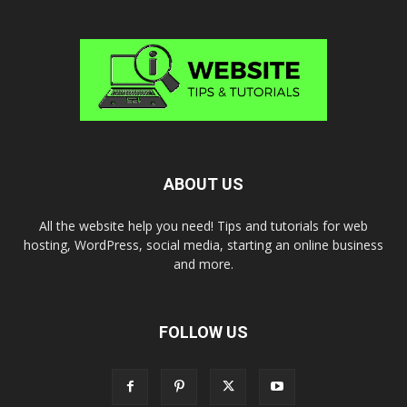
ABOUT US
All the website help you need! Tips and tutorials for web
hosting, WordPress, social media, starting an online business
and more.
FOLLOW US