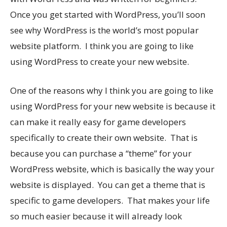
Once you get started with WordPress, you’ll soon
see why WordPress is the world’s most popular
website platform. I think you are going to like
using WordPress to create your new website.
One of the reasons why I think you are going to like
using WordPress for your new website is because it
can make it really easy for game developers
specifically to create their own website. That is
because you can purchase a “theme” for your
WordPress website, which is basically the way your
website is displayed. You can get a theme that is
specific to game developers. That makes your life
so much easier because it will already look