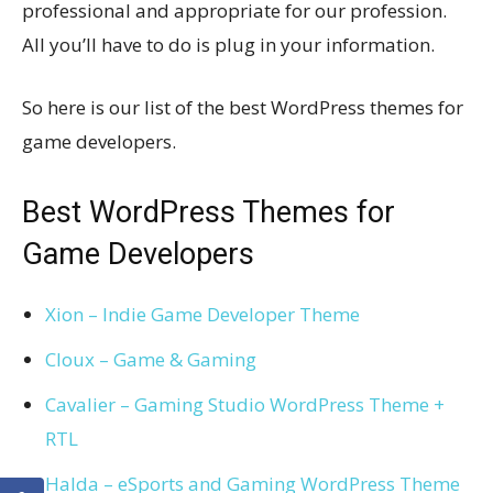
professional and appropriate for our profession.
All you’ll have to do is plug in your information.
So here is our list of the best WordPress themes for
game developers.
Best WordPress Themes for
Game Developers
Xion – Indie Game Developer Theme
Cloux – Game & Gaming
Cavalier – Gaming Studio WordPress Theme +
RTL
Halda – eSports and Gaming WordPress Theme