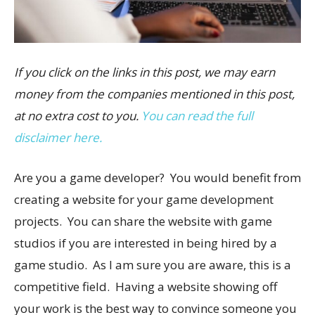
If you click on the links in this post, we may earn
money from the companies mentioned in this post,
at no extra cost to you.
You can read the full
disclaimer here.
Are you a game developer? You would benefit from
creating a website for your game development
projects. You can share the website with game
studios if you are interested in being hired by a
game studio. As I am sure you are aware, this is a
competitive field. Having a website showing off
your work is the best way to convince someone you