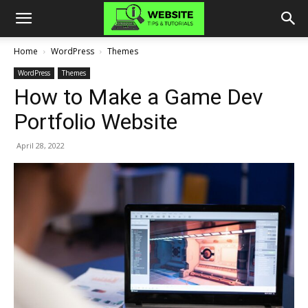
Home
WordPress
Themes
WordPress
Themes
How to Make a Game Dev
Portfolio Website
April 28, 2022