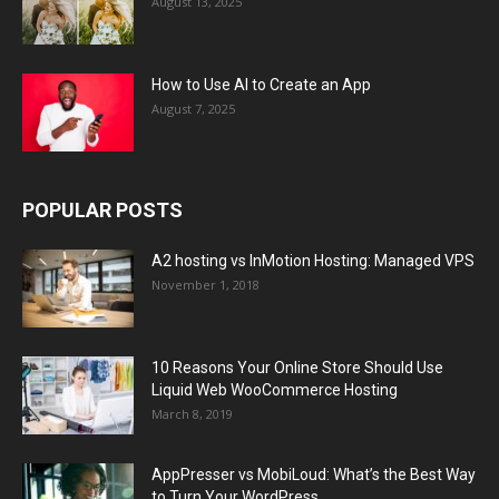
August 13, 2025
How to Use AI to Create an App
August 7, 2025
POPULAR POSTS
A2 hosting vs InMotion Hosting: Managed VPS
November 1, 2018
10 Reasons Your Online Store Should Use
Liquid Web WooCommerce Hosting
March 8, 2019
AppPresser vs MobiLoud: What’s the Best Way
to Turn Your WordPress...