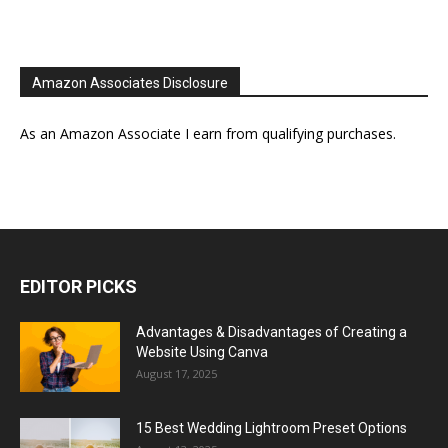
Amazon Associates Disclosure
As an Amazon Associate I earn from qualifying purchases.
EDITOR PICKS
Advantages & Disadvantages of Creating a
Website Using Canva
August 17, 2025
15 Best Wedding Lightroom Preset Options