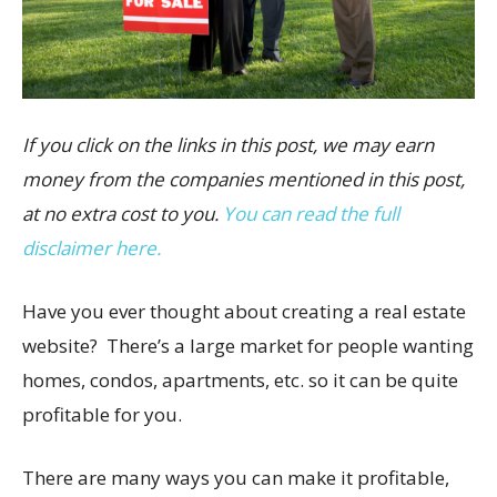
If you click on the links in this post, we may earn
money from the companies mentioned in this post,
at no extra cost to you.
You can read the full
disclaimer here.
Have you ever thought about creating a real estate
website? There’s a large market for people wanting
homes, condos, apartments, etc. so it can be quite
profitable for you.
There are many ways you can make it profitable,