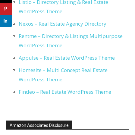
Listio – Directory Listing & Real Estate
WordPress Theme
Nexos – Real Estate Agency Directory
Rentme – Directory & Listings Multipurpose
WordPress Theme
Appulse – Real Estate WordPress Theme
Homesite – Multi Concept Real Estate
WordPress Theme
Findeo – Real Estate WordPress Theme
Amazon Associates Disclosure