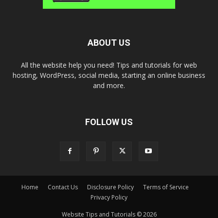
ABOUT US
All the website help you need! Tips and tutorials for web
hosting, WordPress, social media, starting an online business
and more.
FOLLOW US
Home
Contact Us
Disclosure Policy
Terms of Service
Privacy Policy
Website Tips and Tutorials © 2026