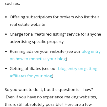
such as:
Offering subscriptions for brokers who list their
real estate website
Charge for a “featured listing” service for anyone
advertising specific property
Running ads on your website (see our
blog entry
on how to monetize your blog
)
Getting affiliates (see our
blog entry on getting
affiliates for your blog
)
So you want to do it, but the question is – how?
Even if you have no experience making websites,
this is still absolutely possible! Here are a few