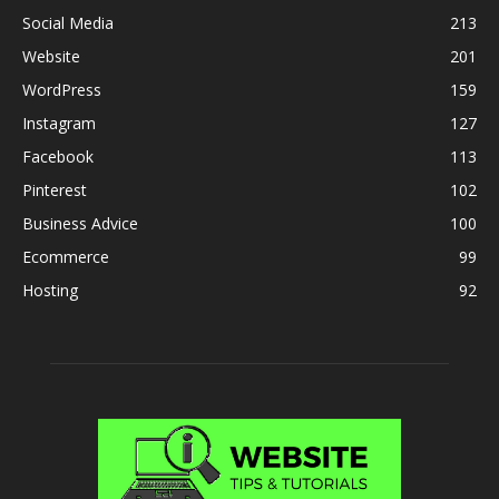
Social Media
213
Website
201
WordPress
159
Instagram
127
Facebook
113
Pinterest
102
Business Advice
100
Ecommerce
99
Hosting
92