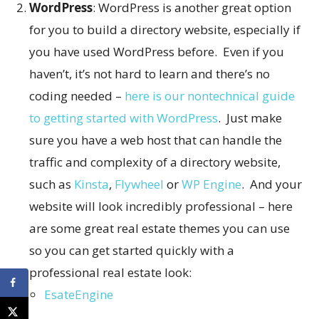
WordPress
: WordPress is another great option
for you to build a directory website, especially if
you have used WordPress before. Even if you
haven’t, it’s not hard to learn and there’s no
coding needed –
here is our nontechnical guide
to getting started with WordPress
. Just make
sure you have a web host that can handle the
traffic and complexity of a directory website,
such as
Kinsta
,
Flywheel
or
WP Engine
. And your
website will look incredibly professional – here
are some great real estate themes you can use
so you can get started quickly with a
professional real estate look:
EsateEngine