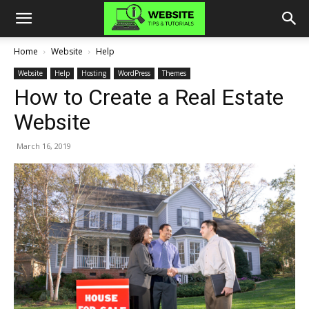
Home
Website
Help
Website
Help
Hosting
WordPress
Themes
How to Create a Real Estate
Website
March 16, 2019