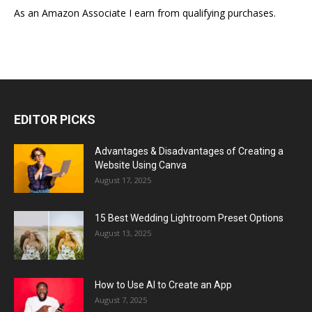
As an Amazon Associate I earn from qualifying purchases.
EDITOR PICKS
Advantages & Disadvantages of Creating a
Website Using Canva
August 17, 2025
15 Best Wedding Lightroom Preset Options
August 13, 2025
How to Use AI to Create an App
August 7, 2025