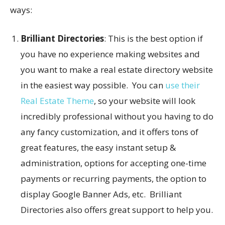
ways:
Brilliant Directories
: This is the best option if
you have no experience making websites and
you want to make a real estate directory website
in the easiest way possible. You can
use their
Real Estate Theme
, so your website will look
incredibly professional without you having to do
any fancy customization, and it offers tons of
great features, the easy instant setup &
administration, options for accepting one-time
payments or recurring payments, the option to
display Google Banner Ads, etc. Brilliant
Directories also offers great support to help you.