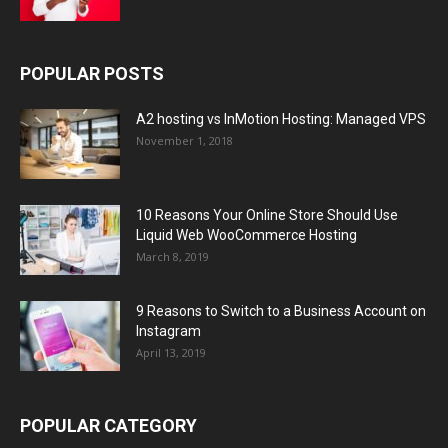
POPULAR POSTS
A2 hosting vs InMotion Hosting: Managed VPS
November 1, 2018
10 Reasons Your Online Store Should Use
Liquid Web WooCommerce Hosting
March 8, 2019
9 Reasons to Switch to a Business Account on
Instagram
April 13, 2019
POPULAR CATEGORY