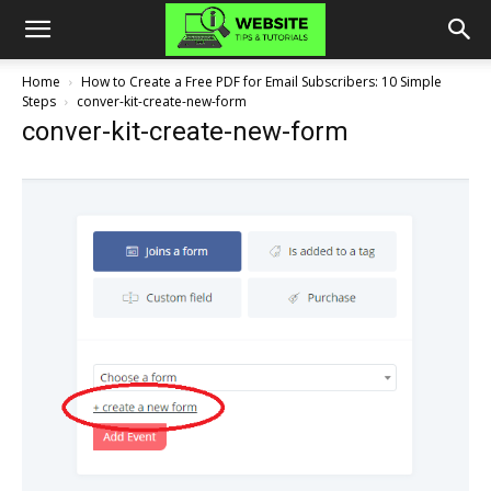
Home
How to Create a Free PDF for Email Subscribers: 10 Simple
Steps
conver-kit-create-new-form
conver-kit-create-new-form