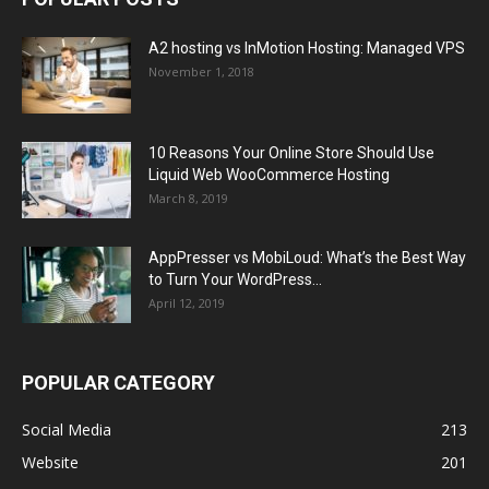
A2 hosting vs InMotion Hosting: Managed VPS
November 1, 2018
10 Reasons Your Online Store Should Use
Liquid Web WooCommerce Hosting
March 8, 2019
AppPresser vs MobiLoud: What’s the Best Way
to Turn Your WordPress...
April 12, 2019
POPULAR CATEGORY
Social Media
213
Website
201