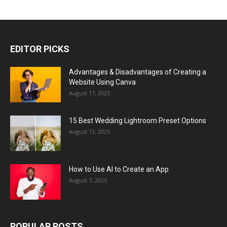
EDITOR PICKS
Advantages & Disadvantages of Creating a
Website Using Canva
August 17, 2025
15 Best Wedding Lightroom Preset Options
August 13, 2025
How to Use AI to Create an App
August 7, 2025
POPULAR POSTS