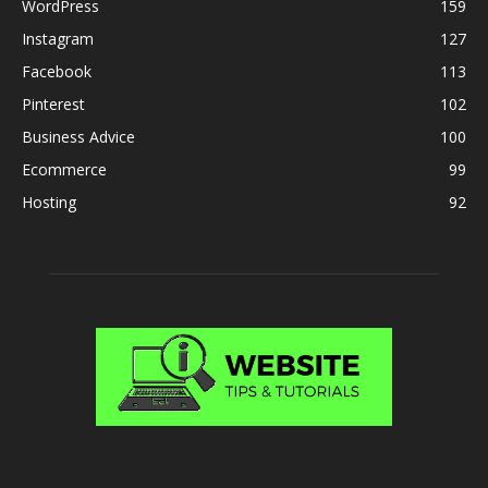
WordPress
159
Instagram
127
Facebook
113
Pinterest
102
Business Advice
100
Ecommerce
99
Hosting
92