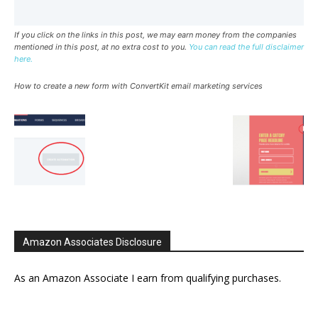
If you click on the links in this post, we may earn money from the companies
mentioned in this post, at no extra cost to you.
You can read the full disclaimer
here.
How to create a new form with ConvertKit email marketing services
Amazon Associates Disclosure
As an Amazon Associate I earn from qualifying purchases.