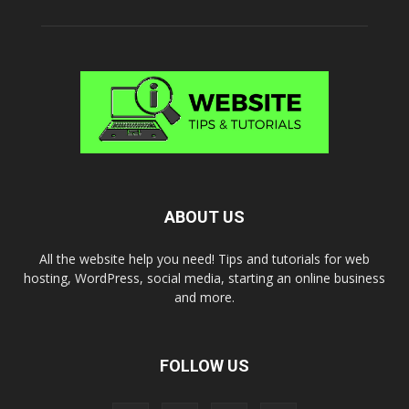
ABOUT US
All the website help you need! Tips and tutorials for web
hosting, WordPress, social media, starting an online business
and more.
FOLLOW US