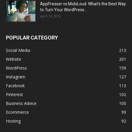
AppPresser vs MobiLoud: What’s the Best Way
to Turn Your WordPress...
April 12, 2019
POPULAR CATEGORY
Social Media
213
Website
201
WordPress
159
Instagram
127
Facebook
113
Pinterest
102
Business Advice
100
Ecommerce
99
Hosting
92