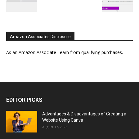
Amazon Associates Disclosure
As an Amazon Associate I earn from qualifying purchases.
EDITOR PICKS
Advantages & Disadvantages of Creating a
Website Using Canva
August 17, 2025