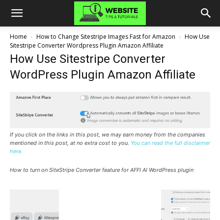
Home
How to Change Sitestripe Images Fast for Amazon
How Use
Sitestripe Converter Wordpress Plugin Amazon Affiliate
How Use Sitestripe Converter
WordPress Plugin Amazon Affiliate
If you click on the links in this post, we may earn money from the companies
mentioned in this post, at no extra cost to you.
You can read the full disclaimer
here.
How to turn on SiteStripe Converter feature for AFFI AI WordPress plugin