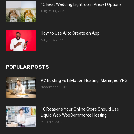
15 Best Wedding Lightroom Preset Options
August 13, 2025
How to Use AI to Create an App
August 7, 2025
POPULAR POSTS
A2 hosting vs InMotion Hosting: Managed VPS
November 1, 2018
10 Reasons Your Online Store Should Use
Liquid Web WooCommerce Hosting
March 8, 2019