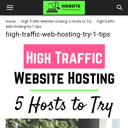
Home
High Traffic Website Hosting: 5 Hosts to Try
high-traffic-
web-hosting-try-1-tips
high-traffic-web-hosting-try-1-tips