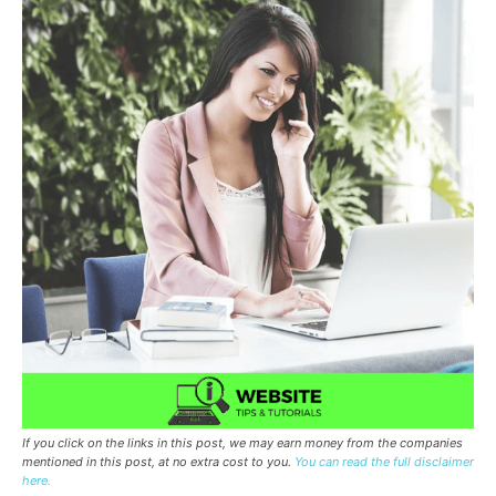
If you click on the links in this post, we may earn money from the companies
mentioned in this post, at no extra cost to you.
You can read the full disclaimer
here.