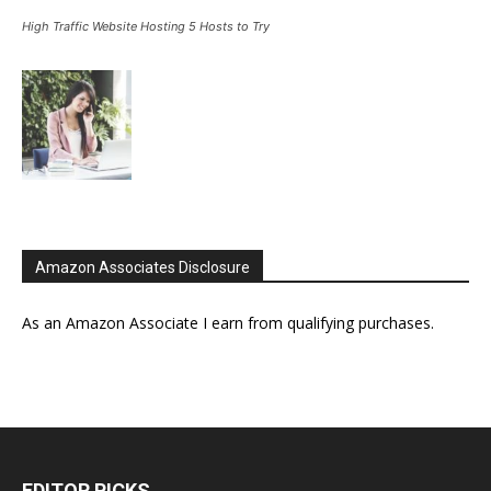
High Traffic Website Hosting 5 Hosts to Try
Amazon Associates Disclosure
As an Amazon Associate I earn from qualifying purchases.
EDITOR PICKS