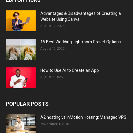
Advantages & Disadvantages of Creating a
Website Using Canva
August 17, 2025
15 Best Wedding Lightroom Preset Options
August 13, 2025
How to Use AI to Create an App
August 7, 2025
POPULAR POSTS
A2 hosting vs InMotion Hosting: Managed VPS
November 1, 2018