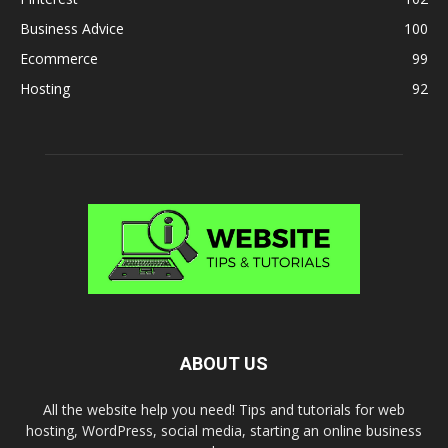
Business Advice
100
Ecommerce
99
Hosting
92
ABOUT US
All the website help you need! Tips and tutorials for web
hosting, WordPress, social media, starting an online business