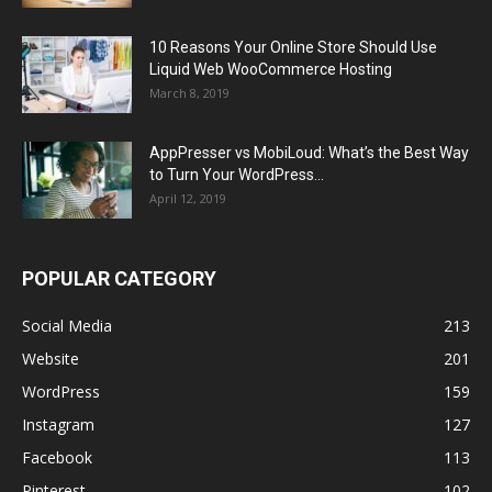
10 Reasons Your Online Store Should Use
Liquid Web WooCommerce Hosting
March 8, 2019
AppPresser vs MobiLoud: What’s the Best Way
to Turn Your WordPress...
April 12, 2019
POPULAR CATEGORY
Social Media
213
Website
201
WordPress
159
Instagram
127
Facebook
113
Pinterest
102