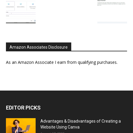
Amazon Associates Disclosure
As an Amazon Associate I earn from qualifying purchases.
EDITOR PICKS
Advantages & Disadvantages of Creating a
Website Using Canva