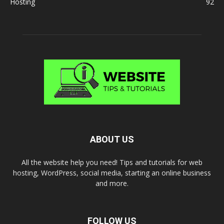
Hosting
92
ABOUT US
All the website help you need! Tips and tutorials for web
hosting, WordPress, social media, starting an online business
and more.
FOLLOW US