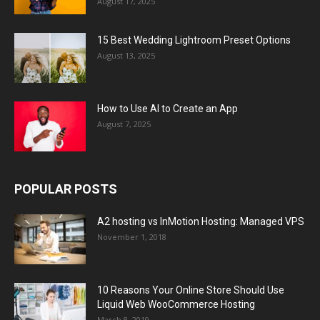
August 17, 2025
15 Best Wedding Lightroom Preset Options
August 13, 2025
How to Use AI to Create an App
August 7, 2025
POPULAR POSTS
A2 hosting vs InMotion Hosting: Managed VPS
November 1, 2018
10 Reasons Your Online Store Should Use
Liquid Web WooCommerce Hosting
March 8, 2019