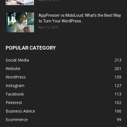
AppPresser vs MobiLoud: What’s the Best Way
to Turn Your WordPress...
April 12, 2019
POPULAR CATEGORY
Social Media
213
Website
201
WordPress
159
Instagram
127
Facebook
113
Pinterest
102
Business Advice
100
Ecommerce
99