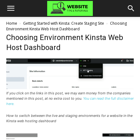
Home
Getting Started with Kinsta: Create Staging Site
Choosing
Environment Kinsta Web Host Dashboard
Choosing Environment Kinsta Web
Host Dashboard
If you click on the links in this post, we may earn money from the companies
mentioned in this post, at no extra cost to you.
You can read the full disclaimer
here.
How to switch between the live and staging environments for a website in the
Kinsta web hosting dashboard