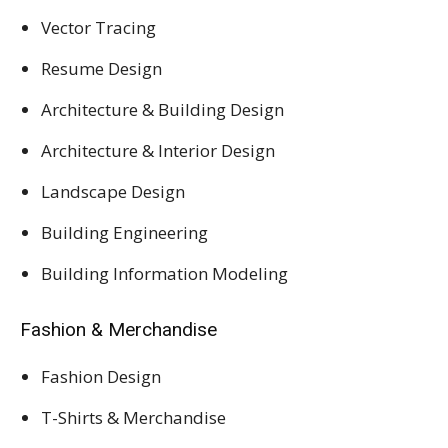
Vector Tracing
Resume Design
Architecture & Building Design
Architecture & Interior Design
Landscape Design
Building Engineering
Building Information Modeling
Fashion & Merchandise
Fashion Design
T-Shirts & Merchandise