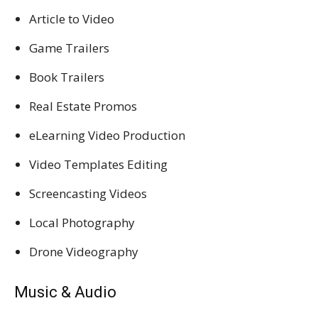
Article to Video
Game Trailers
Book Trailers
Real Estate Promos
eLearning Video Production
Video Templates Editing
Screencasting Videos
Local Photography
Drone Videography
Music & Audio