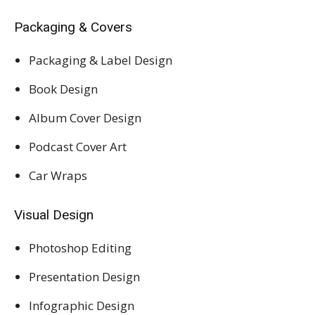
Packaging & Covers
Packaging & Label Design
Book Design
Album Cover Design
Podcast Cover Art
Car Wraps
Visual Design
Photoshop Editing
Presentation Design
Infographic Design