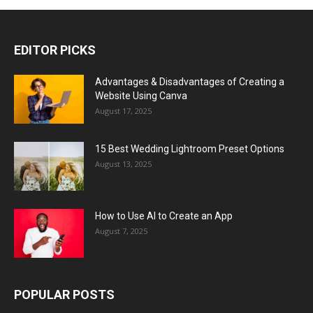
EDITOR PICKS
Advantages & Disadvantages of Creating a
Website Using Canva
August 17, 2025
15 Best Wedding Lightroom Preset Options
August 13, 2025
How to Use AI to Create an App
August 7, 2025
POPULAR POSTS