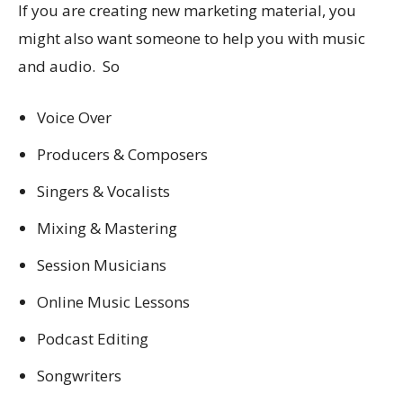
If you are creating new marketing material, you
might also want someone to help you with music
and audio. So
Voice Over
Producers & Composers
Singers & Vocalists
Mixing & Mastering
Session Musicians
Online Music Lessons
Podcast Editing
Songwriters