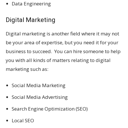
Data Engineering
Digital Marketing
Digital marketing is another field where it may not
be your area of expertise, but you need it for your
business to succeed. You can hire someone to help
you with all kinds of matters relating to digital
marketing such as:
Social Media Marketing
Social Media Advertising
Search Engine Optimization (SEO)
Local SEO