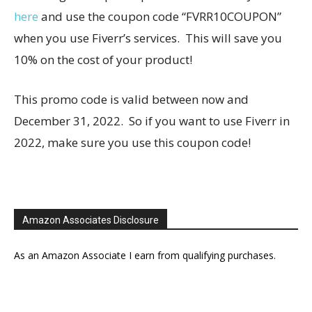
here
and use the coupon code “FVRR10COUPON”
when you use Fiverr’s services. This will save you
10% on the cost of your product!
This promo code is valid between now and
December 31, 2022. So if you want to use Fiverr in
2022, make sure you use this coupon code!
Amazon Associates Disclosure
As an Amazon Associate I earn from qualifying purchases.