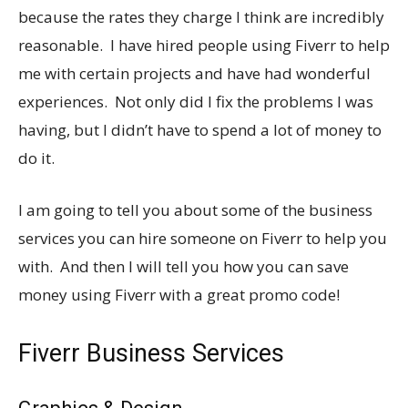
because the rates they charge I think are incredibly
reasonable. I have hired people using Fiverr to help
me with certain projects and have had wonderful
experiences. Not only did I fix the problems I was
having, but I didn’t have to spend a lot of money to
do it.
I am going to tell you about some of the business
services you can hire someone on Fiverr to help you
with. And then I will tell you how you can save
money using Fiverr with a great promo code!
Fiverr Business Services