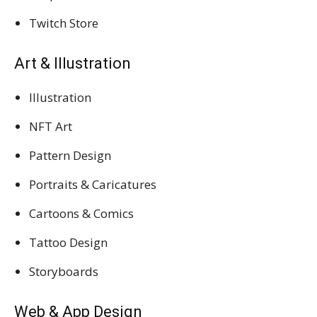
Twitch Store
Art & Illustration
Illustration
NFT Art
Pattern Design
Portraits & Caricatures
Cartoons & Comics
Tattoo Design
Storyboards
Web & App Design