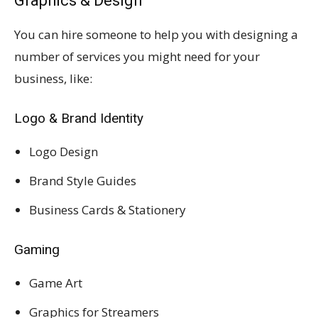
Graphics & Design
You can hire someone to help you with designing a
number of services you might need for your
business, like:
Logo & Brand Identity
Logo Design
Brand Style Guides
Business Cards & Stationery
Gaming
Game Art
Graphics for Streamers