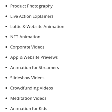
Product Photography
Live Action Explainers
Lottie & Website Animation
NFT Animation
Corporate Videos
App & Website Previews
Animation for Streamers
Slideshow Videos
Crowdfunding Videos
Meditation Videos
Animation for Kids