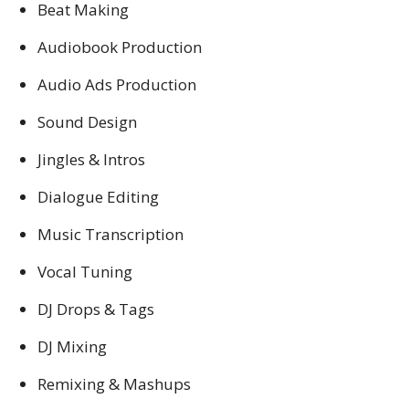
Beat Making
Audiobook Production
Audio Ads Production
Sound Design
Jingles & Intros
Dialogue Editing
Music Transcription
Vocal Tuning
DJ Drops & Tags
DJ Mixing
Remixing & Mashups