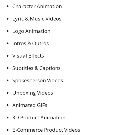
Character Animation
Lyric & Music Videos
Logo Animation
Intros & Outros
Visual Effects
Subtitles & Captions
Spokesperson Videos
Unboxing Videos
Animated GIFs
3D Product Animation
E-Commerce Product Videos