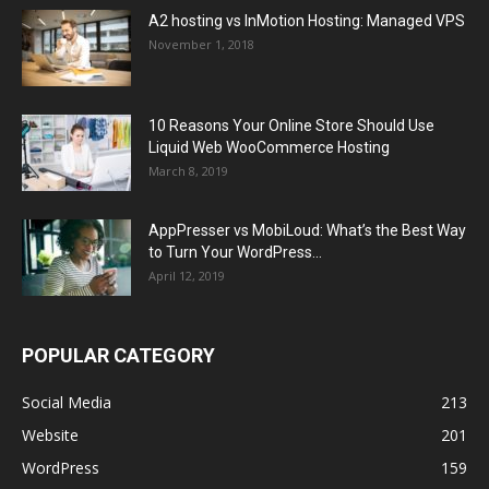
A2 hosting vs InMotion Hosting: Managed VPS
November 1, 2018
10 Reasons Your Online Store Should Use
Liquid Web WooCommerce Hosting
March 8, 2019
AppPresser vs MobiLoud: What’s the Best Way
to Turn Your WordPress...
April 12, 2019
POPULAR CATEGORY
Social Media
213
Website
201
WordPress
159