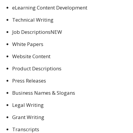
eLearning Content Development
Technical Writing
Job DescriptionsNEW
White Papers
Website Content
Product Descriptions
Press Releases
Business Names & Slogans
Legal Writing
Grant Writing
Transcripts