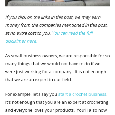
If you click on the links in this post, we may earn
money from the companies mentioned in this post,
at no extra cost to you.
You can read the full
disclaimer here.
As small business owners, we are responsible for so
many things that we would not have to do if we
were just working for a company. It is not enough
that we are an expert in our field.
For example, let’s say you
start a crochet business
.
It’s not enough that you are an expert at crocheting
and everyone loves your products. You’ll also now