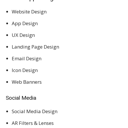
Website Design
App Design
UX Design
Landing Page Design
Email Design
Icon Design
Web Banners
Social Media
Social Media Design
AR Filters & Lenses