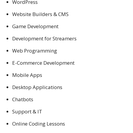
WordPress
Website Builders & CMS
Game Development
Development for Streamers
Web Programming
E-Commerce Development
Mobile Apps
Desktop Applications
Chatbots
Support & IT
Online Coding Lessons