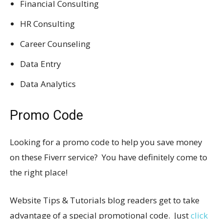
Financial Consulting
HR Consulting
Career Counseling
Data Entry
Data Analytics
Promo Code
Looking for a promo code to help you save money
on these Fiverr service? You have definitely come to
the right place!
Website Tips & Tutorials blog readers get to take
advantage of a special promotional code. Just
click