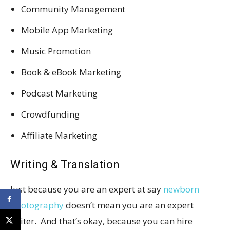
Community Management
Mobile App Marketing
Music Promotion
Book & eBook Marketing
Podcast Marketing
Crowdfunding
Affiliate Marketing
Writing & Translation
Just because you are an expert at say
newborn
photography
doesn’t mean you are an expert
writer. And that’s okay, because you can hire