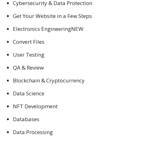
Cybersecurity & Data Protection
Get Your Website in a Few Steps
Electronics EngineeringNEW
Convert Files
User Testing
QA & Review
Blockchain & Cryptocurrency
Data Science
NFT Development
Databases
Data Processing