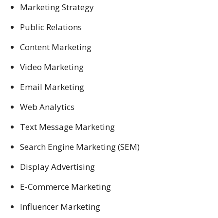
Marketing Strategy
Public Relations
Content Marketing
Video Marketing
Email Marketing
Web Analytics
Text Message Marketing
Search Engine Marketing (SEM)
Display Advertising
E-Commerce Marketing
Influencer Marketing