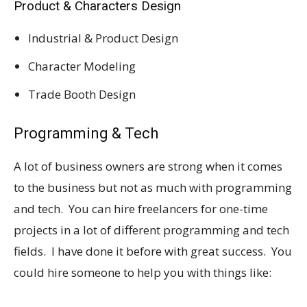
Product & Characters Design
Industrial & Product Design
Character Modeling
Trade Booth Design
Programming & Tech
A lot of business owners are strong when it comes
to the business but not as much with programming
and tech. You can hire freelancers for one-time
projects in a lot of different programming and tech
fields. I have done it before with great success. You
could hire someone to help you with things like: