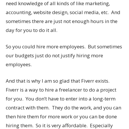
need knowledge of all kinds of like marketing,
accounting, website design, social media, etc. And
sometimes there are just not enough hours in the
day for you to do it all.
So you could hire more employees. But sometimes
our budgets just do not justify hiring more
employees.
And that is why I am so glad that Fiverr exists.
Fiverr is a way to hire a freelancer to do a project
for you. You don’t have to enter into a long-term
contract with them. They do the work, and you can
then hire them for more work or you can be done
hiring them. So it is very affordable. Especially