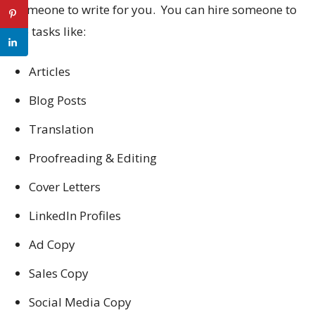
someone to write for you. You can hire someone to
do tasks like:
Articles
Blog Posts
Translation
Proofreading & Editing
Cover Letters
LinkedIn Profiles
Ad Copy
Sales Copy
Social Media Copy