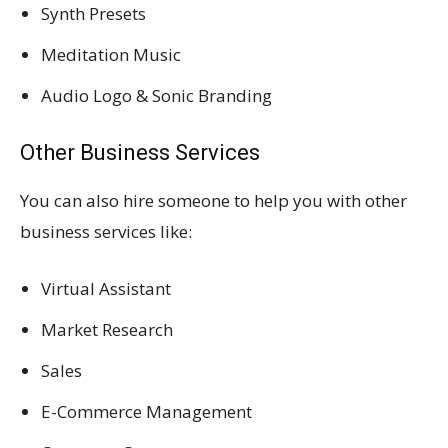
Synth Presets
Meditation Music
Audio Logo & Sonic Branding
Other Business Services
You can also hire someone to help you with other
business services like:
Virtual Assistant
Market Research
Sales
E-Commerce Management