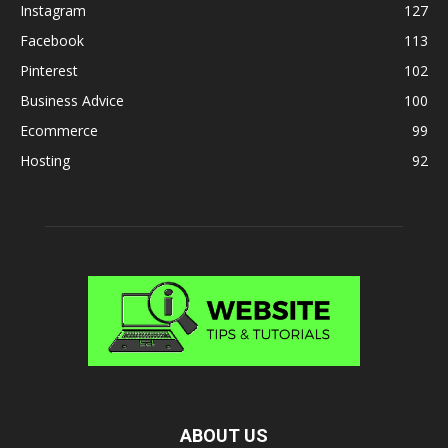
Instagram
127
Facebook
113
Pinterest
102
Business Advice
100
Ecommerce
99
Hosting
92
ABOUT US