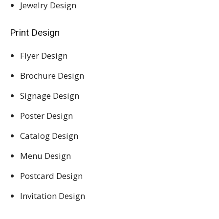
Jewelry Design
Print Design
Flyer Design
Brochure Design
Signage Design
Poster Design
Catalog Design
Menu Design
Postcard Design
Invitation Design