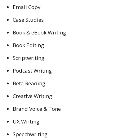
Email Copy
Case Studies
Book & eBook Writing
Book Editing
Scriptwriting
Podcast Writing
Beta Reading
Creative Writing
Brand Voice & Tone
UX Writing
Speechwriting