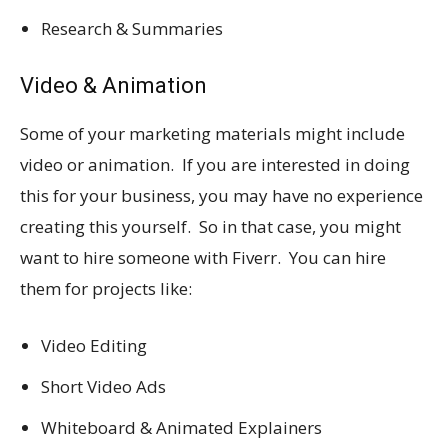
Research & Summaries
Video & Animation
Some of your marketing materials might include
video or animation. If you are interested in doing
this for your business, you may have no experience
creating this yourself. So in that case, you might
want to hire someone with Fiverr. You can hire
them for projects like:
Video Editing
Short Video Ads
Whiteboard & Animated Explainers