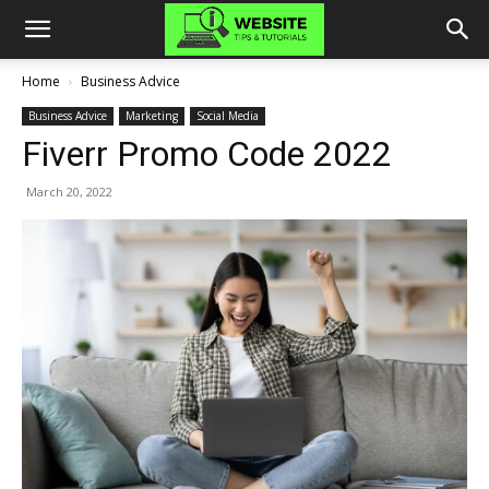
Home
Business Advice
Business Advice
Marketing
Social Media
Fiverr Promo Code 2022
March 20, 2022