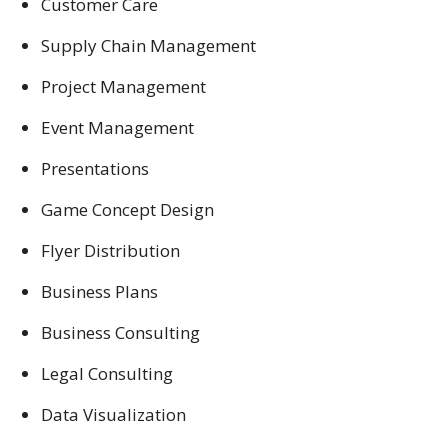
Customer Care
Supply Chain Management
Project Management
Event Management
Presentations
Game Concept Design
Flyer Distribution
Business Plans
Business Consulting
Legal Consulting
Data Visualization