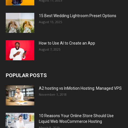
August 17, 2025
15 Best Wedding Lightroom Preset Options
August 13, 2025
How to Use AI to Create an App
August 7, 2025
POPULAR POSTS
A2 hosting vs InMotion Hosting: Managed VPS
November 1, 2018
10 Reasons Your Online Store Should Use
Liquid Web WooCommerce Hosting
March 8, 2019