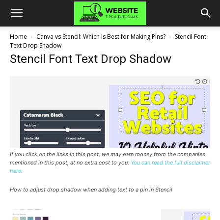
Home
Canva vs Stencil: Which is Best for Making Pins?
Stencil Font
Text Drop Shadow
Stencil Font Text Drop Shadow
If you click on the links in this post, we may earn money from the companies
mentioned in this post, at no extra cost to you.
You can read the full disclaimer
here.
How to adjust drop shadow when adding text to a pin in Stencil