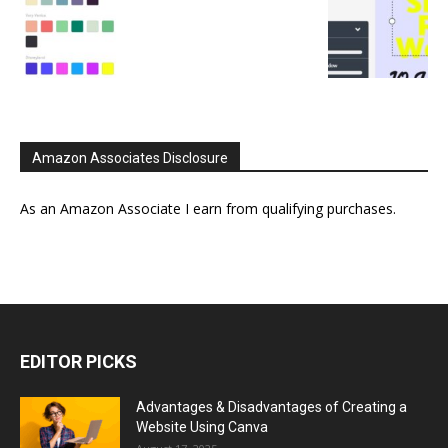
Amazon Associates Disclosure
As an Amazon Associate I earn from qualifying purchases.
EDITOR PICKS
Advantages & Disadvantages of Creating a
Website Using Canva