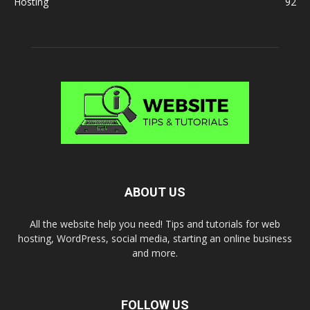
Hosting
92
ABOUT US
All the website help you need! Tips and tutorials for web
hosting, WordPress, social media, starting an online business
and more.
FOLLOW US