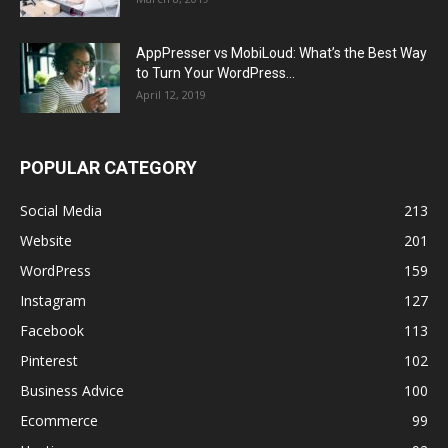
AppPresser vs MobiLoud: What’s the Best Way
to Turn Your WordPress...
April 12, 2019
POPULAR CATEGORY
Social Media
213
Website
201
WordPress
159
Instagram
127
Facebook
113
Pinterest
102
Business Advice
100
Ecommerce
99