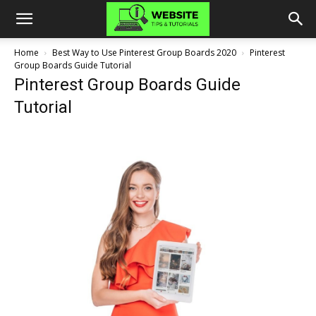
Home
Best Way to Use Pinterest Group Boards 2020
Pinterest
Group Boards Guide Tutorial
Pinterest Group Boards Guide
Tutorial