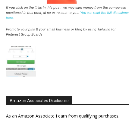
If you click on the links in this post, we may earn money from the companies
mentioned in this post, at no extra cost to you.
You can read the full disclaimer
here.
Promote your pins & your small business or blog by using Tailwind for
Pinterest Group Boards
Amazon Associates Disclosure
As an Amazon Associate I earn from qualifying purchases.