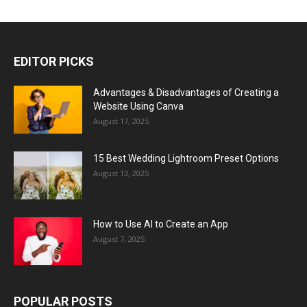
EDITOR PICKS
Advantages & Disadvantages of Creating a
Website Using Canva
August 17, 2025
15 Best Wedding Lightroom Preset Options
August 13, 2025
How to Use AI to Create an App
August 7, 2025
POPULAR POSTS