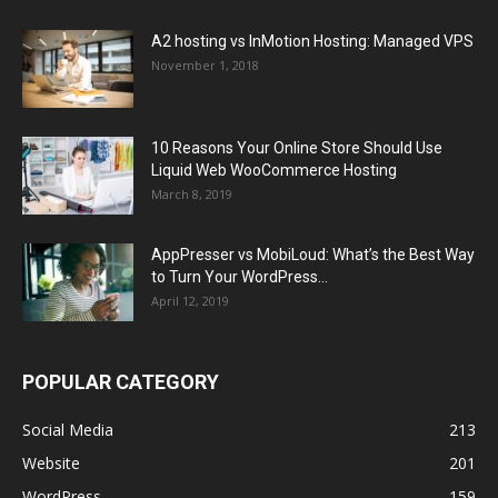
A2 hosting vs InMotion Hosting: Managed VPS
November 1, 2018
10 Reasons Your Online Store Should Use
Liquid Web WooCommerce Hosting
March 8, 2019
AppPresser vs MobiLoud: What’s the Best Way
to Turn Your WordPress...
April 12, 2019
POPULAR CATEGORY
Social Media
213
Website
201
WordPress
159