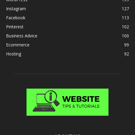
Instagram
127
Facebook
113
Pinterest
102
Business Advice
100
Ecommerce
99
Hosting
92