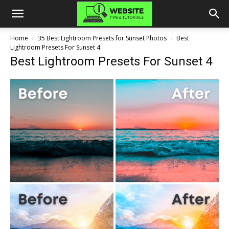
Home
35 Best Lightroom Presets for Sunset Photos
Best
Lightroom Presets For Sunset 4
Best Lightroom Presets For Sunset 4