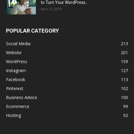
to Turn Your WordPress...
April 12, 2019
POPULAR CATEGORY
Social Media
213
Website
201
WordPress
159
Instagram
127
Facebook
113
Pinterest
102
Business Advice
100
Ecommerce
99
Hosting
92