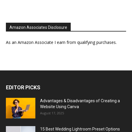
Amazon Associates Disclosure
As an Amazon Associate I earn from qualifying purchases.
EDITOR PICKS
Advantages & Disadvantages of Creating a
Website Using Canva
August 17, 2025
15 Best Wedding Lightroom Preset Options