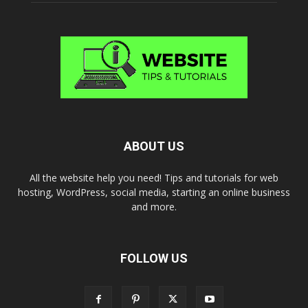
ABOUT US
All the website help you need! Tips and tutorials for web
hosting, WordPress, social media, starting an online business
and more.
FOLLOW US