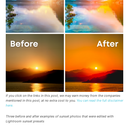
If you click on the links in this post, we may earn money from the companies
mentioned in this post, at no extra cost to you.
You can read the full disclaimer
here.
Three before and after examples of sunset photos that were edited with
Lightroom sunset presets