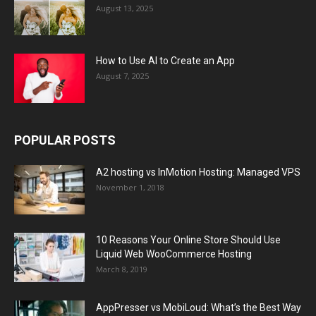
August 13, 2025
How to Use AI to Create an App
August 7, 2025
POPULAR POSTS
A2 hosting vs InMotion Hosting: Managed VPS
November 1, 2018
10 Reasons Your Online Store Should Use
Liquid Web WooCommerce Hosting
March 8, 2019
AppPresser vs MobiLoud: What’s the Best Way