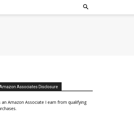
Amazon Associates Disclosure
 an Amazon Associate I earn from qualifying
rchases.