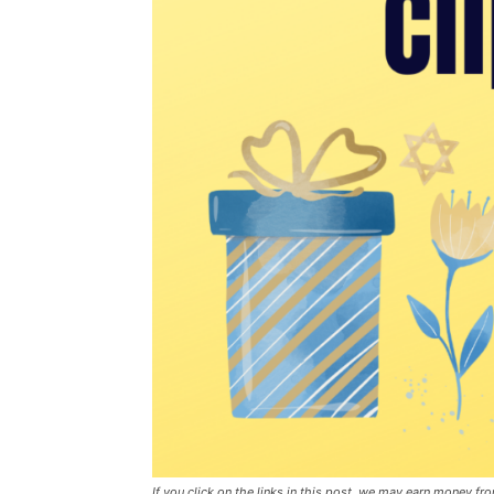
If you click on the links in this post, we may earn money f