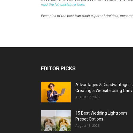
read the full disclaimer here.
Examples of the best Hanukkah clipart of dreidels, menora
EDITOR PICKS
Advantages & Disadvantages 
Creating a Website Using Canv
August 17, 2025
15 Best Wedding Lightroom
Preset Options
August 13, 2025