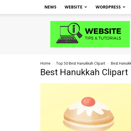
NEWS
WEBSITE
WORDPRESS
Website
Tips
and
Tutorials
Home
Top 50 Best Hanukkah Clipart
Best Hanukka
Best Hanukkah Clipart I