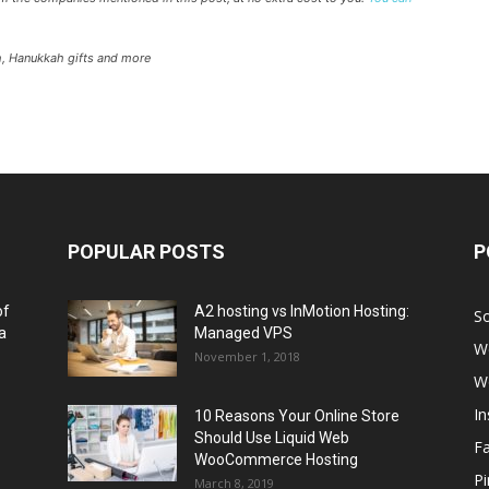
h, Hanukkah gifts and more
POPULAR POSTS
P
of
A2 hosting vs InMotion Hosting:
So
a
Managed VPS
W
November 1, 2018
W
I
10 Reasons Your Online Store
Should Use Liquid Web
F
WooCommerce Hosting
Pi
March 8, 2019