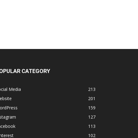
OPULAR CATEGORY
cial Media
213
ebsite
201
ordPress
159
nstagram
127
acebook
113
nterest
102