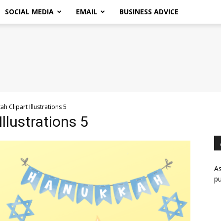
SOCIAL MEDIA
EMAIL
BUSINESS ADVICE
h Clipart Illustrations 5
llustrations 5
As
pu