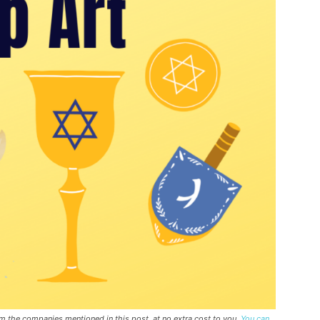
rom the companies mentioned in this post, at no extra cost to you.
You can