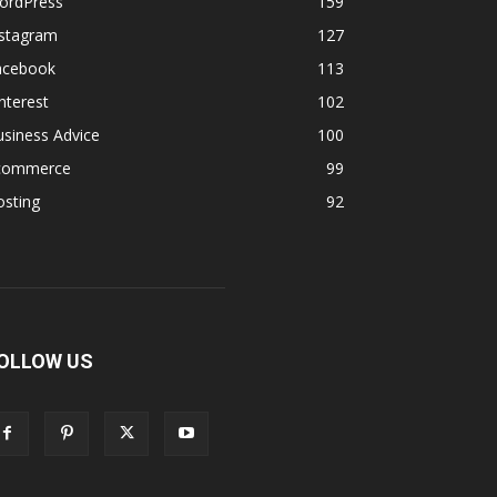
ordPress
159
nstagram
127
acebook
113
nterest
102
siness Advice
100
commerce
99
osting
92
OLLOW US