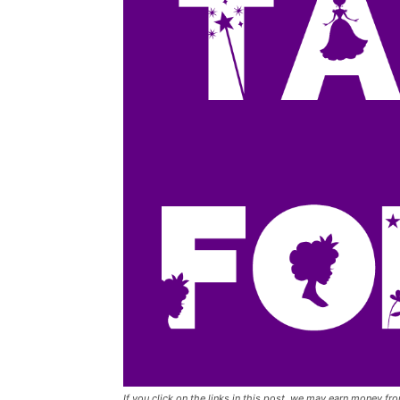
If you click on the links in this post, we may earn money f