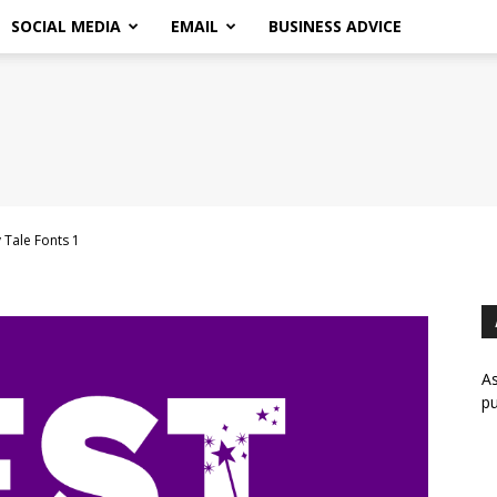
SOCIAL MEDIA
EMAIL
BUSINESS ADVICE
 Tale Fonts 1
As
pu