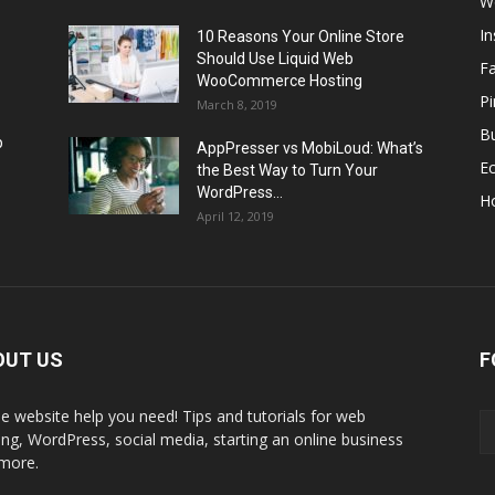
W
I
10 Reasons Your Online Store
Should Use Liquid Web
F
WooCommerce Hosting
Pi
March 8, 2019
Bu
p
AppPresser vs MobiLoud: What’s
E
the Best Way to Turn Your
WordPress...
H
April 12, 2019
OUT US
F
the website help you need! Tips and tutorials for web
ing, WordPress, social media, starting an online business
more.