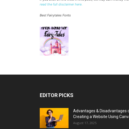
read the full disclaimer here.
Best Fairytales Fonts
EDITOR PICKS
Advantages & Disadvantages 
Creating a Website Using Canv
August 17, 2025