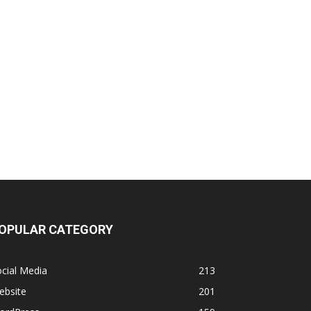
OPULAR CATEGORY
cial Media
213
ebsite
201