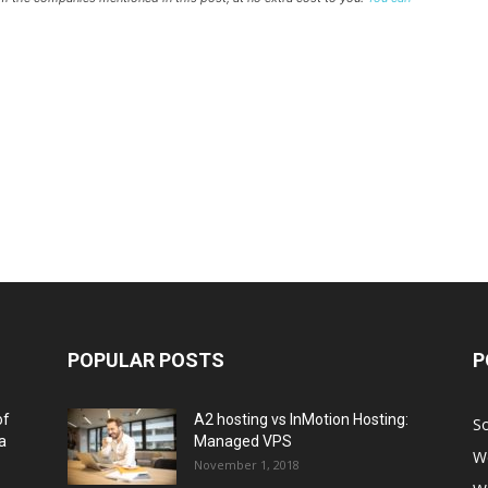
POPULAR POSTS
P
of
A2 hosting vs InMotion Hosting:
So
a
Managed VPS
W
November 1, 2018