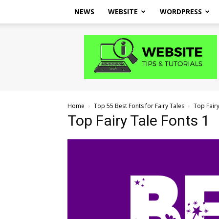
NEWS
WEBSITE
WORDPRESS
Website
Tips
and
Tutorials
Home
Top 55 Best Fonts for Fairy Tales
Top Fairy
Top Fairy Tale Fonts 1