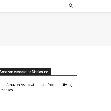
Amazon Associates Disclosure
 an Amazon Associate I earn from qualifying
rchases.