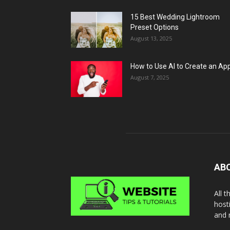
15 Best Wedding Lightroom
Preset Options
August 13, 2025
How to Use AI to Create an Ap
August 7, 2025
AB
All 
host
and 