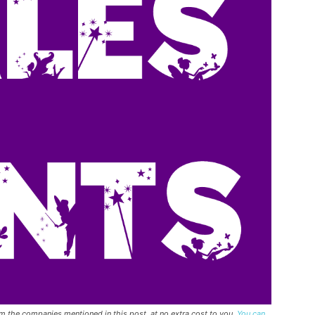
rom the companies mentioned in this post, at no extra cost to you.
You can