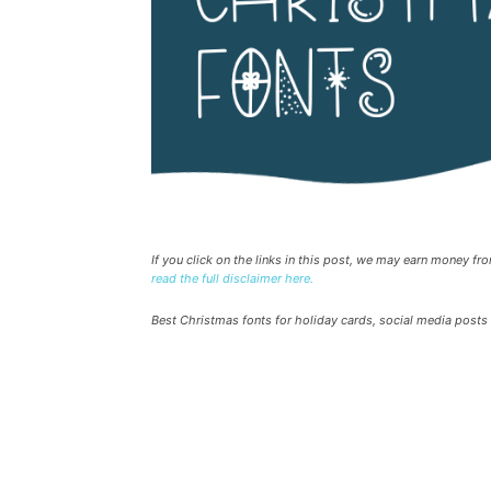
If you click on the links in this post, we may earn money f
read the full disclaimer here.
Best Christmas fonts for holiday cards, social media posts