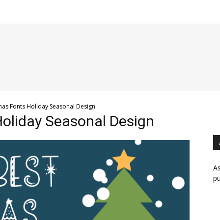
mas Fonts Holiday Seasonal Design
Holiday Seasonal Design
As
pu