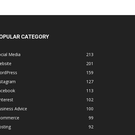
OPULAR CATEGORY
cial Media
213
ebsite
201
ordPress
159
nstagram
127
acebook
113
nterest
102
siness Advice
100
commerce
99
osting
92