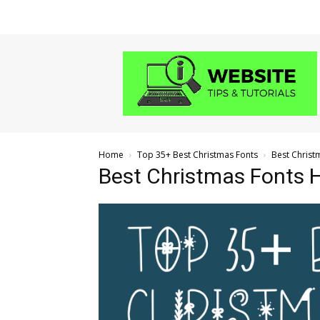
Website
Tips
and
Tutorials
Home
Top 35+ Best Christmas Fonts
Best Christ
Best Christmas Fonts 