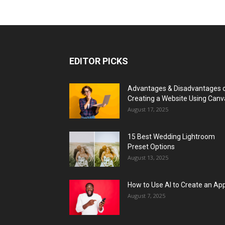
EDITOR PICKS
Advantages & Disadvantages 
Creating a Website Using Canv
August 17, 2025
15 Best Wedding Lightroom
Preset Options
August 13, 2025
How to Use AI to Create an Ap
August 7, 2025