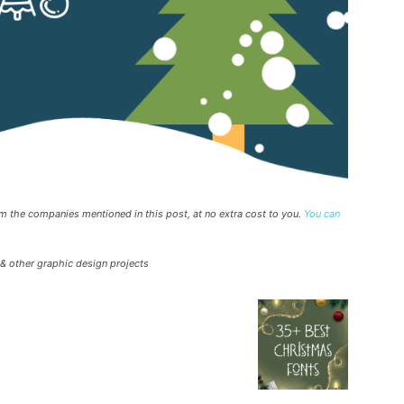
rom the companies mentioned in this post, at no extra cost to you.
You can
 & other graphic design projects