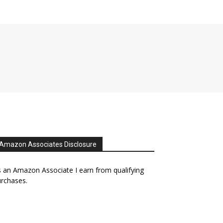
Amazon Associates Disclosure
 an Amazon Associate I earn from qualifying
rchases.