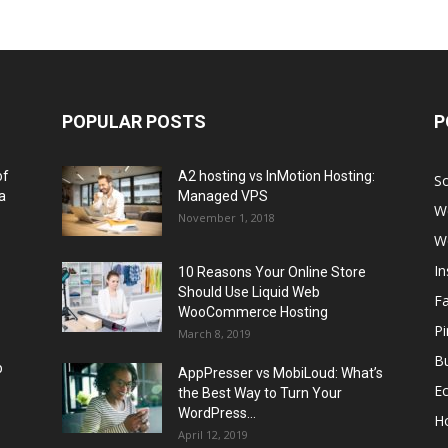
POPULAR POSTS
P
of
A2 hosting vs InMotion Hosting:
So
a
Managed VPS
W
November 1, 2018
W
I
10 Reasons Your Online Store
Should Use Liquid Web
F
WooCommerce Hosting
Pi
March 8, 2019
Bu
p
AppPresser vs MobiLoud: What’s
E
the Best Way to Turn Your
WordPress...
H
April 12, 2019