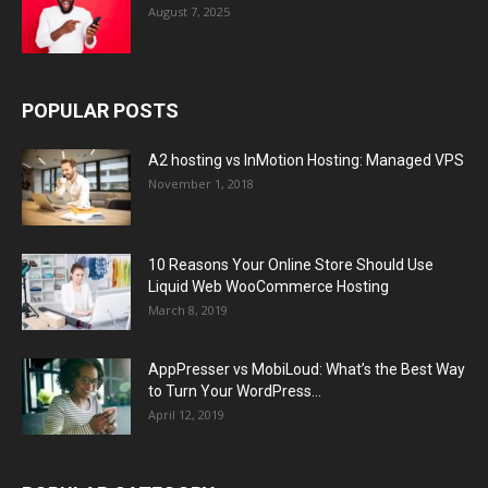
August 7, 2025
POPULAR POSTS
A2 hosting vs InMotion Hosting: Managed VPS
November 1, 2018
10 Reasons Your Online Store Should Use
Liquid Web WooCommerce Hosting
March 8, 2019
AppPresser vs MobiLoud: What’s the Best Way
to Turn Your WordPress...
April 12, 2019