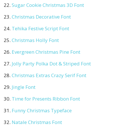
Sugar Cookie Christmas 3D Font
Christmas Decorative Font
Tehika Festive Script Font
Christmas Holly Font
Evergreen Christmas Pine Font
Jolly Party Polka Dot & Striped Font
Christmas Extras Crazy Serif Font
Jingle Font
Time for Presents Ribbon Font
Funny Christmas Typeface
Natale Christmas Font