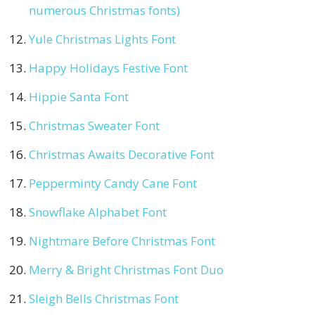
numerous Christmas fonts)
Yule Christmas Lights Font
Happy Holidays Festive Font
Hippie Santa Font
Christmas Sweater Font
Christmas Awaits Decorative Font
Pepperminty Candy Cane Font
Snowflake Alphabet Font
Nightmare Before Christmas Font
Merry & Bright Christmas Font Duo
Sleigh Bells Christmas Font