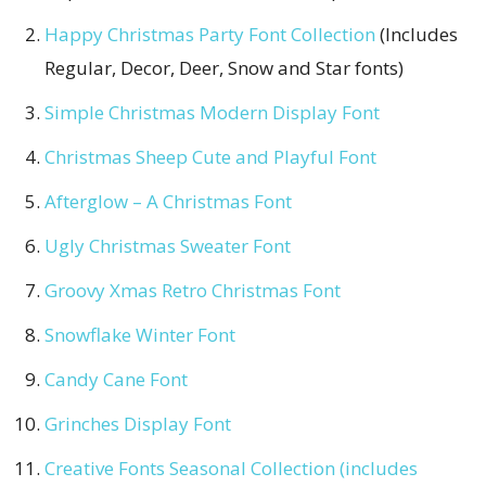
Happy Christmas Party Font Collection
(Includes
Regular, Decor, Deer, Snow and Star fonts)
Simple Christmas Modern Display Font
Christmas Sheep Cute and Playful Font
Afterglow – A Christmas Font
Ugly Christmas Sweater Font
Groovy Xmas Retro Christmas Font
Snowflake Winter Font
Candy Cane Font
Grinches Display Font
Creative Fonts Seasonal Collection (includes