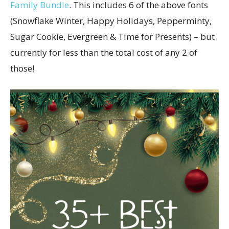
Family Bundle
. This includes 6 of the above fonts
(Snowflake Winter, Happy Holidays, Pepperminty,
Sugar Cookie, Evergreen & Time for Presents) – but
currently for less than the total cost of any 2 of
those!