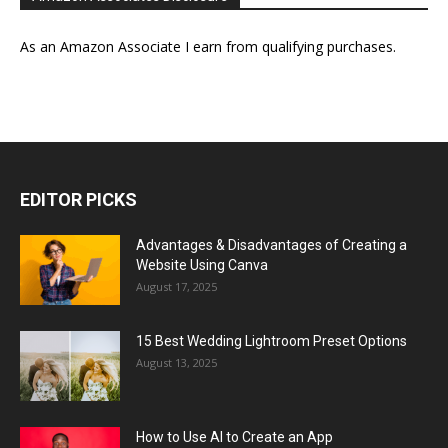
As an Amazon Associate I earn from qualifying purchases.
EDITOR PICKS
Advantages & Disadvantages of Creating a
Website Using Canva
August 17, 2025
15 Best Wedding Lightroom Preset Options
August 13, 2025
How to Use AI to Create an App