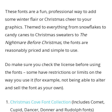
These fonts are a fun, professional way to add
some winter flair or Christmas cheer to your
graphics. Themed to everything from snowflakes to
candy canes to Christmas sweaters to
The
Nightmare Before Christmas
, the fonts are
reasonably priced and simple to use.
Do make sure you check the license before using
the fonts – some have restrictions or limits on the
way you use it (for example, not being able to alter
and sell the font as your own).
Christmas Cove Font Collection
(Includes Comet,
Cupid, Dancer, Donner and Rudolph fonts)