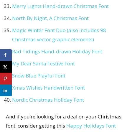
Merry Lights Hand-drawn Christmas Font
North By Night, A Christmas Font
Magic Winter Font Duo (also includes 98
Christmas vector graphic elements)
Rad Tidings Hand-drawn Holiday Font
My Dear Santa Festive Font
Snow Blue Playful Font
Xmas Wishes Handwritten Font
Nordic Christmas Holiday Font
And if you’re looking for a deal on your Christmas
font, consider getting this
Happy Holidays Font