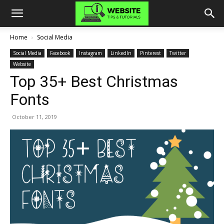
Home
Social Media
Social Media
Facebook
Instagram
LinkedIn
Pinterest
Twitter
Website
Top 35+ Best Christmas
Fonts
October 11, 2019