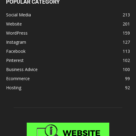
POPULAR CATEGORY
Social Media
213
Website
201
WordPress
159
Instagram
127
Facebook
113
Pinterest
102
Business Advice
100
Ecommerce
99
Hosting
92