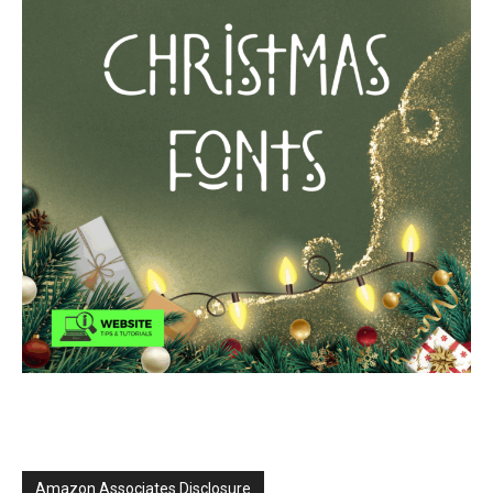
Amazon Associates Disclosure