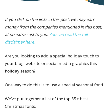
If you click on the links in this post, we may earn
money from the companies mentioned in this post,
at no extra cost to you.
You can read the full
disclaimer here.
Are you looking to add a special holiday touch to
your blog, website or social media graphics this
holiday season?
One way to do this is to use a special seasonal font!
We’ve put together a list of the top 35+ best
Christmas fonts.