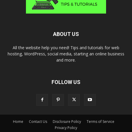
ABOUT US
All the website help you need! Tips and tutorials for web
hosting, WordPress, social media, starting an online business
and more.
FOLLOW US
Home
Contact Us
Disclosure Policy
Terms of Service
Privacy Policy