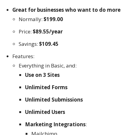
Great for businesses who want to do more
Normally:
$199.00
Price:
$89.55/year
Savings:
$109.45
Features:
Everything in Basic, and:
Use on 3 Sites
Unlimited Forms
Unlimited Submissions
Unlimited Users
Marketing Integrations
:
Mailchimp