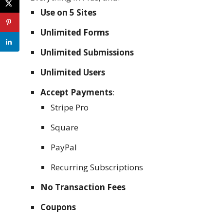
Use on 5 Sites
Unlimited Forms
Unlimited Submissions
Unlimited Users
Accept Payments
:
Stripe Pro
Square
PayPal
Recurring Subscriptions
No Transaction Fees
Coupons