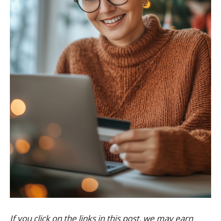
If you click on the links in this post, we may earn