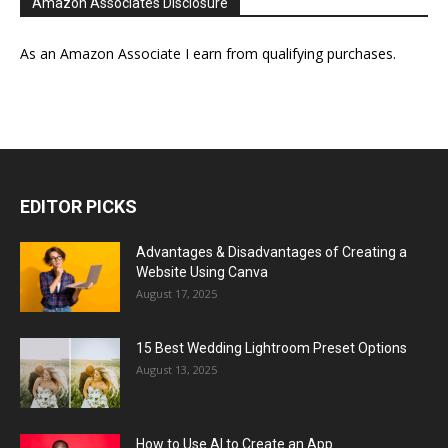
Amazon Associates Disclosure
As an Amazon Associate I earn from qualifying purchases.
EDITOR PICKS
Advantages & Disadvantages of Creating a
Website Using Canva
August 17, 2025
15 Best Wedding Lightroom Preset Options
August 13, 2025
How to Use AI to Create an App