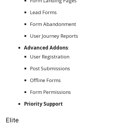
Form Landing Pages
Lead Forms
Form Abandonment
User Journey Reports
Advanced Addons
:
User Registration
Post Submissions
Offline Forms
Form Permissions
Priority Support
Elite