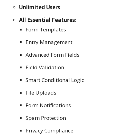
Unlimited Users
All Essential Features
:
Form Templates
Entry Management
Advanced Form Fields
Field Validation
Smart Conditional Logic
File Uploads
Form Notifications
Spam Protection
Privacy Compliance