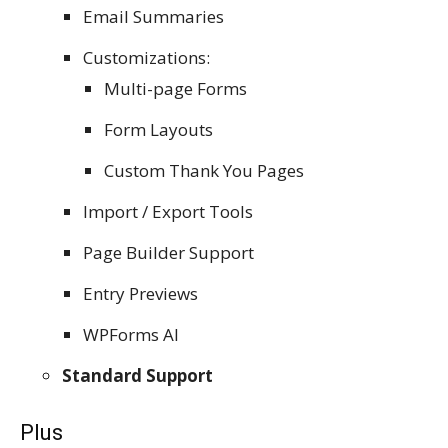
Email Summaries
Customizations:
Multi-page Forms
Form Layouts
Custom Thank You Pages
Import / Export Tools
Page Builder Support
Entry Previews
WPForms AI
Standard Support
Plus