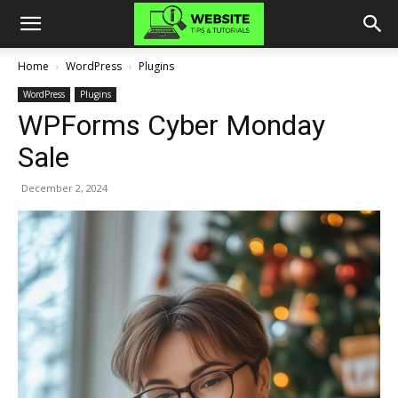
Home
WordPress
Plugins
WordPress
Plugins
WPForms Cyber Monday
Sale
December 2, 2024