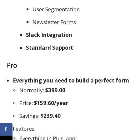
User Segmentation
Newsletter Forms
Slack Integration
Standard Support
Pro
Everything you need to build a perfect form
Normally:
$399.00
Price:
$159.60/year
Savings:
$239.40
Features:
Everything in Plus, and: