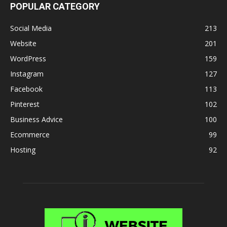
POPULAR CATEGORY
Social Media
213
Website
201
WordPress
159
Instagram
127
Facebook
113
Pinterest
102
Business Advice
100
Ecommerce
99
Hosting
92