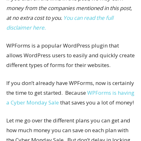
money from the companies mentioned in this post,
at no extra cost to you.
You can read the full
disclaimer here.
WPForms is a popular WordPress plugin that
allows WordPress users to easily and quickly create
different types of forms for their websites.
If you don’t already have WPForms, now is certainly
the time to get started. Because
WPForms is having
a Cyber Monday Sale
that saves you a lot of money!
Let me go over the different plans you can get and
how much money you can save on each plan with
the Cyber Monday Sale. But don’t delay in locking