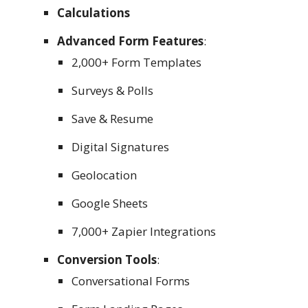
Calculations
Advanced Form Features
:
2,000+ Form Templates
Surveys & Polls
Save & Resume
Digital Signatures
Geolocation
Google Sheets
7,000+ Zapier Integrations
Conversion Tools
:
Conversational Forms