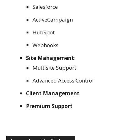
Salesforce
ActiveCampaign
HubSpot
Webhooks
Site Management
:
Multisite Support
Advanced Access Control
Client Management
Premium Support