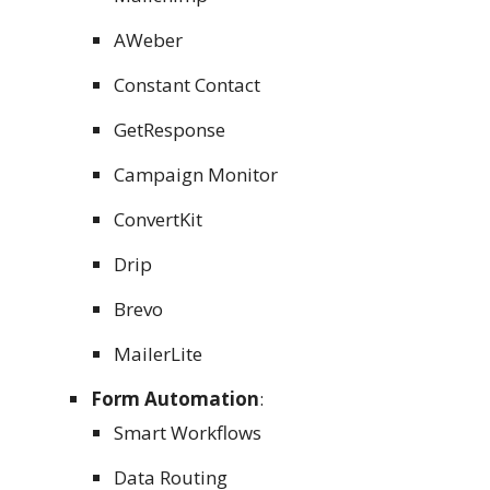
AWeber
Constant Contact
GetResponse
Campaign Monitor
ConvertKit
Drip
Brevo
MailerLite
Form Automation
:
Smart Workflows
Data Routing