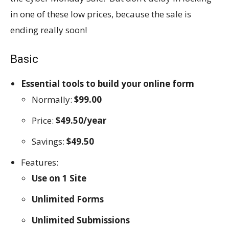
in one of these low prices, because the sale is
ending really soon!
Basic
Essential tools to build your online form
Normally:
$99.00
Price:
$49.50/year
Savings:
$49.50
Features:
Use on 1 Site
Unlimited Forms
Unlimited Submissions