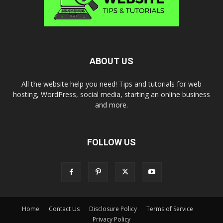
ABOUT US
All the website help you need! Tips and tutorials for web
hosting, WordPress, social media, starting an online business
and more.
FOLLOW US
Home
Contact Us
Disclosure Policy
Terms of Service
Privacy Policy