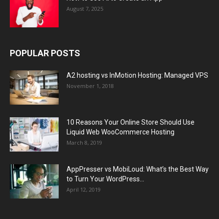
August 7, 2025
POPULAR POSTS
A2 hosting vs InMotion Hosting: Managed VPS
November 1, 2018
10 Reasons Your Online Store Should Use
Liquid Web WooCommerce Hosting
March 8, 2019
AppPresser vs MobiLoud: What’s the Best Way
to Turn Your WordPress...
April 12, 2019