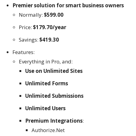
Premier solution for smart business owners
Normally:
$599.00
Price:
$179.70/year
Savings:
$419.30
Features:
Everything in Pro, and:
Use on Unlimited Sites
Unlimited Forms
Unlimited Submissions
Unlimited Users
Premium Integrations
:
Authorize.Net