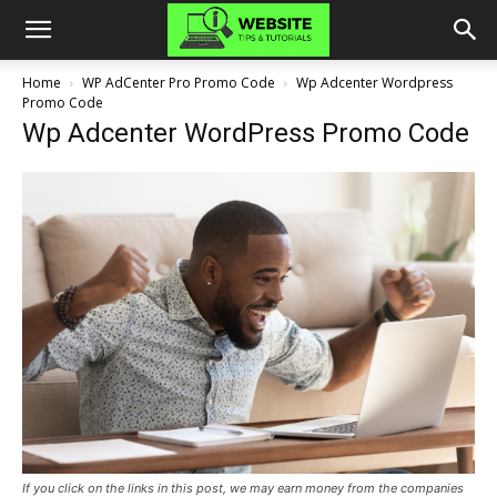
Home
WP AdCenter Pro Promo Code
Wp Adcenter Wordpress
Promo Code
Wp Adcenter WordPress Promo Code
If you click on the links in this post, we may earn money from the companies