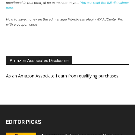
mentioned in this post, at no extra cost to you.
You can read the full disclaimer
here.
How to save money on the ad manager WordPress plugin WP AdCenter Pro
with a coupon code
Amazon Associates Disclosure
As an Amazon Associate I earn from qualifying purchases.
EDITOR PICKS