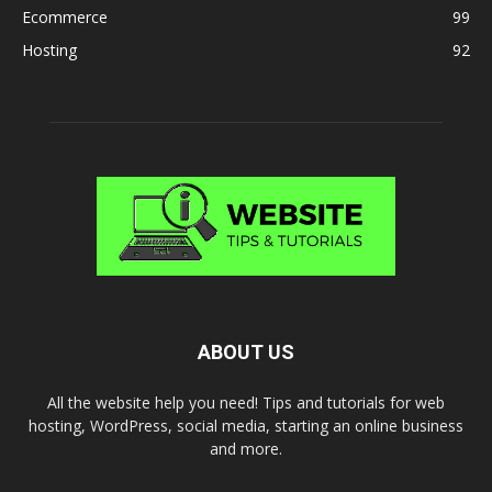
Ecommerce
99
Hosting
92
ABOUT US
All the website help you need! Tips and tutorials for web
hosting, WordPress, social media, starting an online business
and more.