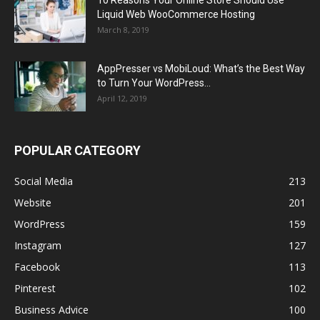
Liquid Web WooCommerce Hosting
March 8, 2019
AppPresser vs MobiLoud: What’s the Best Way
to Turn Your WordPress...
April 12, 2019
POPULAR CATEGORY
Social Media
213
Website
201
WordPress
159
Instagram
127
Facebook
113
Pinterest
102
Business Advice
100