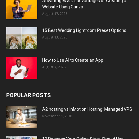
Advantages & Disadvantages of Creating a
Website Using Canva
August 17, 2025
15 Best Wedding Lightroom Preset Options
August 13, 2025
How to Use AI to Create an App
August 7, 2025
POPULAR POSTS
A2 hosting vs InMotion Hosting: Managed VPS
November 1, 2018
10 Reasons Your Online Store Should Use